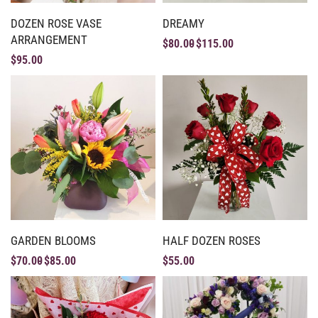
DOZEN ROSE VASE
DREAMY
ARRANGEMENT
$
80.00
$
115.00
$
95.00
GARDEN BLOOMS
HALF DOZEN ROSES
$
70.00
$
85.00
$
55.00