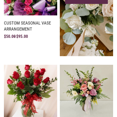
CUSTOM SEASONAL VASE
ARRANGEMENT
$
50.00
$
95.00