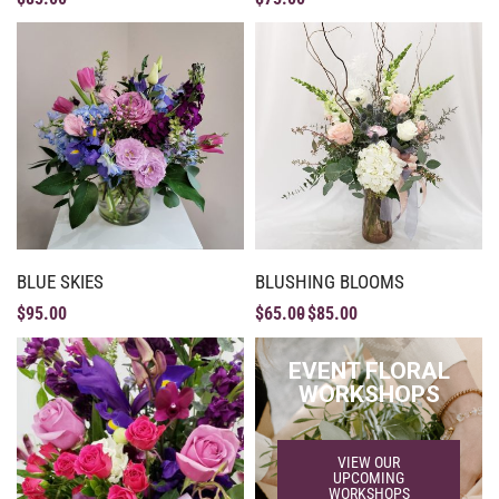
BLUE SKIES
BLUSHING BLOOMS
$
95.00
$
65.00
$
85.00
EVENT FLORAL
WORKSHOPS
VIEW OUR
UPCOMING
WORKSHOPS