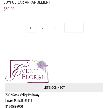
JOYFUL JAR ARRANGEMENT
$
50.00
1
2
3
LET'S CONNECT
7302 Rock Valley Parkway
Loves Park, IL 61111
815-885-3900