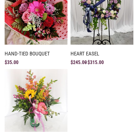
HAND-TIED BOUQUET
HEART EASEL
$
35.00
$
245.00
$
315.00