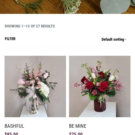
SHOWING 1–12 OF 27 RESULTS
FILTER
Default sorting
BASHFUL
BE MINE
$
85.00
$
75.00