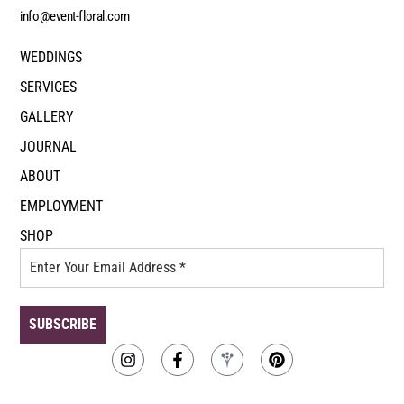
info@event-floral.com
WEDDINGS
SERVICES
GALLERY
JOURNAL
ABOUT
EMPLOYMENT
SHOP