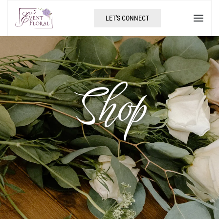
LET'S CONNECT
Shop