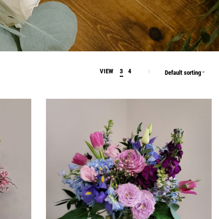
VIEW
3
4
Default sorting