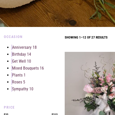
OCCASION
SHOWING 1–12 OF 27 RESULTS
Anniversary
18
Birthday
14
Get Well
10
Mixed Bouquets
16
Plants
1
Roses
5
Sympathy
10
PRICE
$35
$315