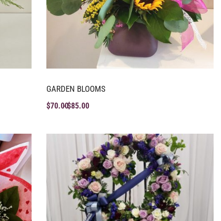
GARDEN BLOOMS
$
70.00
$
85.00