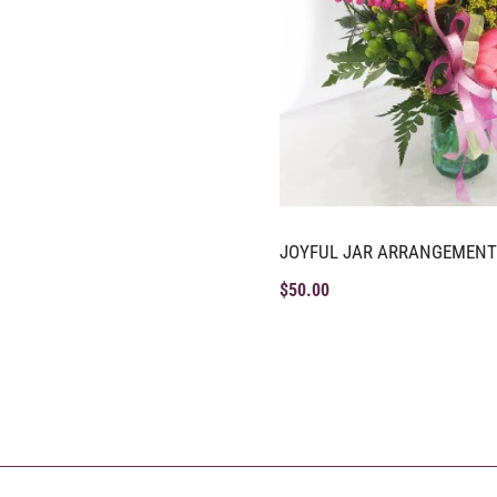
JOYFUL JAR ARRANGEMENT
$
50.00