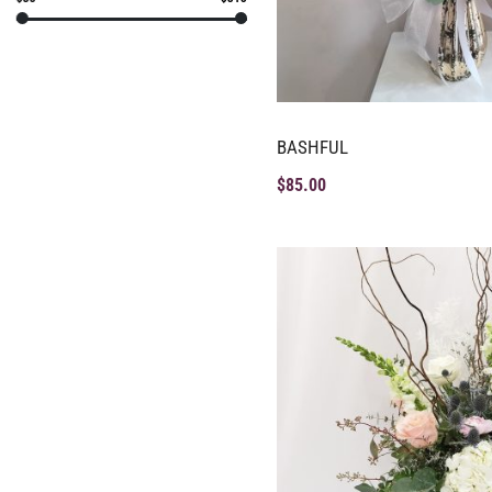
BASHFUL
$
85.00