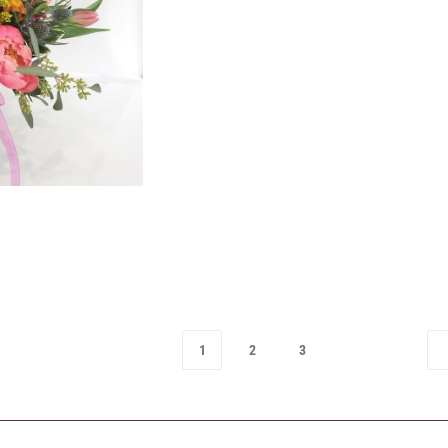
1
2
3