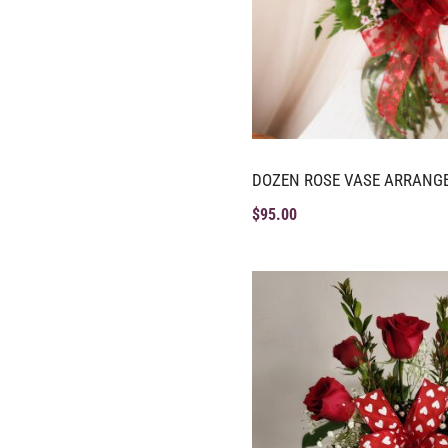
DOZEN ROSE VASE ARRANG
$
95.00