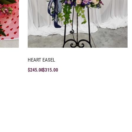
HEART EASEL
$
245.00
$
315.00