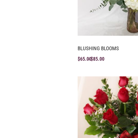
BLUSHING BLOOMS
$
65.00
$
85.00