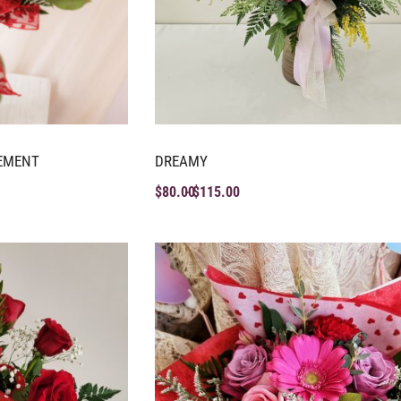
EMENT
DREAMY
$
80.00
$
115.00