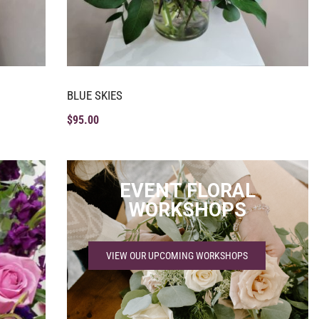
BLUE SKIES
$
95.00
EVENT FLORAL
WORKSHOPS
VIEW OUR UPCOMING WORKSHOPS