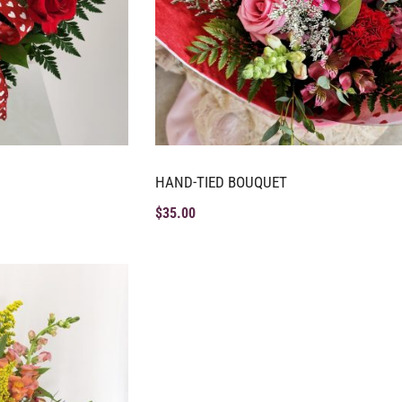
HAND-TIED BOUQUET
$
35.00