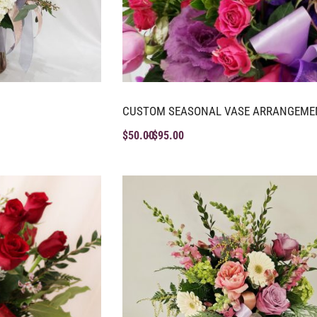
CUSTOM SEASONAL VASE ARRANGEME
$
50.00
$
95.00