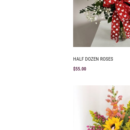
HALF DOZEN ROSES
$
55.00