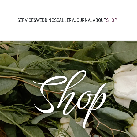
SERVICES
WEDDINGS
GALLERY
JOURNAL
ABOUT
SHOP
Shop