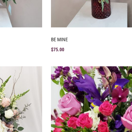
BE MINE
$
75.00