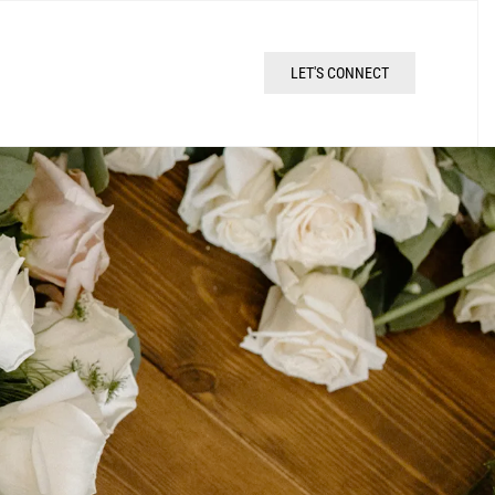
LET'S CONNECT