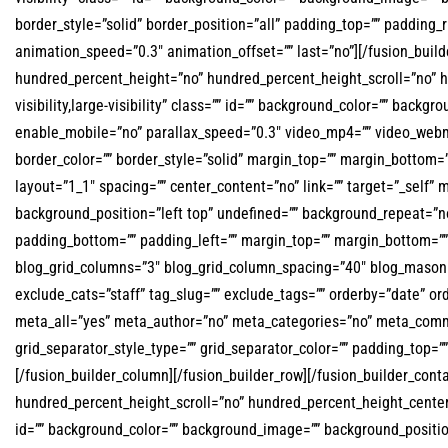
border_style=”solid” border_position=”all” padding_top=”” padding_
animation_speed=”0.3″ animation_offset=”” last=”no”][/fusion_buil
hundred_percent_height=”no” hundred_percent_height_scroll=”no” 
visibility,large-visibility” class=”” id=”” background_color=”” ba
enable_mobile=”no” parallax_speed=”0.3″ video_mp4=”” video_webm=
border_color=”” border_style=”solid” margin_top=”” margin_bottom=
layout=”1_1″ spacing=”” center_content=”no” link=”” target=”_self” m
background_position=”left top” undefined=”” background_repeat=”no-
padding_bottom=”” padding_left=”” margin_top=”” margin_bottom=”” 
blog_grid_columns=”3″ blog_grid_column_spacing=”40″ blog_masonry
exclude_cats=”staff” tag_slug=”” exclude_tags=”” orderby=”date” or
meta_all=”yes” meta_author=”no” meta_categories=”no” meta_comme
grid_separator_style_type=”” grid_separator_color=”” padding_top=”” 
[/fusion_builder_column][/fusion_builder_row][/fusion_builder_con
hundred_percent_height_scroll=”no” hundred_percent_height_center_c
id=”” background_color=”” background_image=”” background_positi