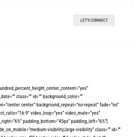
LET'S CONNECT
hundred_percent_height_center_content=”yes”
date=”” class=”” id=”” background_color=””
n=”center center” background_repeat=”no-repeat” fade=”no”
ct_ratio=”16:9″ video_loop=”yes” video_mute=”yes”
g_right=”6%” padding_bottom=”45px” padding_left=”6%”]
e_on_mobile=”medium-visibility,large-visibility” class=”” id=””