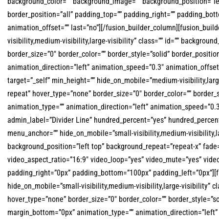
background_color=”” background_image=”” background_position=”lef
border_position=”all” padding_top=”” padding_right=”” padding_bot
animation_offset=”” last=”no”][/fusion_builder_column][fusion_buil
visibility,medium-visibility,large-visibility” class=”” id=”” backg
border_size=”0″ border_color=”” border_style=”solid” border_posit
animation_direction=”left” animation_speed=”0.3″ animation_offset=
target=”_self” min_height=”” hide_on_mobile=”medium-visibility,lar
repeat” hover_type=”none” border_size=”0″ border_color=”” border_s
animation_type=”” animation_direction=”left” animation_speed=”0.3″
admin_label=”Divider Line” hundred_percent=”yes” hundred_percen
menu_anchor=”” hide_on_mobile=”small-visibility,medium-visibility,l
background_position=”left top” background_repeat=”repeat-x” fade
video_aspect_ratio=”16:9″ video_loop=”yes” video_mute=”yes” video
padding_right=”0px” padding_bottom=”100px” padding_left=”0px”][fu
hide_on_mobile=”small-visibility,medium-visibility,large-visibility
hover_type=”none” border_size=”0″ border_color=”” border_style=”s
margin_bottom=”0px” animation_type=”” animation_direction=”left” 