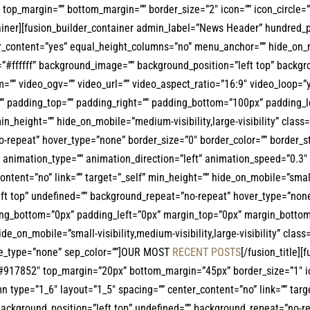
r=”” top_margin=”” bottom_margin=”” border_size=”2″ icon=”” icon_circle=
ntainer][fusion_builder_container admin_label=”News Header” hundred
content=”yes” equal_height_columns=”no” menu_anchor=”” hide_on_mobile
r=”#ffffff” background_image=”” background_position=”left top” back
”” video_ogv=”” video_url=”” video_aspect_ratio=”16:9″ video_loop=”
”” padding_top=”” padding_right=”” padding_bottom=”100px” padding_le
min_height=”” hide_on_mobile=”medium-visibility,large-visibility” clas
repeat” hover_type=”none” border_size=”0″ border_color=”” border_sty
animation_type=”” animation_direction=”left” animation_speed=”0.3″ a
ent=”no” link=”” target=”_self” min_height=”” hide_on_mobile=”small-vis
t top” undefined=”” background_repeat=”no-repeat” hover_type=”none” 
ing_bottom=”0px” padding_left=”0px” margin_top=”0px” margin_bottom=
e_on_mobile=”small-visibility,medium-visibility,large-visibility” class=
tyle_type=”none” sep_color=””]OUR MOST
RECENT POSTS
[/fusion_title]
lor=”#917852″ top_margin=”20px” bottom_margin=”45px” border_size=”1″ i
n type=”1_6″ layout=”1_5″ spacing=”” center_content=”no” link=”” targ
 background_position=”left top” undefined=”” background_repeat=”no-r