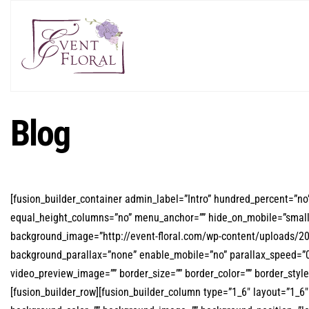
Blog
[fusion_builder_container admin_label=”Intro” hundred_percent=”n
equal_height_columns=”no” menu_anchor=”” hide_on_mobile=”small-visi
background_image=”http://event-floral.com/wp-content/uploads/2
background_parallax=”none” enable_mobile=”no” parallax_speed=”0.
video_preview_image=”” border_size=”” border_color=”” border_sty
[fusion_builder_row][fusion_builder_column type=”1_6″ layout=”1_6″ s