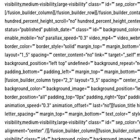
visibility,medium-visibility,large-visibility” class=”” id=”” sep_colo
[/fusion_builder_column][/fusion_builder_row][/fusion_builder_co
hundred_percent_height_scroll=”no” hundred_percent_height_center_
status=”published” publish_date=”” class=”” id=”” background_colo
enable_mobile=”no” parallax_speed=”0.3″ video_mp4=”” video_webm=
border_color=”” border_style=”solid” margin_top=”” margin_bottom=
layout=”1_5″ spacing=”” center_content=”no” link=”” target=”_self” 
background_position=”left top” undefined=”” background_repeat=”no-
padding_bottom=”” padding_left=”” margin_top=”” margin_bottom=”” 
[fusion_builder_column type=”2_3″ layout=”3_5″ spacing=”” center_cont
background_color=”” background_image=”” background_position=”lef
border_position=”all” padding_top=”0px” padding_right=”0px” padd
animation_speed=”0.3″ animation_offset=”” last=”no”][fusion_title hid
letter_spacing=”” margin_top=”” margin_bottom=”” text_color=”” s
visibility,medium-visibility,large-visibility” class=”” id=”” sep_co
alignment=”center” /][/fusion_builder_column][fusion_builder_colum
visibility” class=”” id=”” background_color=”” background_image=””