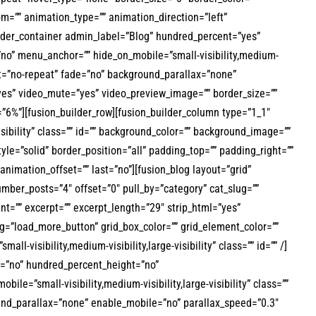
om=”” animation_type=”” animation_direction=”left”
uilder_container admin_label=”Blog” hundred_percent=”yes”
no” menu_anchor=”” hide_on_mobile=”small-visibility,medium-
eat=”no-repeat” fade=”no” background_parallax=”none”
yes” video_mute=”yes” video_preview_image=”” border_size=””
”6%”][fusion_builder_row][fusion_builder_column type=”1_1″
visibility” class=”” id=”” background_color=”” background_image=””
le=”solid” border_position=”all” padding_top=”” padding_right=””
nimation_offset=”” last=”no”][fusion_blog layout=”grid”
ber_posts=”4″ offset=”0″ pull_by=”category” cat_slug=””
nt=”” excerpt=”” excerpt_length=”29″ strip_html=”yes”
=”load_more_button” grid_box_color=”” grid_element_color=””
-visibility,medium-visibility,large-visibility” class=”” id=”” /]
t=”no” hundred_percent_height=”no”
=”small-visibility,medium-visibility,large-visibility” class=””
und_parallax=”none” enable_mobile=”no” parallax_speed=”0.3″