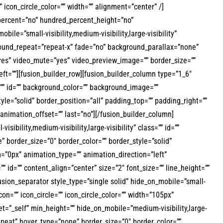
”” icon_circle_color=”” width=”” alignment=”center” /]
_percent=”no” hundred_percent_height=”no”
=”small-visibility,medium-visibility,large-visibility”
ground_repeat=”repeat-x” fade=”no” background_parallax=”none”
yes” video_mute=”yes” video_preview_image=”” border_size=””
ft=””][fusion_builder_row][fusion_builder_column type=”1_6″
s=”” id=”” background_color=”” background_image=””
le=”solid” border_position=”all” padding_top=”” padding_right=””
nimation_offset=”” last=”no”][/fusion_builder_column]
ibility,medium-visibility,large-visibility” class=”” id=””
border_size=”0″ border_color=”” border_style=”solid”
”0px” animation_type=”” animation_direction=”left”
”” id=”” content_align=”center” size=”2″ font_size=”” line_height=””
[fusion_separator style_type=”single solid” hide_on_mobile=”small-
con=”” icon_circle=”” icon_circle_color=”” width=”105px”
et=”_self” min_height=”” hide_on_mobile=”medium-visibility,large-
epeat” hover_type=”none” border_size=”0″ border_color=””