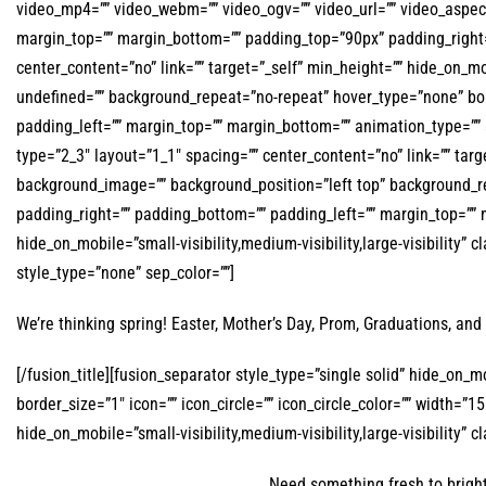
video_mp4=”” video_webm=”” video_ogv=”” video_url=”” video_aspect
margin_top=”” margin_bottom=”” padding_top=”90px” padding_right=
center_content=”no” link=”” target=”_self” min_height=”” hide_on_mo
undefined=”” background_repeat=”no-repeat” hover_type=”none” bord
padding_left=”” margin_top=”” margin_bottom=”” animation_type=”” 
type=”2_3″ layout=”1_1″ spacing=”” center_content=”no” link=”” target
background_image=”” background_position=”left top” background_rep
padding_right=”” padding_bottom=”” padding_left=”” margin_top=”” m
hide_on_mobile=”small-visibility,medium-visibility,large-visibility” 
style_type=”none” sep_color=””]
We’re thinking spring! Easter, Mother’s Day, Prom, Graduations, and 
[/fusion_title][fusion_separator style_type=”single solid” hide_on_m
border_size=”1″ icon=”” icon_circle=”” icon_circle_color=”” width=”
hide_on_mobile=”small-visibility,medium-visibility,large-visibility” cl
Need something fresh to bright