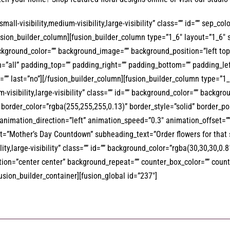
all-visibility,medium-visibility,large-visibility” class=”” id=”” sep_c
/fusion_builder_column][fusion_builder_column type=”1_6″ layout=”1_6″ 
” background_color=”” background_image=”” background_position=”left 
on=”all” padding_top=”” padding_right=”” padding_bottom=”” padding_l
”” last=”no”][/fusion_builder_column][fusion_builder_column type=”1_1
-visibility,large-visibility” class=”” id=”” background_color=”” backg
order_color=”rgba(255,255,255,0.13)” border_style=”solid” border_pos
 animation_direction=”left” animation_speed=”0.3″ animation_offset=
t=”Mother’s Day Countdown” subheading_text=”Order flowers for that 
lity,large-visibility” class=”” id=”” background_color=”rgba(30,30,30,
on=”center center” background_repeat=”” counter_box_color=”” counter
fusion_builder_container][fusion_global id=”237″]