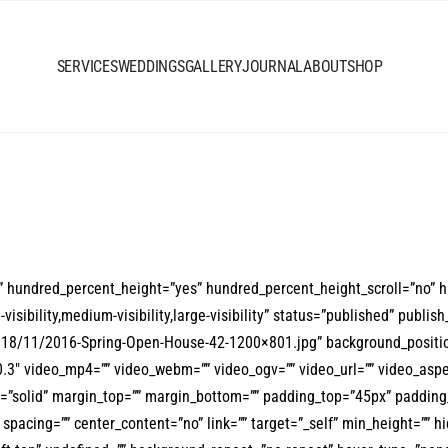
SERVICES
WEDDINGS
GALLERY
JOURNAL
ABOUT
SHOP
o” hundred_percent_height=”yes” hundred_percent_height_scroll=”no” 
bility,medium-visibility,large-visibility” status=”published” publish_
018/11/2016-Spring-Open-House-42-1200×801.jpg” background_positio
3″ video_mp4=”” video_webm=”” video_ogv=”” video_url=”” video_aspe
le=”solid” margin_top=”” margin_bottom=”” padding_top=”45px” paddin
pacing=”” center_content=”no” link=”” target=”_self” min_height=”” hid