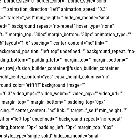
border_size=”0″ border_color=”” border_style=”solid”
=”” animation_direction=”left” animation_speed=”0.3″
k=”” target=”_self” min_height=”” hide_on_mobile=”small-
efined=”” background_repeat=”no-repeat” hover_type=”none”
left=”” margin_top=”30px” margin_bottom=”30px” animation_type=””
″ layout=”1_6″ spacing=”” center_content=”no” link=””
 background_position=”left top” undefined=”” background_repeat=”no-
adding_bottom=”” padding_left=”” margin_top=”” margin_bottom=””
er_row][/fusion_builder_container][fusion_builder_container
eight_center_content=”yes” equal_height_columns=”no”
kground_color=”#ffffff” background_image=””
=”0.3″ video_mp4=”” video_webm=”” video_ogv=”” video_url=””
d” margin_top=”” margin_bottom=”” padding_top=”0px”
ng=”” center_content=”no” link=”” target=”_self” min_height=””
osition=”left top” undefined=”” background_repeat=”no-repeat”
adding_bottom=”0px” padding_left=”0px” margin_top=”0px”
r style_type=”single solid” hide_on_mobile=”small-