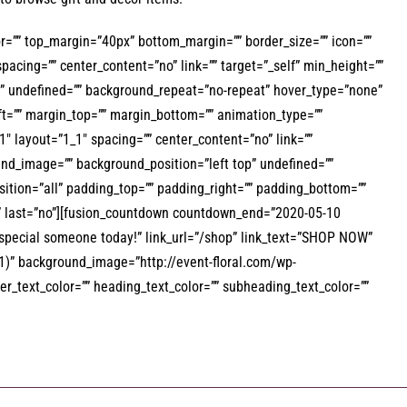
olor=”” top_margin=”40px” bottom_margin=”” border_size=”” icon=””
spacing=”” center_content=”no” link=”” target=”_self” min_height=””
top” undefined=”” background_repeat=”no-repeat” hover_type=”none”
eft=”” margin_top=”” margin_bottom=”” animation_type=””
″ layout=”1_1″ spacing=”” center_content=”no” link=””
round_image=”” background_position=”left top” undefined=””
ition=”all” padding_top=”” padding_right=”” padding_bottom=””
”” last=”no”][fusion_countdown countdown_end=”2020-05-10
special someone today!” link_url=”/shop” link_text=”SHOP NOW”
0.81)” background_image=”http://event-floral.com/wp-
_text_color=”” heading_text_color=”” subheading_text_color=””