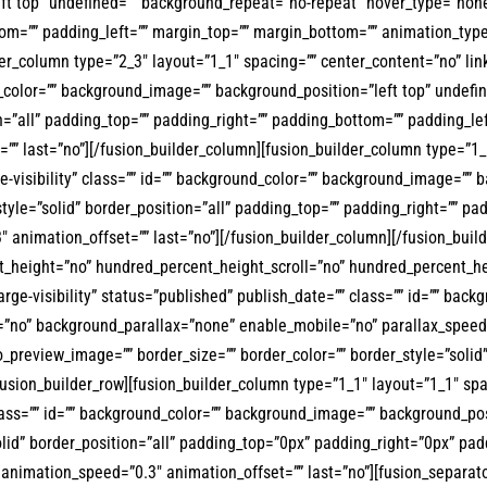
t top” undefined=”” background_repeat=”no-repeat” hover_type=”none” 
tom=”” padding_left=”” margin_top=”” margin_bottom=”” animation_type
der_column type=”2_3″ layout=”1_1″ spacing=”” center_content=”no” lin
round_color=”” background_image=”” background_position=”left top” und
ion=”all” padding_top=”” padding_right=”” padding_bottom=”” padding_
”” last=”no”][/fusion_builder_column][fusion_builder_column type=”1_6
ge-visibility” class=”” id=”” background_color=”” background_image=””
tyle=”solid” border_position=”all” padding_top=”” padding_right=”” p
 animation_offset=”” last=”no”][/fusion_builder_column][/fusion_build
t_height=”no” hundred_percent_height_scroll=”no” hundred_percent_h
arge-visibility” status=”published” publish_date=”” class=”” id=”” bac
=”no” background_parallax=”none” enable_mobile=”no” parallax_speed
_preview_image=”” border_size=”” border_color=”” border_style=”soli
sion_builder_row][fusion_builder_column type=”1_1″ layout=”1_1″ spaci
” class=”” id=”” background_color=”” background_image=”” background_p
olid” border_position=”all” padding_top=”0px” padding_right=”0px” p
animation_speed=”0.3″ animation_offset=”” last=”no”][fusion_separato