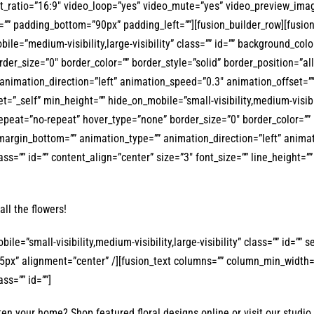
_ratio=”16:9″ video_loop=”yes” video_mute=”yes” video_preview_image=
”” padding_bottom=”90px” padding_left=””][fusion_builder_row][fusion
bile=”medium-visibility,large-visibility” class=”” id=”” background_co
er_size=”0″ border_color=”” border_style=”solid” border_position=”al
animation_direction=”left” animation_speed=”0.3″ animation_offset=””
=”_self” min_height=”” hide_on_mobile=”small-visibility,medium-visibili
eat=”no-repeat” hover_type=”none” border_size=”0″ border_color=”” bo
argin_bottom=”” animation_type=”” animation_direction=”left” animati
class=”” id=”” content_align=”center” size=”3″ font_size=”” line_height=
all the flowers!
obile=”small-visibility,medium-visibility,large-visibility” class=”” i
155px” alignment=”center” /][fusion_text columns=”” column_min_width=”
ass=”” id=””]
en your home? Shop featured floral designs online or visit our studio 