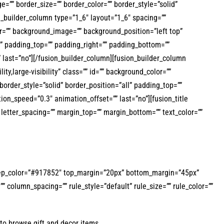
”” border_size=”” border_color=”” border_style=”solid”
_builder_column type=”1_6″ layout=”1_6″ spacing=””
lor=”” background_image=”” background_position=”left top”
l” padding_top=”” padding_right=”” padding_bottom=””
 last=”no”][/fusion_builder_column][fusion_builder_column
ty,large-visibility” class=”” id=”” background_color=””
rder_style=”solid” border_position=”all” padding_top=””
on_speed=”0.3″ animation_offset=”” last=”no”][fusion_title
”” letter_spacing=”” margin_top=”” margin_bottom=”” text_color=””
d=”” sep_color=”#917852″ top_margin=”20px” bottom_margin=”45px”
” column_spacing=”” rule_style=”default” rule_size=”” rule_color=””
to browse gift and decor items.