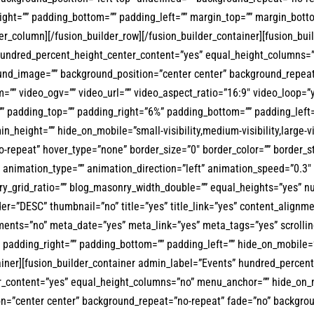
right=”” padding_bottom=”” padding_left=”” margin_top=”” margin_bott
der_column][/fusion_builder_row][/fusion_builder_container][fusion_b
hundred_percent_height_center_content=”yes” equal_height_columns=”
ckground_image=”” background_position=”center center” background_rep
”” video_ogv=”” video_url=”” video_aspect_ratio=”16:9″ video_loop=”
”” padding_top=”” padding_right=”6%” padding_bottom=”” padding_left=
in_height=”” hide_on_mobile=”small-visibility,medium-visibility,large-
repeat” hover_type=”none” border_size=”0″ border_color=”” border_sty
animation_type=”” animation_direction=”left” animation_speed=”0.3″ a
_grid_ratio=”” blog_masonry_width_double=”” equal_heights=”yes” num
der=”DESC” thumbnail=”no” title=”yes” title_link=”yes” content_alignme
nts=”no” meta_date=”yes” meta_link=”yes” meta_tags=”yes” scrolling
padding_right=”” padding_bottom=”” padding_left=”” hide_on_mobile=”small
tainer][fusion_builder_container admin_label=”Events” hundred_percen
ontent=”yes” equal_height_columns=”no” menu_anchor=”” hide_on_mobile
on=”center center” background_repeat=”no-repeat” fade=”no” backgro