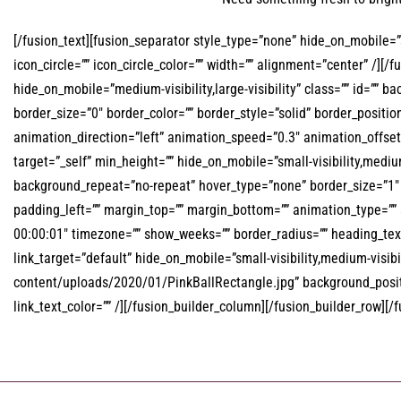
[/fusion_text][fusion_separator style_type=”none” hide_on_mobile=”sm
icon_circle=”” icon_circle_color=”” width=”” alignment=”center” /][
hide_on_mobile=”medium-visibility,large-visibility” class=”” id=”
border_size=”0″ border_color=”” border_style=”solid” border_positi
animation_direction=”left” animation_speed=”0.3″ animation_offset=
target=”_self” min_height=”” hide_on_mobile=”small-visibility,medium
background_repeat=”no-repeat” hover_type=”none” border_size=”1″ b
padding_left=”” margin_top=”” margin_bottom=”” animation_type=””
00:00:01″ timezone=”” show_weeks=”” border_radius=”” heading_tex
link_target=”default” hide_on_mobile=”small-visibility,medium-visibi
content/uploads/2020/01/PinkBallRectangle.jpg” background_positi
link_text_color=”” /][/fusion_builder_column][/fusion_builder_row][/