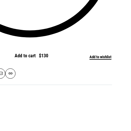
Add to cart
Add to wishlist