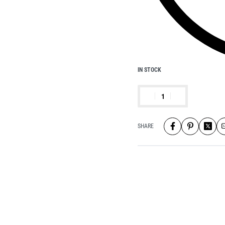
IN STOCK
SHARE