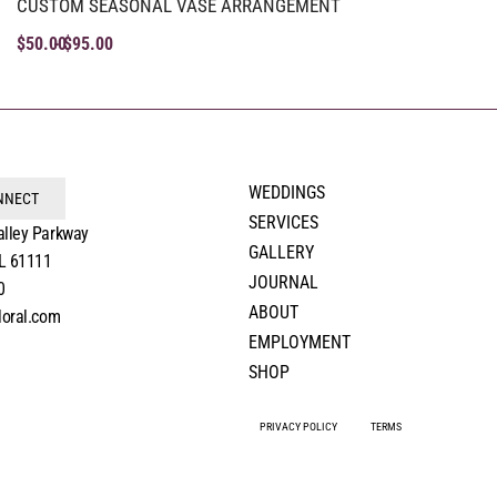
CUSTOM SEASONAL VASE ARRANGEMENT
$
50.00
$
95.00
WEDDINGS
ONNECT
SERVICES
alley Parkway
GALLERY
IL 61111
JOURNAL
0
ABOUT
loral.com
EMPLOYMENT
SHOP
PRIVACY POLICY
TERMS