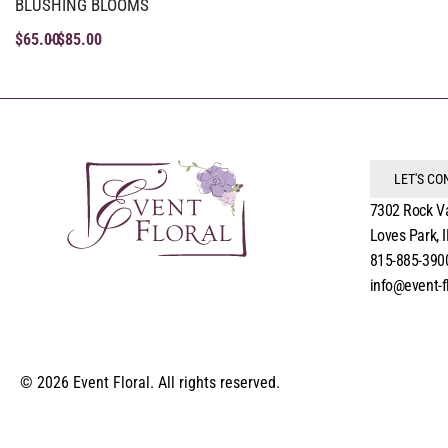
BLUSHING BLOOMS
$
65.00
$
85.00
LET'S C
7302 Rock V
Loves Park, 
815-885-390
info@event-f
© 2026 Event Floral. All rights reserved.