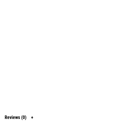
Reviews (0)