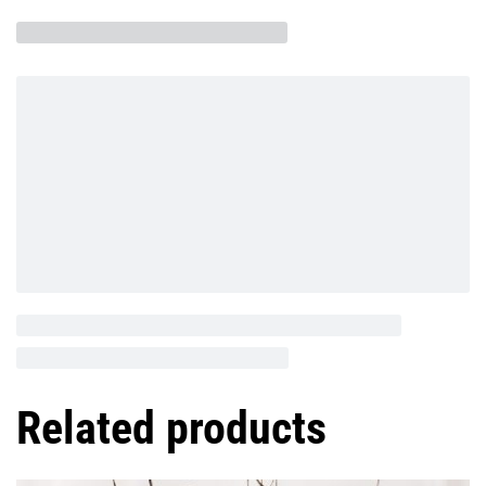
Related products