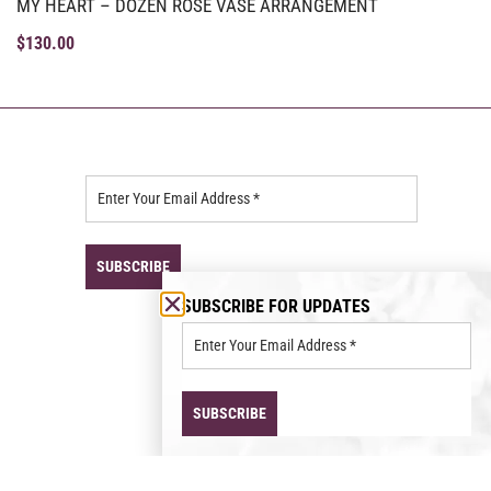
MY HEART – DOZEN ROSE VASE ARRANGEMENT
$
130.00
SUBSCRIBE FOR UPDATES