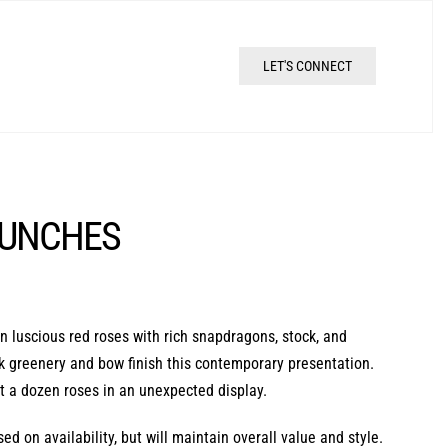
LET'S CONNECT
BUNCHES
 luscious red roses with rich snapdragons, stock, and
eek greenery and bow finish this contemporary presentation.
ft a dozen roses in an unexpected display.
d on availability, but will maintain overall value and style.