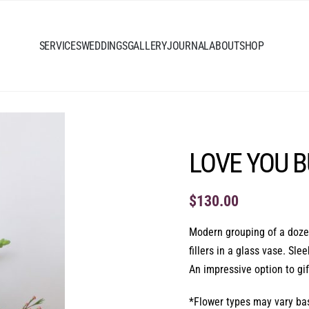
SERVICES
WEDDINGS
GALLERY
JOURNAL
ABOUT
SHOP
LOVE YOU 
$
130.00
Modern grouping of a dozen
fillers in a glass vase. Sl
An impressive option to gi
*Flower types may vary base