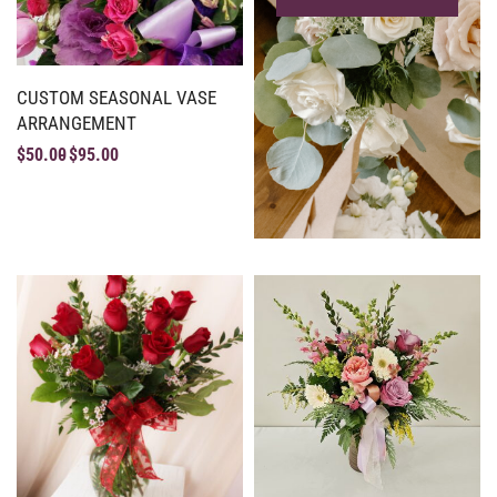
CUSTOM SEASONAL VASE
ARRANGEMENT
$
50.00
$
95.00