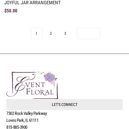
JOYFUL JAR ARRANGEMENT
$
50.00
1
2
3
LET'S CONNECT
7302 Rock Valley Parkway
Loves Park, IL 61111
815-885-3900