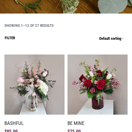
SHOWING 1–12 OF 27 RESULTS
FILTER
Default sorting
BASHFUL
BE MINE
$
85.00
$
75.00