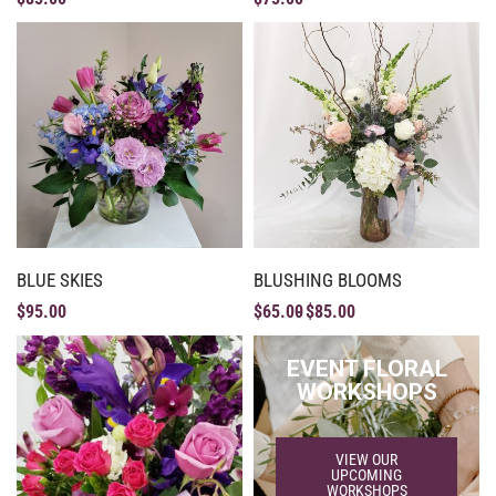
BLUE SKIES
BLUSHING BLOOMS
$
95.00
$
65.00
$
85.00
EVENT FLORAL
WORKSHOPS
VIEW OUR
UPCOMING
WORKSHOPS