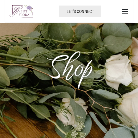
LET'S CONNECT
Shop