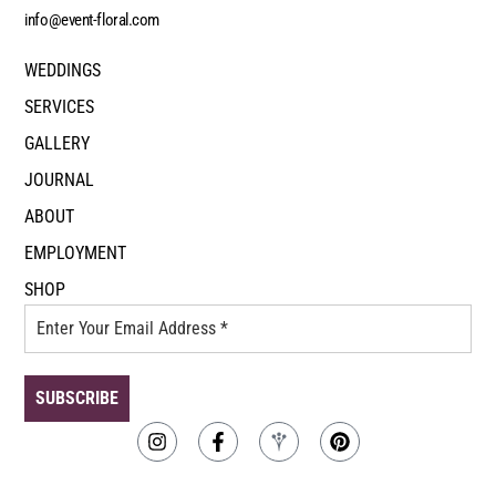
info@event-floral.com
WEDDINGS
SERVICES
GALLERY
JOURNAL
ABOUT
EMPLOYMENT
SHOP