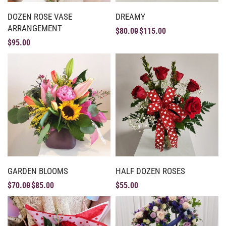
DOZEN ROSE VASE
DREAMY
ARRANGEMENT
$
80.00
$
115.00
$
95.00
GARDEN BLOOMS
HALF DOZEN ROSES
$
70.00
$
85.00
$
55.00