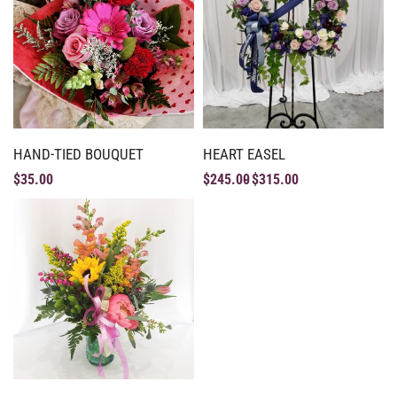
HAND-TIED BOUQUET
HEART EASEL
$
35.00
$
245.00
$
315.00