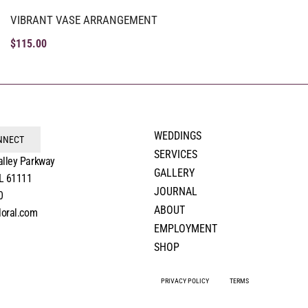
VIBRANT VASE ARRANGEMENT
$
115.00
WEDDINGS
ONNECT
SERVICES
alley Parkway
GALLERY
IL 61111
JOURNAL
0
ABOUT
loral.com
EMPLOYMENT
SHOP
PRIVACY POLICY
TERMS