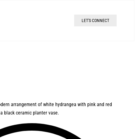
LET'S CONNECT
odern arrangement of white hydrangea with pink and red
t a black ceramic planter vase.