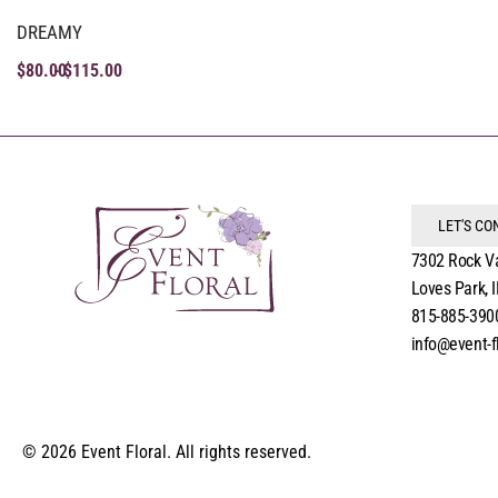
DREAMY
$
80.00
$
115.00
LET'S C
7302 Rock V
Loves Park, 
815-885-390
info@event-f
© 2026 Event Floral. All rights reserved.