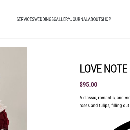
SERVICES
WEDDINGS
GALLERY
JOURNAL
ABOUT
SHOP
LOVE NOTE
$
95.00
A classic, romantic, and m
roses and tulips, filling ou