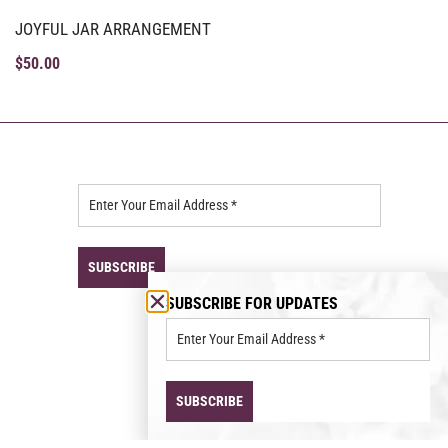
JOYFUL JAR ARRANGEMENT
$
50.00
SUBSCRIBE FOR UPDATES