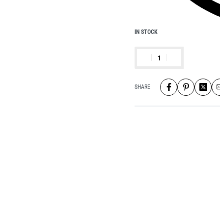
IN STOCK
SHARE