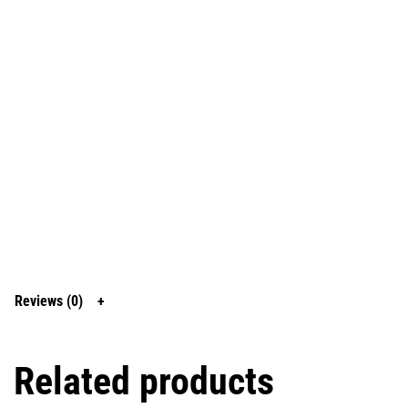
Reviews (0)
Related products