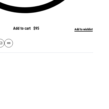
Add to cart
Add to wishlist