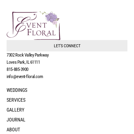
LET'S CONNECT
7302 Rock Valley Parkway
Loves Park, IL 61111
815-885-3900
info@event-floral.com
WEDDINGS
SERVICES
GALLERY
JOURNAL
ABOUT