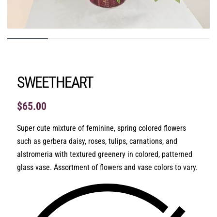
SWEETHEART
$
65.00
Super cute mixture of feminine, spring colored flowers
such as gerbera daisy, roses, tulips, carnations, and
alstromeria with textured greenery in colored, patterned
glass vase. Assortment of flowers and vase colors to vary.