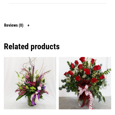
Reviews (0)
Related products