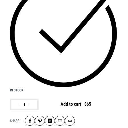
IN STOCK
Add to cart
SHARE