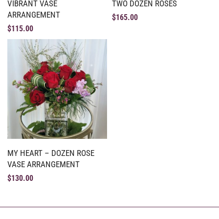
VIBRANT VASE
TWO DOZEN ROSES
ARRANGEMENT
$
165.00
$
115.00
MY HEART – DOZEN ROSE
VASE ARRANGEMENT
$
130.00