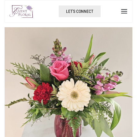
LET'S CONNECT