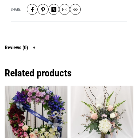
SHARE
Reviews (0)
Related products