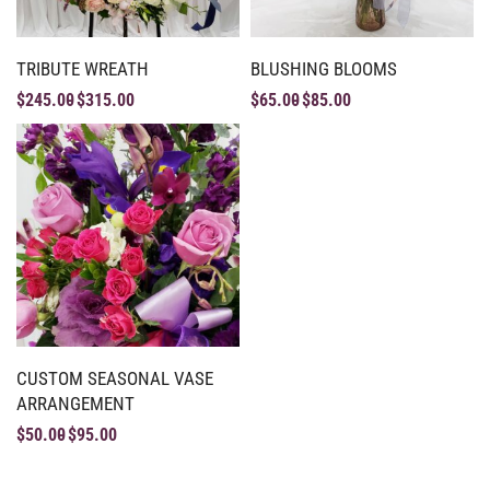
TRIBUTE WREATH
BLUSHING BLOOMS
$
245.00
$
315.00
$
65.00
$
85.00
CUSTOM SEASONAL VASE
ARRANGEMENT
$
50.00
$
95.00