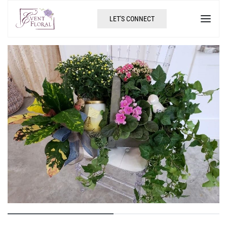
LET'S CONNECT