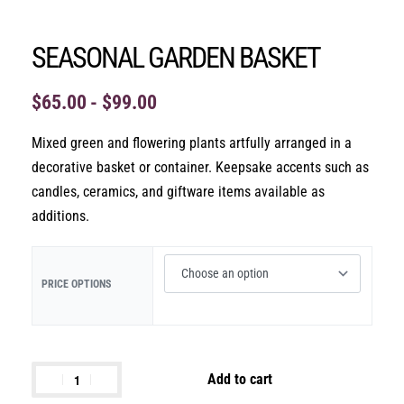
SEASONAL GARDEN BASKET
$
65.00
$
99.00
Mixed green and flowering plants artfully arranged in a
decorative basket or container. Keepsake accents such as
candles, ceramics, and giftware items available as
additions.
PRICE OPTIONS
Add to cart