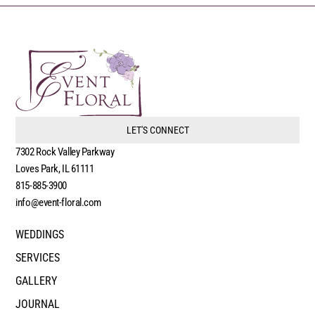
LET'S CONNECT
7302 Rock Valley Parkway
Loves Park, IL 61111
815-885-3900
info@event-floral.com
WEDDINGS
SERVICES
GALLERY
JOURNAL