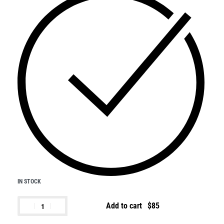
IN STOCK
Add to cart