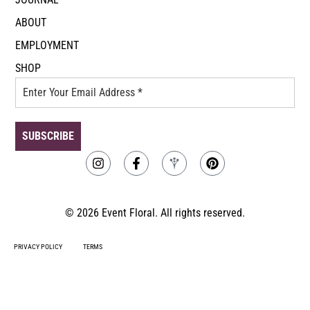
ABOUT
EMPLOYMENT
SHOP
© 2026 Event Floral. All rights reserved.
PRIVACY POLICY
TERMS