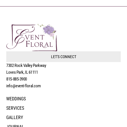
LET'S CONNECT
7302 Rock Valley Parkway
Loves Park, IL 61111
815-885-3900
info@event-floral.com
WEDDINGS
SERVICES
GALLERY
JOURNAL