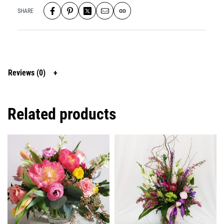
SHARE
Reviews (0)
Related products