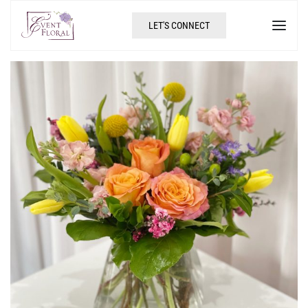
LET'S CONNECT