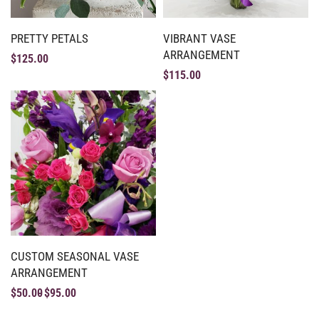
PRETTY PETALS
VIBRANT VASE
ARRANGEMENT
$
125.00
$
115.00
CUSTOM SEASONAL VASE
ARRANGEMENT
$
50.00
$
95.00