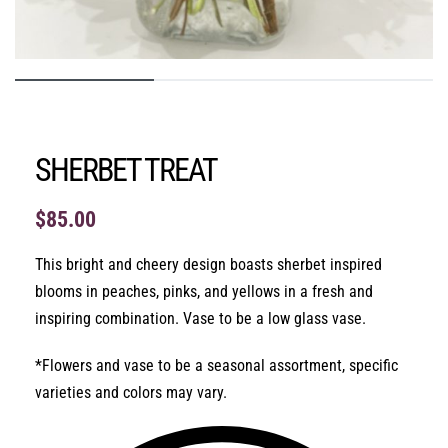
SHERBET TREAT
$
85.00
This bright and cheery design boasts sherbet inspired
blooms in peaches, pinks, and yellows in a fresh and
inspiring combination. Vase to be a low glass vase.
*Flowers and vase to be a seasonal assortment, specific
varieties and colors may vary.