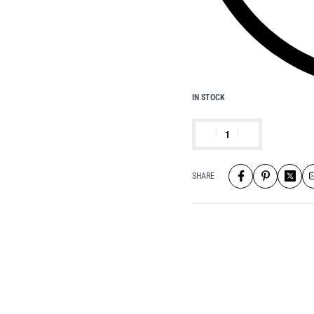
IN STOCK
SHARE