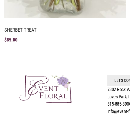
SHERBET TREAT
$
85.00
LET'S C
7302 Rock V
Loves Park, 
815-885-390
info@event-f