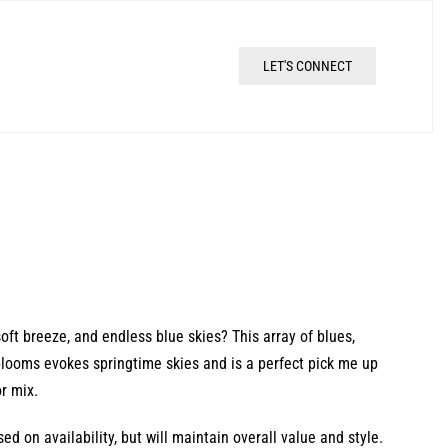
LET'S CONNECT
oft breeze, and endless blue skies? This array of blues,
 blooms evokes springtime skies and is a perfect pick me up
r mix.
d on availability, but will maintain overall value and style.