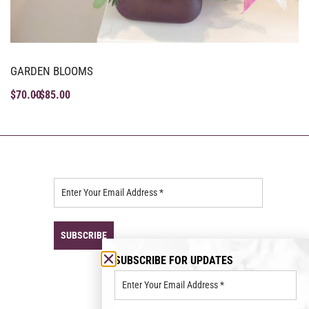
GARDEN BLOOMS
$
70.00
$
85.00
SUBSCRIBE FOR UPDATES