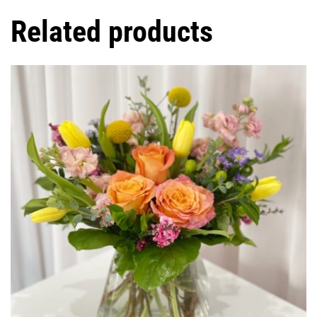
Related products