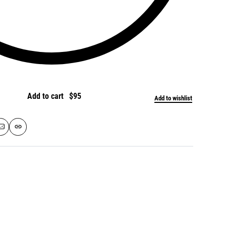
Add to cart
Add to wishlist