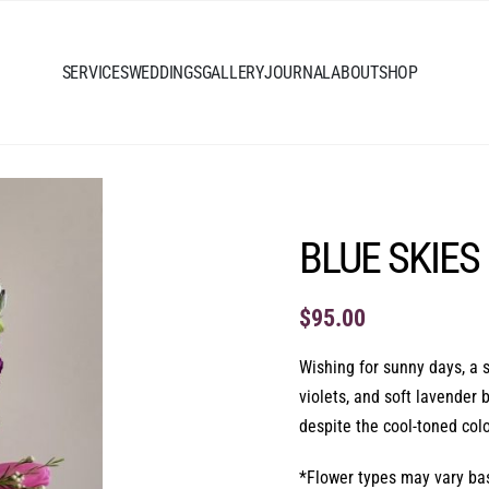
SERVICES
WEDDINGS
GALLERY
JOURNAL
ABOUT
SHOP
BLUE SKIES
$
95.00
Wishing for sunny days, a s
violets, and soft lavender
despite the cool-toned colo
*Flower types may vary base