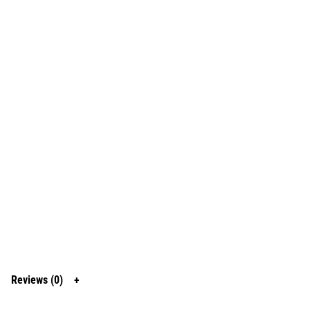
Reviews (0)