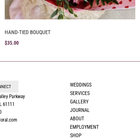
HAND-TIED BOUQUET
$
35.00
WEDDINGS
ONNECT
SERVICES
alley Parkway
GALLERY
IL 61111
JOURNAL
0
ABOUT
loral.com
EMPLOYMENT
SHOP