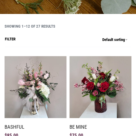
SHOWING 1–12 OF 27 RESULTS
FILTER
Default sorting
BASHFUL
BE MINE
$
85.00
$
75.00