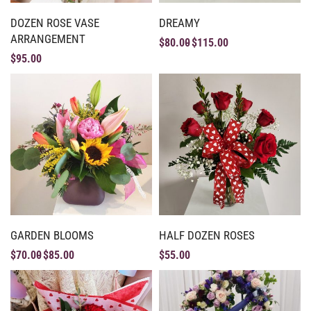
DOZEN ROSE VASE
DREAMY
ARRANGEMENT
$
80.00
$
115.00
$
95.00
GARDEN BLOOMS
HALF DOZEN ROSES
$
70.00
$
85.00
$
55.00