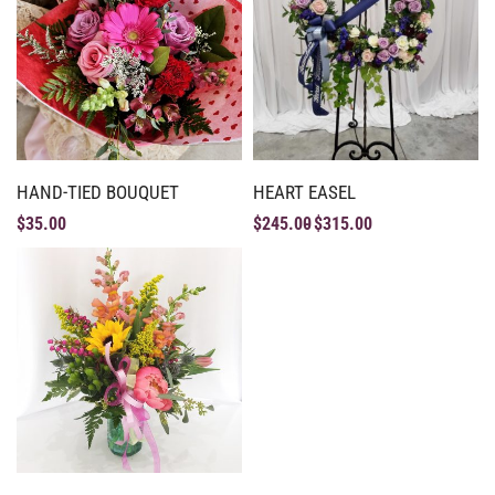
HAND-TIED BOUQUET
HEART EASEL
$
35.00
$
245.00
$
315.00