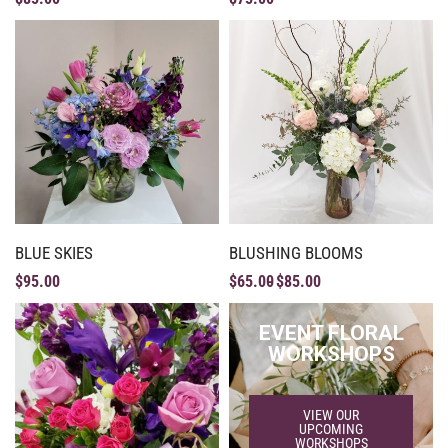
BLUE SKIES
BLUSHING BLOOMS
$
95.00
$
65.00
$
85.00
EVENT FLORAL
WORKSHOPS
VIEW OUR
UPCOMING
WORKSHOPS