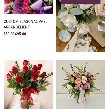
CUSTOM SEASONAL VASE
ARRANGEMENT
$
50.00
$
95.00