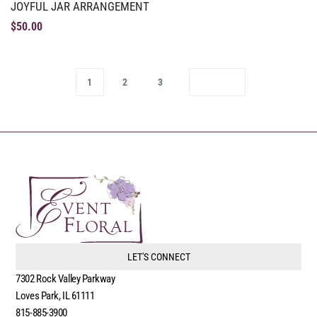
JOYFUL JAR ARRANGEMENT
$
50.00
1
2
3
LET'S CONNECT
7302 Rock Valley Parkway
Loves Park, IL 61111
815-885-3900