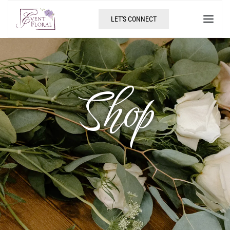
LET'S CONNECT
Shop