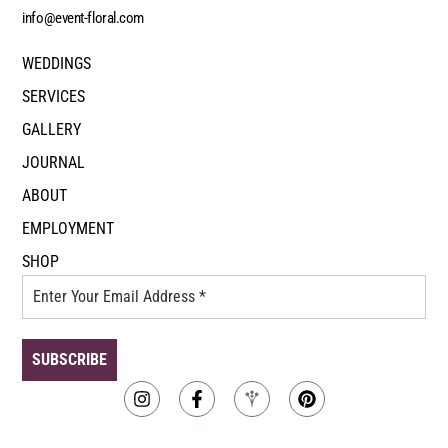
info@event-floral.com
WEDDINGS
SERVICES
GALLERY
JOURNAL
ABOUT
EMPLOYMENT
SHOP