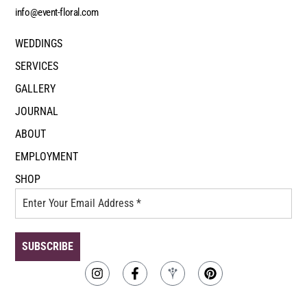
info@event-floral.com
WEDDINGS
SERVICES
GALLERY
JOURNAL
ABOUT
EMPLOYMENT
SHOP