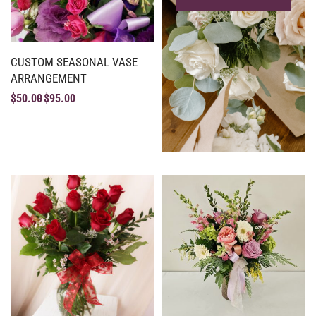
CUSTOM SEASONAL VASE
ARRANGEMENT
$
50.00
$
95.00