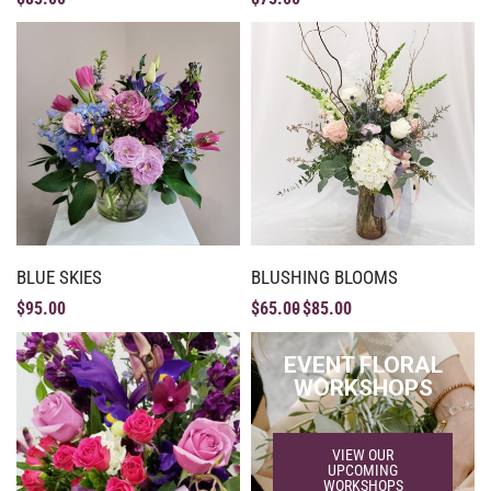
BLUE SKIES
BLUSHING BLOOMS
$
95.00
$
65.00
$
85.00
EVENT FLORAL
WORKSHOPS
VIEW OUR
UPCOMING
WORKSHOPS