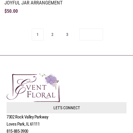
JOYFUL JAR ARRANGEMENT
$
50.00
1
2
3
LET'S CONNECT
7302 Rock Valley Parkway
Loves Park, IL 61111
815-885-3900