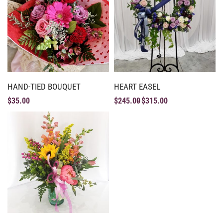
HAND-TIED BOUQUET
HEART EASEL
$
35.00
$
245.00
$
315.00