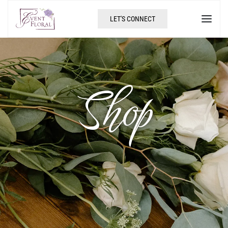
LET'S CONNECT
Shop