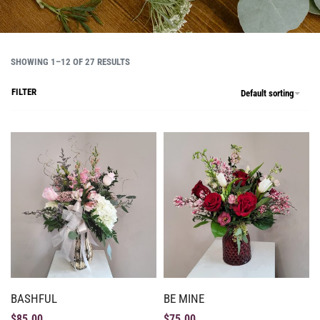
SHOWING 1–12 OF 27 RESULTS
FILTER
Default sorting
BASHFUL
BE MINE
$
85.00
$
75.00