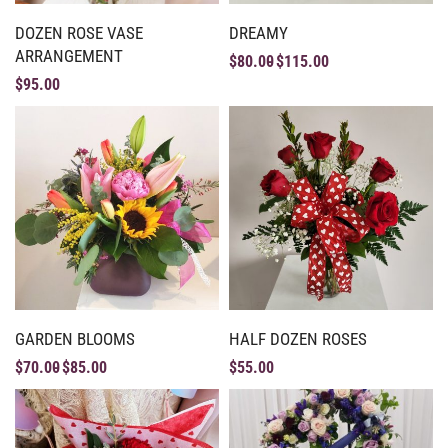
DOZEN ROSE VASE
DREAMY
ARRANGEMENT
$
80.00
$
115.00
$
95.00
GARDEN BLOOMS
HALF DOZEN ROSES
$
70.00
$
85.00
$
55.00