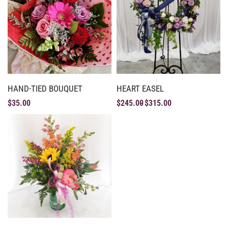
HAND-TIED BOUQUET
HEART EASEL
$
35.00
$
245.00
$
315.00