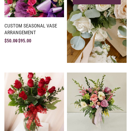
CUSTOM SEASONAL VASE
ARRANGEMENT
$
50.00
$
95.00