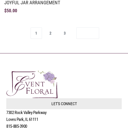
JOYFUL JAR ARRANGEMENT
$
50.00
1
2
3
LET'S CONNECT
7302 Rock Valley Parkway
Loves Park, IL 61111
815-885-3900