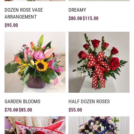
DOZEN ROSE VASE
DREAMY
ARRANGEMENT
$
80.00
$
115.00
$
95.00
GARDEN BLOOMS
HALF DOZEN ROSES
$
70.00
$
85.00
$
55.00