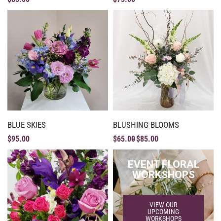
BLUE SKIES
BLUSHING BLOOMS
$
95.00
$
65.00
$
85.00
EVENT FLORAL
WORKSHOPS
VIEW OUR
UPCOMING
WORKSHOPS