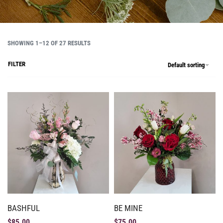
SHOWING 1–12 OF 27 RESULTS
FILTER
Default sorting
BASHFUL
BE MINE
$
85.00
$
75.00