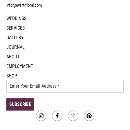
info@event-floral.com
WEDDINGS
SERVICES
GALLERY
JOURNAL
ABOUT
EMPLOYMENT
SHOP