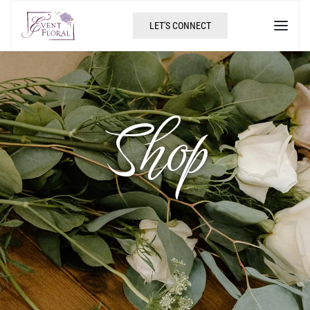
LET'S CONNECT
Shop