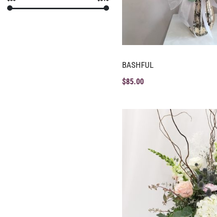
BASHFUL
$
85.00