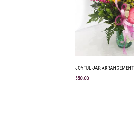
JOYFUL JAR ARRANGEMENT
$
50.00