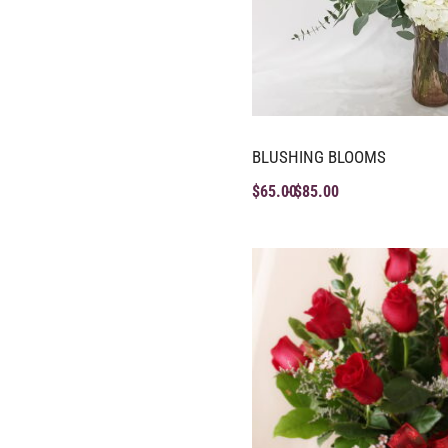
BLUSHING BLOOMS
$
65.00
$
85.00