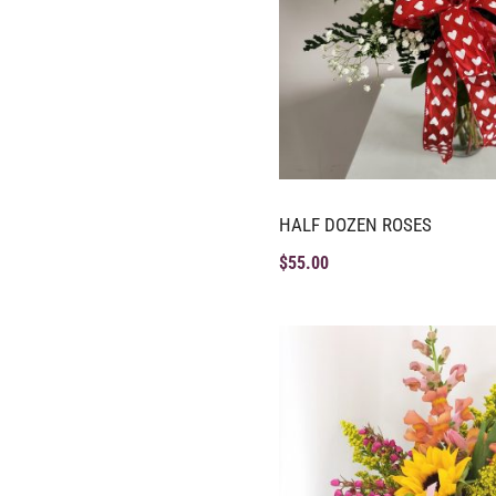
HALF DOZEN ROSES
$
55.00