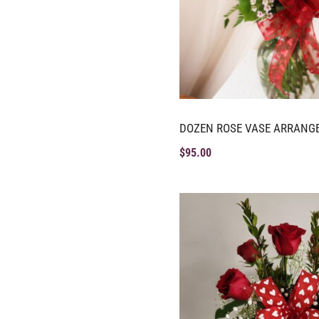
DOZEN ROSE VASE ARRANG
$
95.00