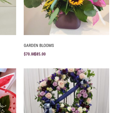
GARDEN BLOOMS
$
70.00
$
85.00