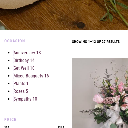
OCCASION
SHOWING 1–12 OF 27 RESULTS
Anniversary
18
Birthday
14
Get Well
10
Mixed Bouquets
16
Plants
1
Roses
5
Sympathy
10
PRICE
$35
$315