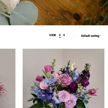
VIEW
3
4
Default sorting