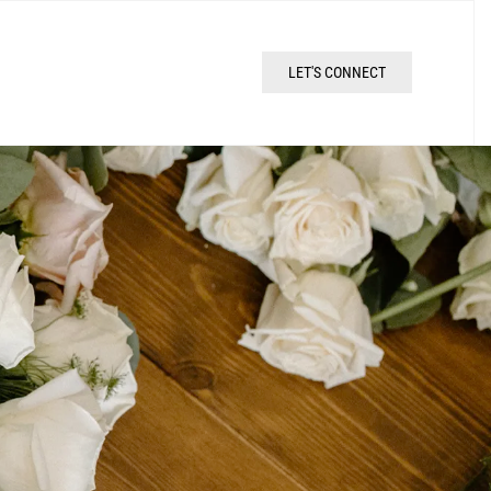
LET'S CONNECT