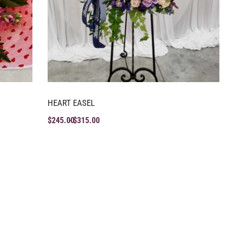
HEART EASEL
$
245.00
$
315.00