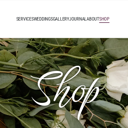
SERVICES
WEDDINGS
GALLERY
JOURNAL
ABOUT
SHOP
Shop