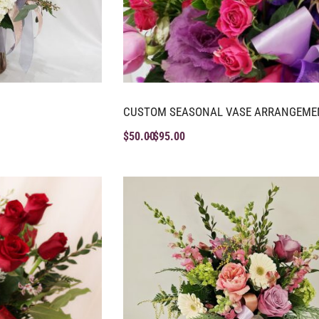
CUSTOM SEASONAL VASE ARRANGEME
$
50.00
$
95.00