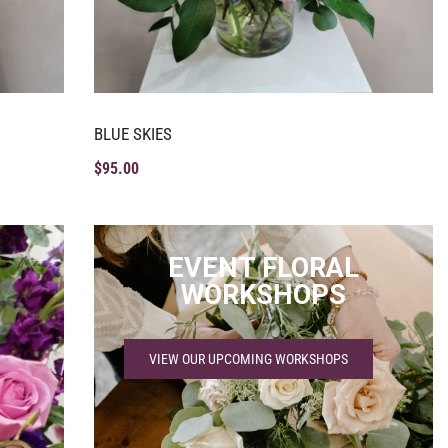
BLUE SKIES
$
95.00
EVENT FLORAL
WORKSHOPS
VIEW OUR UPCOMING WORKSHOPS