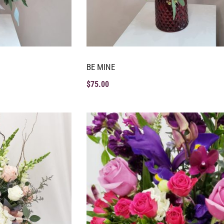
BE MINE
$
75.00