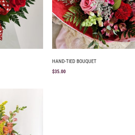
HAND-TIED BOUQUET
$
35.00