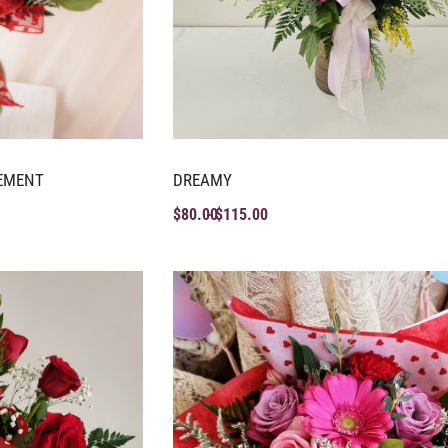
EMENT
DREAMY
$
80.00
$
115.00