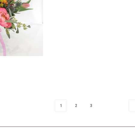
1
2
3