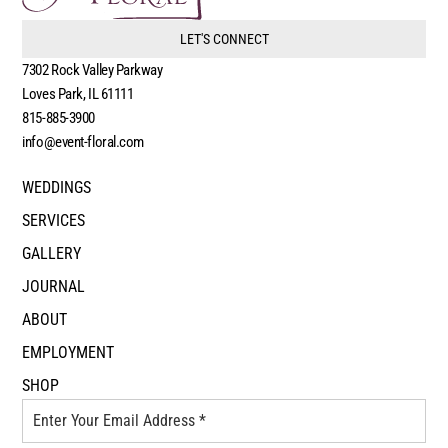
LET'S CONNECT
7302 Rock Valley Parkway
Loves Park, IL 61111
815-885-3900
info@event-floral.com
WEDDINGS
SERVICES
GALLERY
JOURNAL
ABOUT
EMPLOYMENT
SHOP