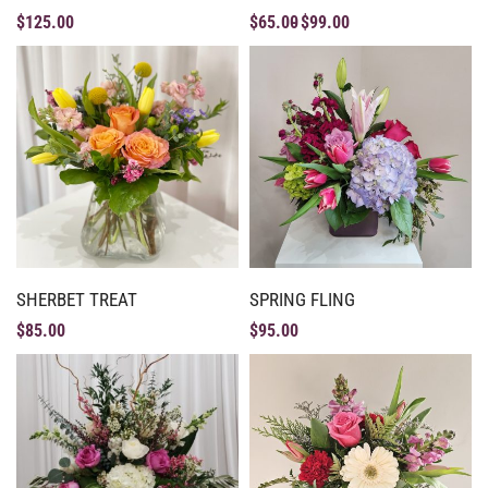
$
125.00
$
65.00
$
99.00
SHERBET TREAT
SPRING FLING
$
85.00
$
95.00