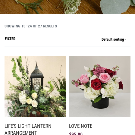
SHOWING 13–24 OF 27 RESULTS
FILTER
Default sorting
LIFE’S LIGHT LANTERN
LOVE NOTE
ARRANGEMENT
$
95.00