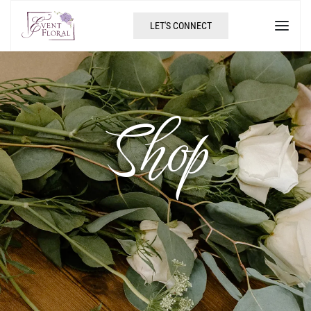
LET'S CONNECT
Shop