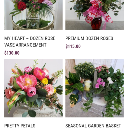
MY HEART – DOZEN ROSE
PREMIUM DOZEN ROSES
VASE ARRANGEMENT
$
115.00
$
130.00
PRETTY PETALS
SEASONAL GARDEN BASKET