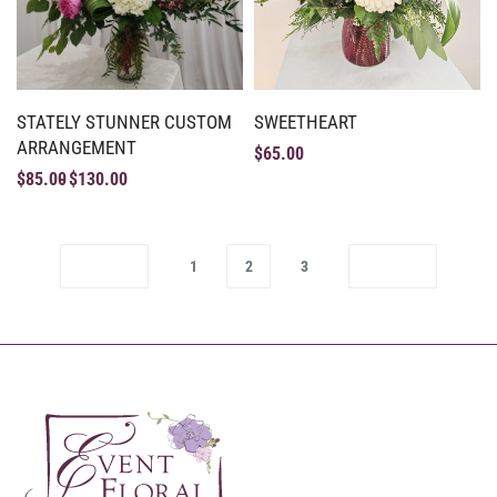
STATELY STUNNER CUSTOM
SWEETHEART
ARRANGEMENT
$
65.00
$
85.00
$
130.00
1
2
3