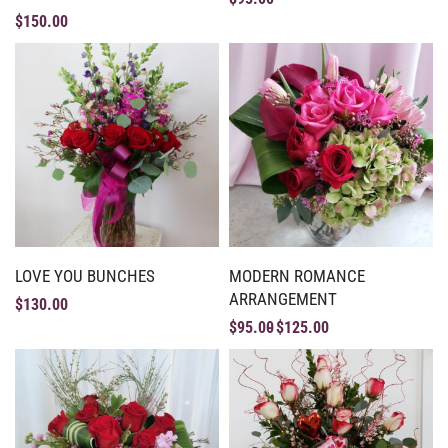
$
150.00
LOVE YOU BUNCHES
MODERN ROMANCE
ARRANGEMENT
$
130.00
$
95.00
$
125.00