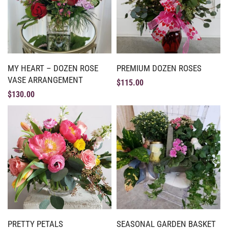
MY HEART – DOZEN ROSE
PREMIUM DOZEN ROSES
VASE ARRANGEMENT
$
115.00
$
130.00
PRETTY PETALS
SEASONAL GARDEN BASKET