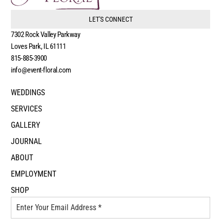
LET'S CONNECT
7302 Rock Valley Parkway
Loves Park, IL 61111
815-885-3900
info@event-floral.com
WEDDINGS
SERVICES
GALLERY
JOURNAL
ABOUT
EMPLOYMENT
SHOP