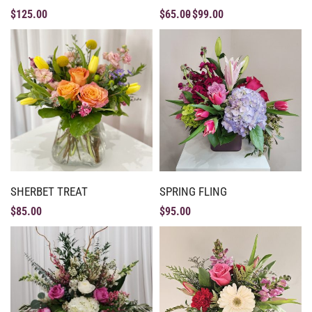
$
125.00
$
65.00
$
99.00
SHERBET TREAT
SPRING FLING
$
85.00
$
95.00