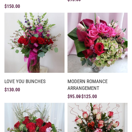
$
150.00
LOVE YOU BUNCHES
MODERN ROMANCE
ARRANGEMENT
$
130.00
$
95.00
$
125.00