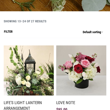
SHOWING 13–24 OF 27 RESULTS
FILTER
Default sorting
LIFE’S LIGHT LANTERN
LOVE NOTE
ARRANGEMENT
$
95.00