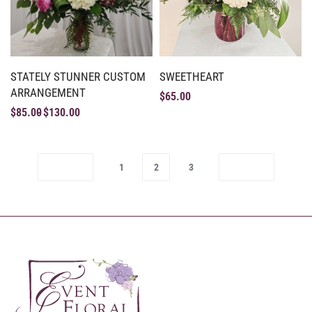
STATELY STUNNER CUSTOM
SWEETHEART
ARRANGEMENT
$
65.00
$
85.00
$
130.00
1
2
3