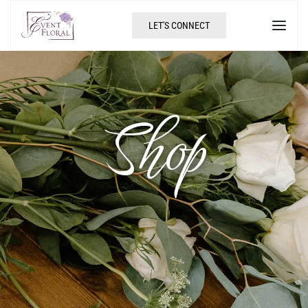
LET'S CONNECT
Shop