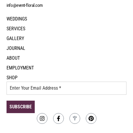
info@event-floral.com
WEDDINGS
SERVICES
GALLERY
JOURNAL
ABOUT
EMPLOYMENT
SHOP