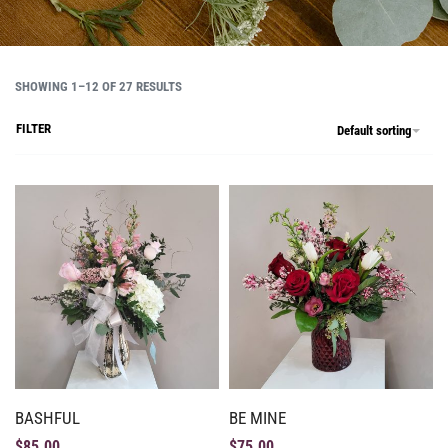
SHOWING 1–12 OF 27 RESULTS
FILTER
Default sorting
BASHFUL
BE MINE
$
85.00
$
75.00