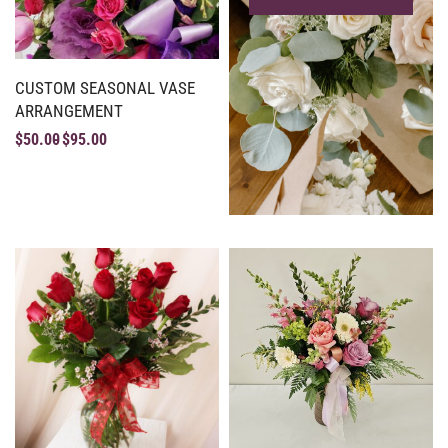
CUSTOM SEASONAL VASE
ARRANGEMENT
$
50.00
$
95.00