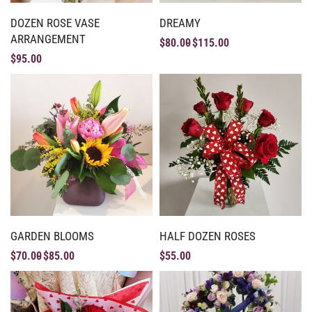
DOZEN ROSE VASE
DREAMY
ARRANGEMENT
$
80.00
$
115.00
$
95.00
GARDEN BLOOMS
HALF DOZEN ROSES
$
70.00
$
85.00
$
55.00