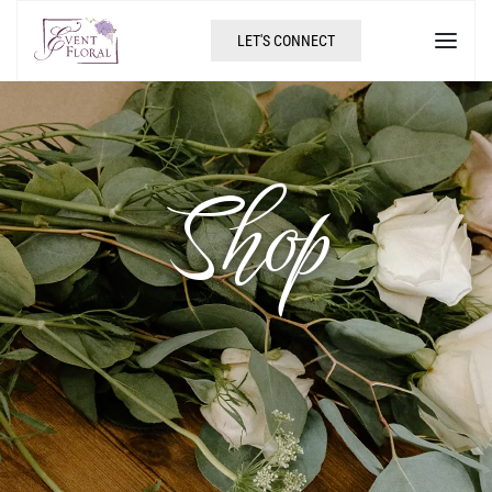
LET'S CONNECT
Shop