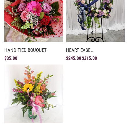
HAND-TIED BOUQUET
HEART EASEL
$
35.00
$
245.00
$
315.00