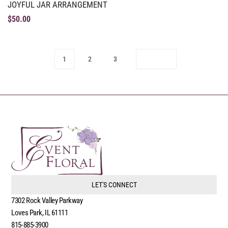
JOYFUL JAR ARRANGEMENT
$
50.00
1
2
3
LET'S CONNECT
7302 Rock Valley Parkway
Loves Park, IL 61111
815-885-3900