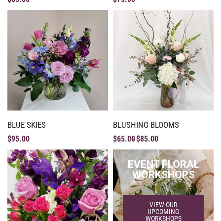
BLUE SKIES
BLUSHING BLOOMS
$
95.00
$
65.00
$
85.00
EVENT FLORAL
WORKSHOPS
VIEW OUR
UPCOMING
WORKSHOPS