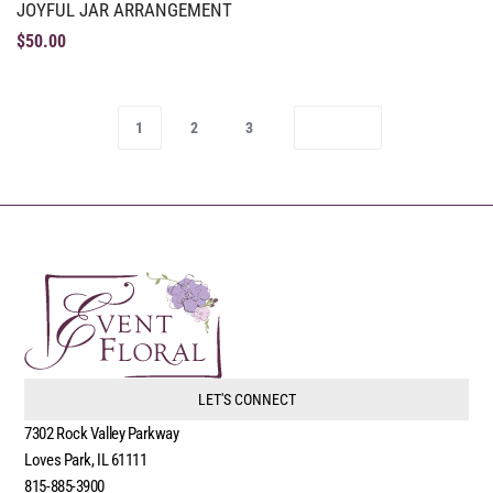
JOYFUL JAR ARRANGEMENT
$
50.00
1
2
3
LET'S CONNECT
7302 Rock Valley Parkway
Loves Park, IL 61111
815-885-3900