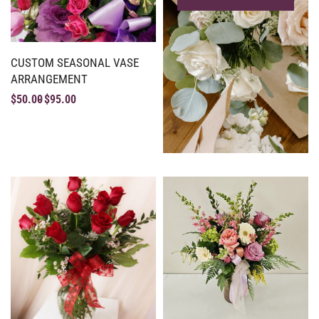
CUSTOM SEASONAL VASE
ARRANGEMENT
$
50.00
$
95.00