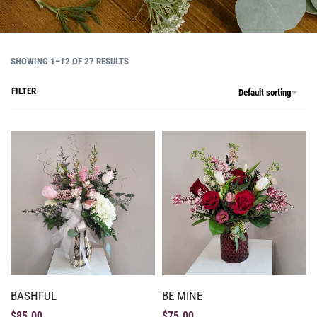
SHOWING 1–12 OF 27 RESULTS
FILTER
Default sorting
BASHFUL
BE MINE
$
85.00
$
75.00