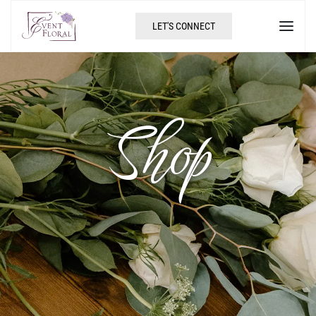
LET'S CONNECT
Shop