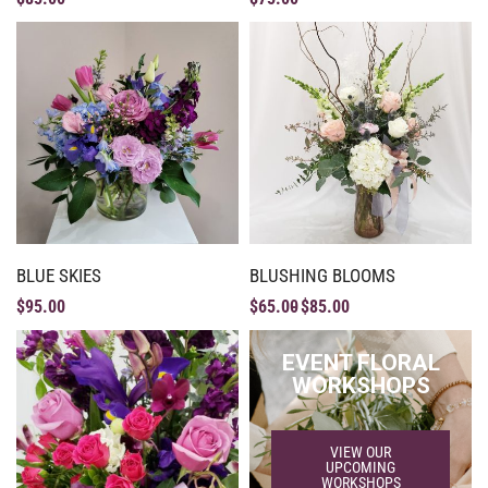
BLUE SKIES
BLUSHING BLOOMS
$
95.00
$
65.00
$
85.00
EVENT FLORAL
WORKSHOPS
VIEW OUR
UPCOMING
WORKSHOPS