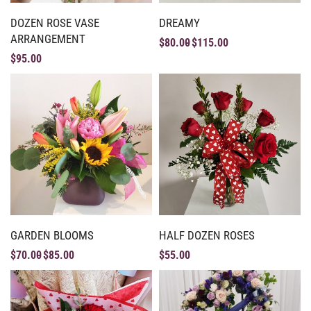
DOZEN ROSE VASE
DREAMY
ARRANGEMENT
$
80.00
$
115.00
$
95.00
GARDEN BLOOMS
HALF DOZEN ROSES
$
70.00
$
85.00
$
55.00