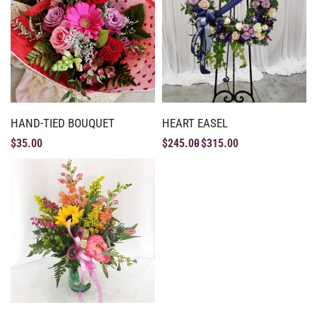
HAND-TIED BOUQUET
HEART EASEL
$
35.00
$
245.00
$
315.00