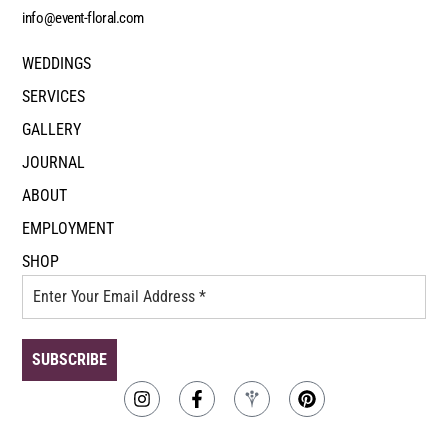
info@event-floral.com
WEDDINGS
SERVICES
GALLERY
JOURNAL
ABOUT
EMPLOYMENT
SHOP