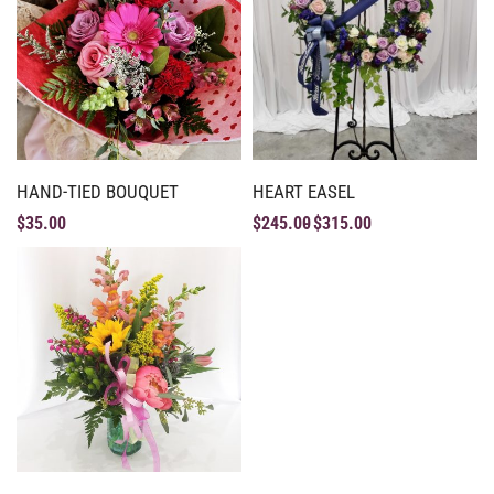
HAND-TIED BOUQUET
HEART EASEL
$
35.00
$
245.00
$
315.00