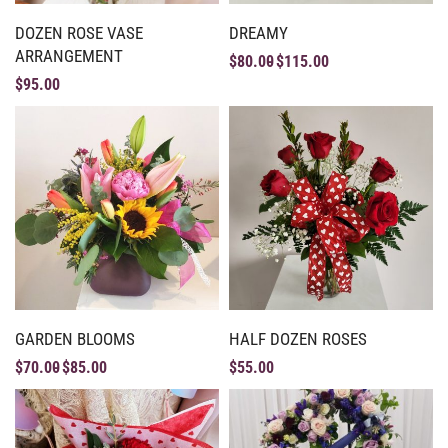
DOZEN ROSE VASE
DREAMY
ARRANGEMENT
$
80.00
$
115.00
$
95.00
GARDEN BLOOMS
HALF DOZEN ROSES
$
70.00
$
85.00
$
55.00