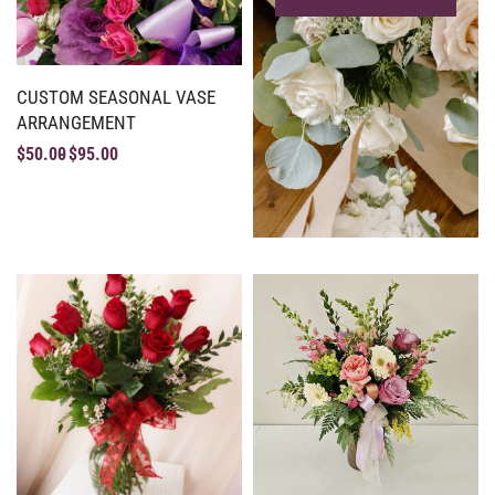
CUSTOM SEASONAL VASE
ARRANGEMENT
$
50.00
$
95.00