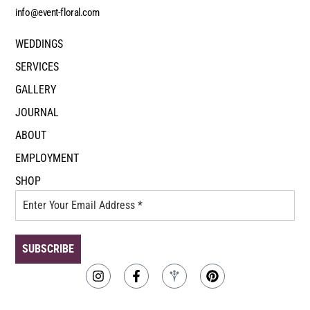
info@event-floral.com
WEDDINGS
SERVICES
GALLERY
JOURNAL
ABOUT
EMPLOYMENT
SHOP