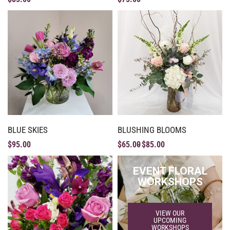
BLUE SKIES
BLUSHING BLOOMS
$
95.00
$
65.00
$
85.00
EVENT FLORAL
WORKSHOPS
VIEW OUR
UPCOMING
WORKSHOPS