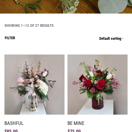
SHOWING 1–12 OF 27 RESULTS
FILTER
Default sorting
BASHFUL
BE MINE
$
85.00
$
75.00