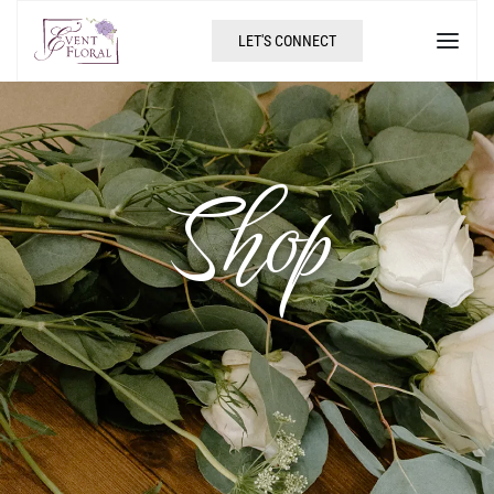
LET'S CONNECT
Shop