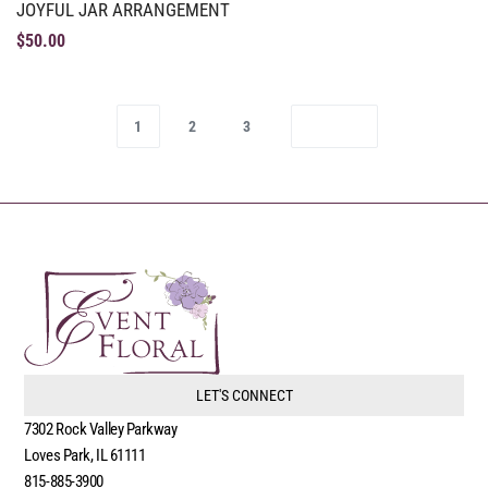
JOYFUL JAR ARRANGEMENT
$
50.00
1
2
3
LET'S CONNECT
7302 Rock Valley Parkway
Loves Park, IL 61111
815-885-3900