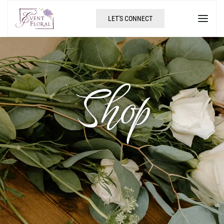
LET'S CONNECT
Shop