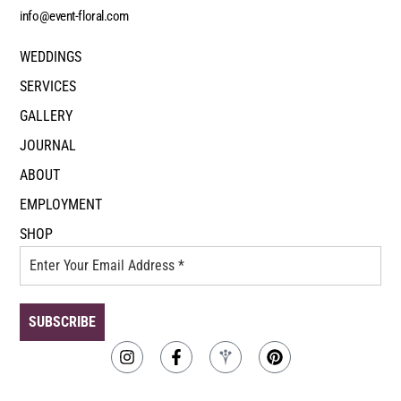
info@event-floral.com
WEDDINGS
SERVICES
GALLERY
JOURNAL
ABOUT
EMPLOYMENT
SHOP