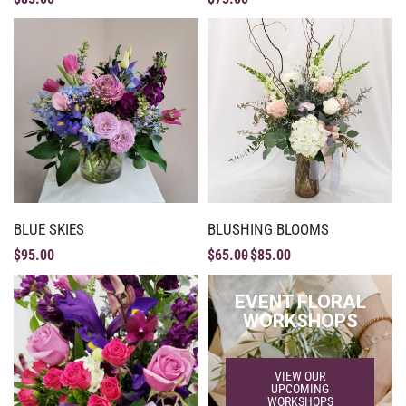
BLUE SKIES
BLUSHING BLOOMS
$
95.00
$
65.00
$
85.00
EVENT FLORAL
WORKSHOPS
VIEW OUR
UPCOMING
WORKSHOPS