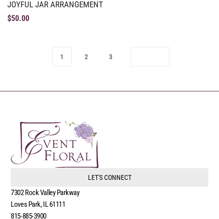
JOYFUL JAR ARRANGEMENT
$
50.00
1
2
3
LET'S CONNECT
7302 Rock Valley Parkway
Loves Park, IL 61111
815-885-3900