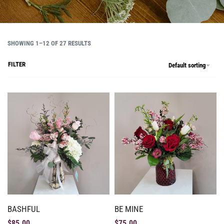
SHOWING 1–12 OF 27 RESULTS
FILTER
Default sorting
BASHFUL
BE MINE
$
85.00
$
75.00