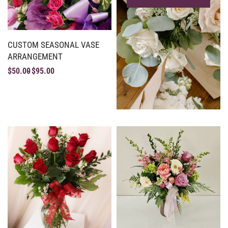
CUSTOM SEASONAL VASE
ARRANGEMENT
$
50.00
$
95.00