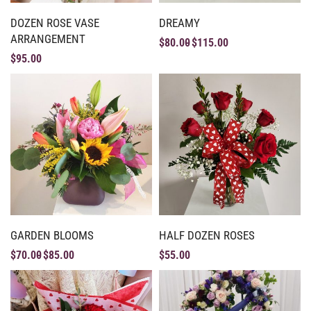
DOZEN ROSE VASE
DREAMY
ARRANGEMENT
$
80.00
$
115.00
$
95.00
GARDEN BLOOMS
HALF DOZEN ROSES
$
70.00
$
85.00
$
55.00