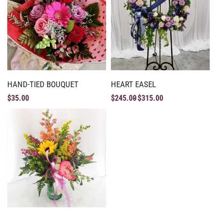
HAND-TIED BOUQUET
HEART EASEL
$
35.00
$
245.00
$
315.00