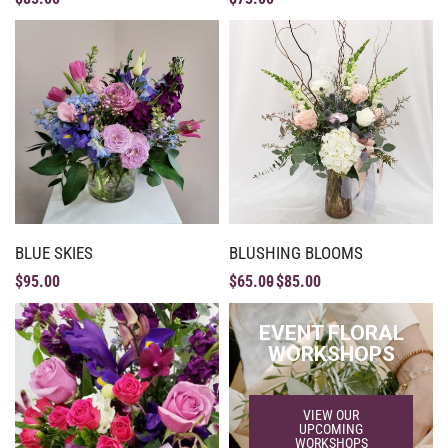
BLUE SKIES
BLUSHING BLOOMS
$
95.00
$
65.00
$
85.00
EVENT FLORAL
WORKSHOPS
VIEW OUR
UPCOMING
WORKSHOPS