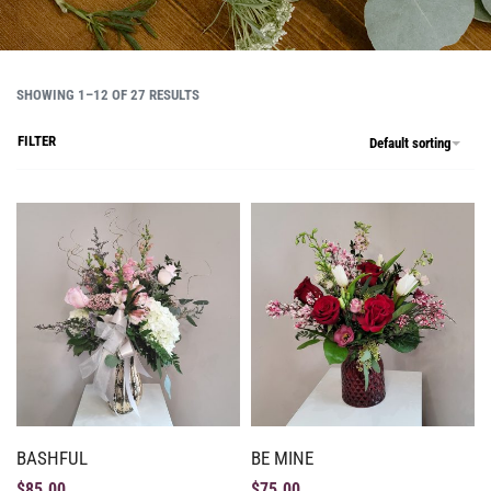
SHOWING 1–12 OF 27 RESULTS
FILTER
Default sorting
BASHFUL
BE MINE
$
85.00
$
75.00