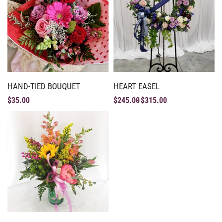
HAND-TIED BOUQUET
HEART EASEL
$
35.00
$
245.00
$
315.00