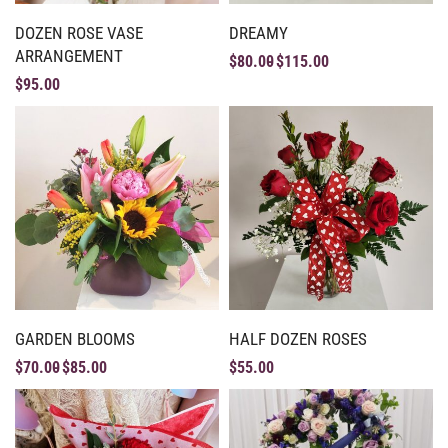
DOZEN ROSE VASE
DREAMY
ARRANGEMENT
$
80.00
$
115.00
$
95.00
GARDEN BLOOMS
HALF DOZEN ROSES
$
70.00
$
85.00
$
55.00