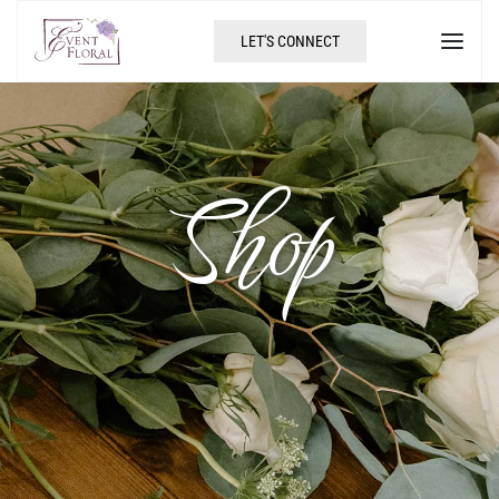
LET'S CONNECT
Shop