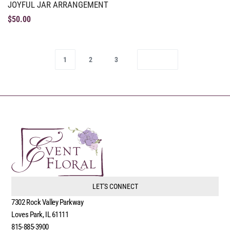
JOYFUL JAR ARRANGEMENT
$
50.00
1
2
3
LET'S CONNECT
7302 Rock Valley Parkway
Loves Park, IL 61111
815-885-3900