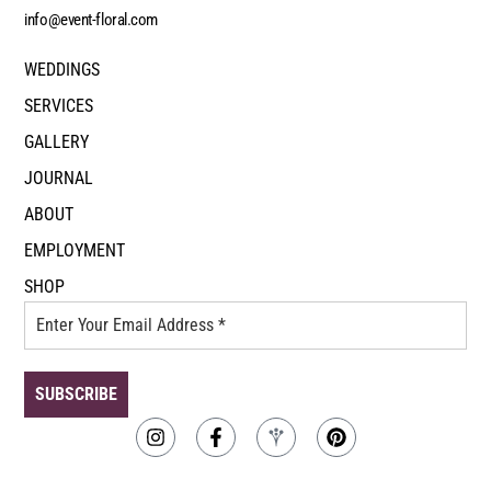
info@event-floral.com
WEDDINGS
SERVICES
GALLERY
JOURNAL
ABOUT
EMPLOYMENT
SHOP