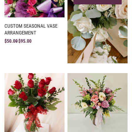
CUSTOM SEASONAL VASE
ARRANGEMENT
$
50.00
$
95.00