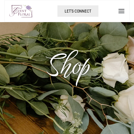
LET'S CONNECT
Shop