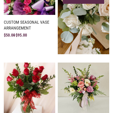
CUSTOM SEASONAL VASE
ARRANGEMENT
$
50.00
$
95.00