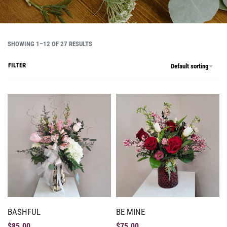
SHOWING 1–12 OF 27 RESULTS
FILTER
Default sorting
BASHFUL
BE MINE
$
85.00
$
75.00