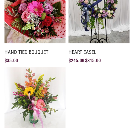
HAND-TIED BOUQUET
HEART EASEL
$
35.00
$
245.00
$
315.00