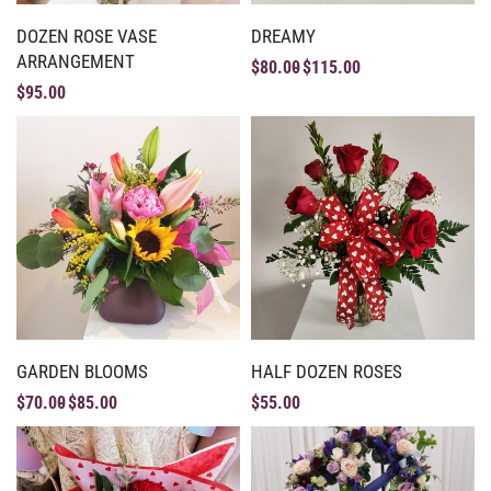
DOZEN ROSE VASE
DREAMY
ARRANGEMENT
$
80.00
$
115.00
$
95.00
GARDEN BLOOMS
HALF DOZEN ROSES
$
70.00
$
85.00
$
55.00