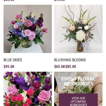
BLUE SKIES
BLUSHING BLOOMS
$
95.00
$
65.00
$
85.00
EVENT FLORAL
WORKSHOPS
VIEW OUR
UPCOMING
WORKSHOPS