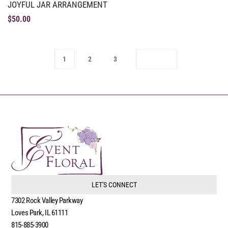
JOYFUL JAR ARRANGEMENT
$
50.00
1
2
3
LET'S CONNECT
7302 Rock Valley Parkway
Loves Park, IL 61111
815-885-3900