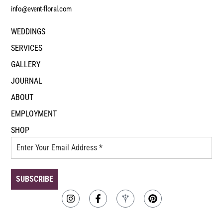
info@event-floral.com
WEDDINGS
SERVICES
GALLERY
JOURNAL
ABOUT
EMPLOYMENT
SHOP