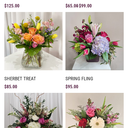
$
125.00
$
65.00
$
99.00
SHERBET TREAT
SPRING FLING
$
85.00
$
95.00