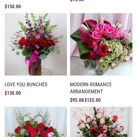
$
150.00
LOVE YOU BUNCHES
MODERN ROMANCE
ARRANGEMENT
$
130.00
$
95.00
$
125.00