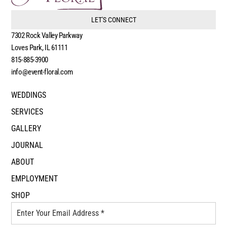
LET'S CONNECT
7302 Rock Valley Parkway
Loves Park, IL 61111
815-885-3900
info@event-floral.com
WEDDINGS
SERVICES
GALLERY
JOURNAL
ABOUT
EMPLOYMENT
SHOP