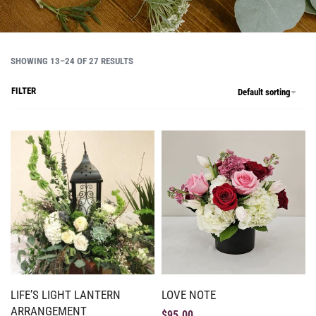
SHOWING 13–24 OF 27 RESULTS
FILTER
Default sorting
LIFE’S LIGHT LANTERN
LOVE NOTE
ARRANGEMENT
$
95.00