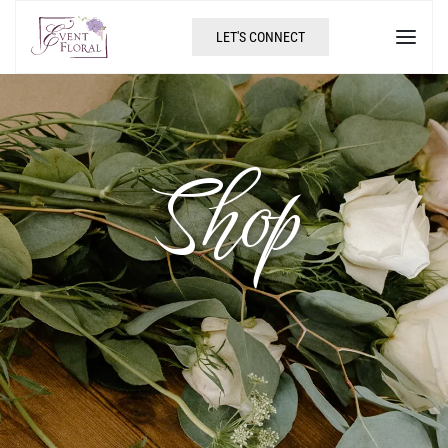
LET'S CONNECT
Shop