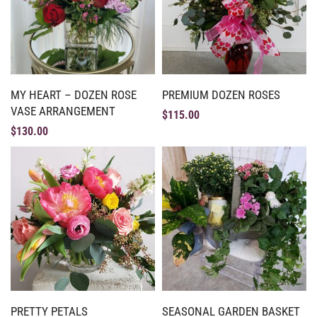
MY HEART – DOZEN ROSE
PREMIUM DOZEN ROSES
VASE ARRANGEMENT
$
115.00
$
130.00
PRETTY PETALS
SEASONAL GARDEN BASKET