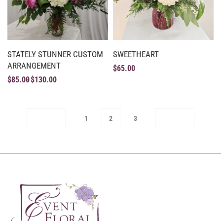
STATELY STUNNER CUSTOM
SWEETHEART
ARRANGEMENT
$
65.00
$
85.00
$
130.00
1
2
3