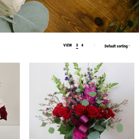
VIEW
3
4
Default sorting