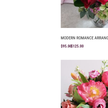
MODERN ROMANCE ARRAN
$
95.00
$
125.00