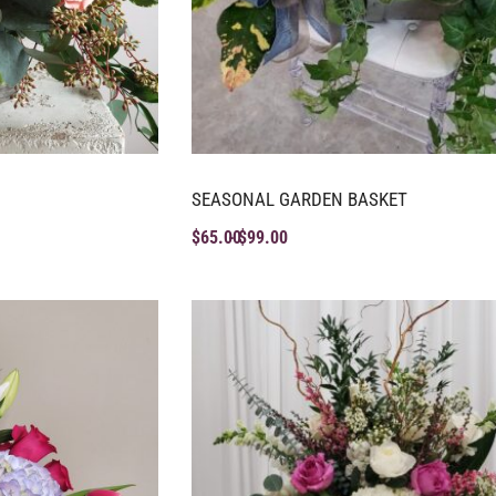
SEASONAL GARDEN BASKET
$
65.00
$
99.00