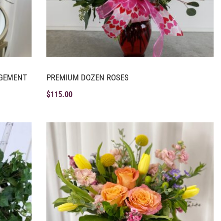
NGEMENT
PREMIUM DOZEN ROSES
$
115.00