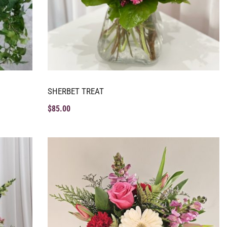
SHERBET TREAT
$
85.00