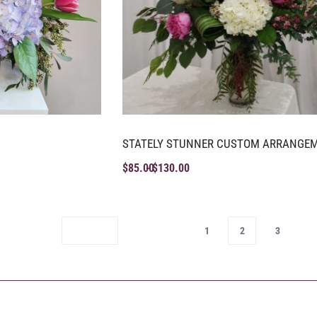
STATELY STUNNER CUSTOM ARRANGE
$
85.00
$
130.00
1
2
3