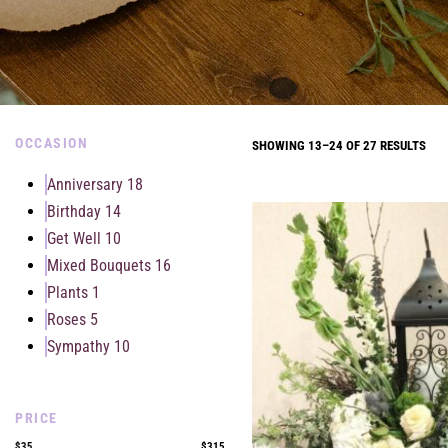
OCCASION
SHOWING 13–24 OF 27 RESULTS
Anniversary
18
Birthday
14
Get Well
10
Mixed Bouquets
16
Plants
1
Roses
5
Sympathy
10
PRICE
$35
$315