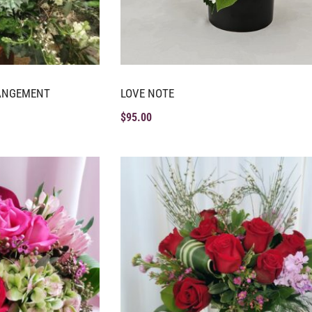
RANGEMENT
LOVE NOTE
$
95.00