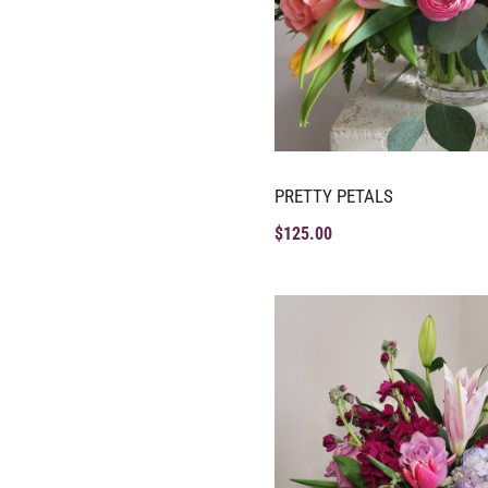
PRETTY PETALS
$
125.00