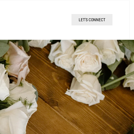
LET'S CONNECT