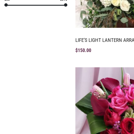
LIFE’S LIGHT LANTERN AR
$
150.00