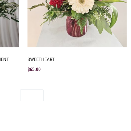
MENT
SWEETHEART
$
65.00