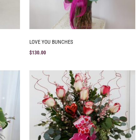
LOVE YOU BUNCHES
$
130.00