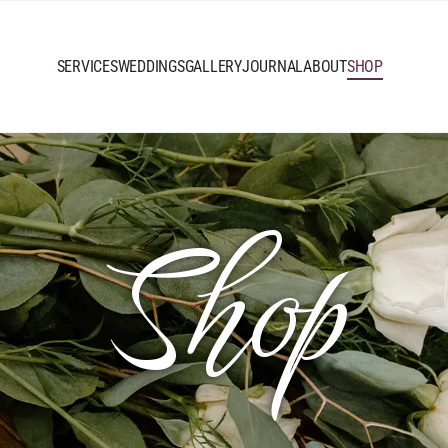
SERVICES
WEDDINGS
GALLERY
JOURNAL
ABOUT
SHOP
Shop