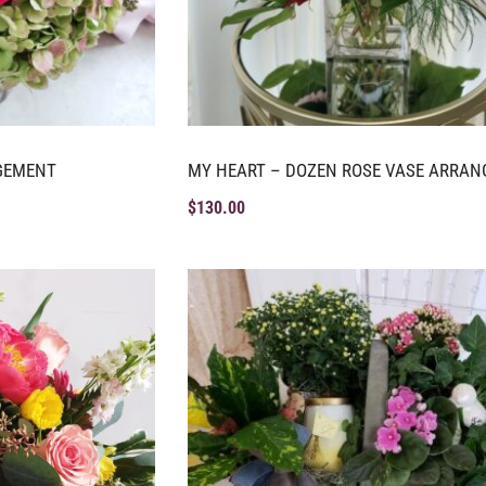
GEMENT
MY HEART – DOZEN ROSE VASE ARRA
$
130.00