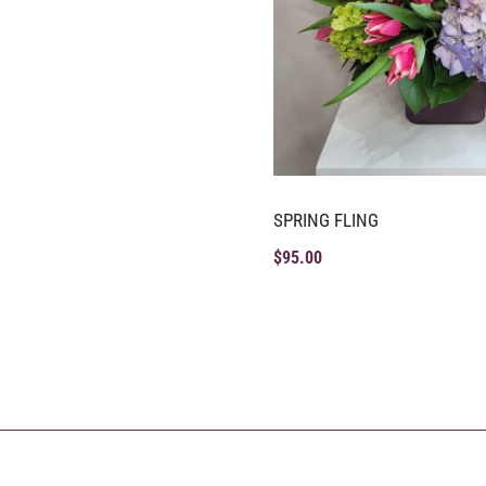
SPRING FLING
$
95.00