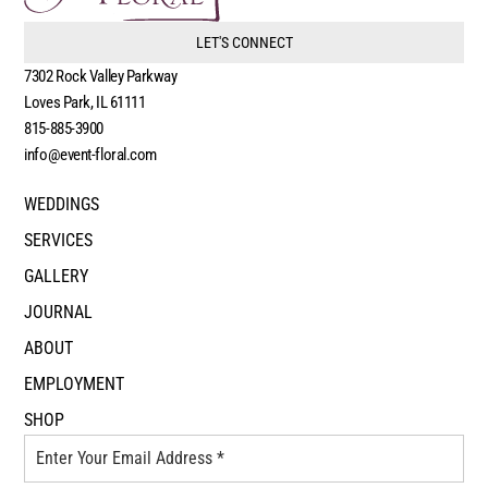
LET'S CONNECT
7302 Rock Valley Parkway
Loves Park, IL 61111
815-885-3900
info@event-floral.com
WEDDINGS
SERVICES
GALLERY
JOURNAL
ABOUT
EMPLOYMENT
SHOP