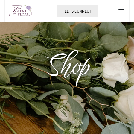
LET'S CONNECT
Shop