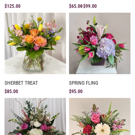
$
125.00
$
65.00
$
99.00
SHERBET TREAT
SPRING FLING
$
85.00
$
95.00