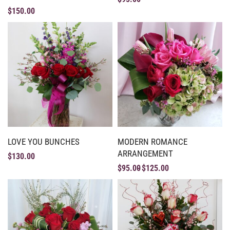
$
150.00
LOVE YOU BUNCHES
MODERN ROMANCE
ARRANGEMENT
$
130.00
$
95.00
$
125.00