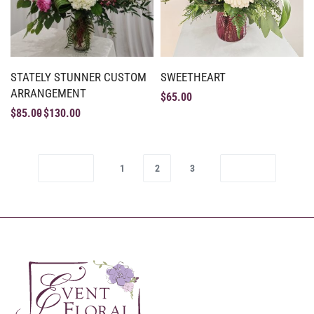
STATELY STUNNER CUSTOM
SWEETHEART
ARRANGEMENT
$
65.00
$
85.00
$
130.00
1
2
3