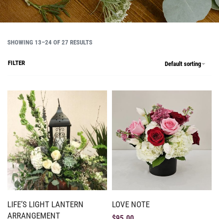
SHOWING 13–24 OF 27 RESULTS
FILTER
Default sorting
LIFE’S LIGHT LANTERN
LOVE NOTE
ARRANGEMENT
$
95.00