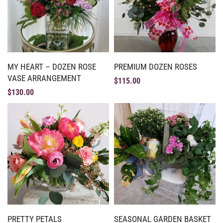
MY HEART – DOZEN ROSE
PREMIUM DOZEN ROSES
VASE ARRANGEMENT
$
115.00
$
130.00
PRETTY PETALS
SEASONAL GARDEN BASKET