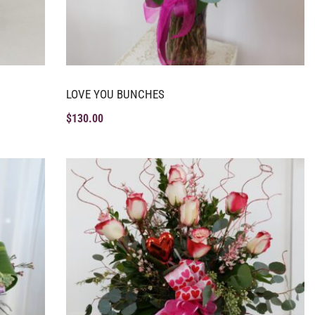
LOVE YOU BUNCHES
$
130.00