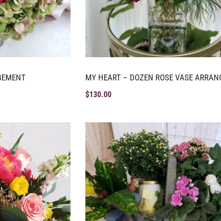
GEMENT
MY HEART – DOZEN ROSE VASE ARRA
$
130.00