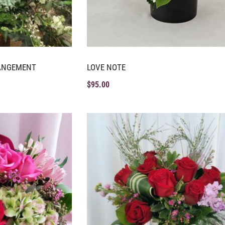
RANGEMENT
LOVE NOTE
$
95.00