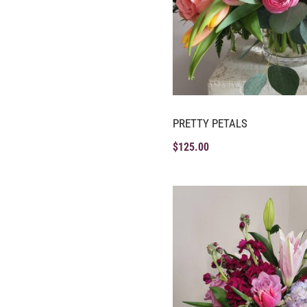
PRETTY PETALS
$
125.00