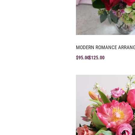
MODERN ROMANCE ARRAN
$
95.00
$
125.00