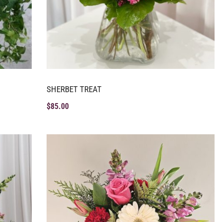
SHERBET TREAT
$
85.00