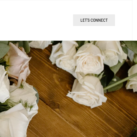
LET'S CONNECT