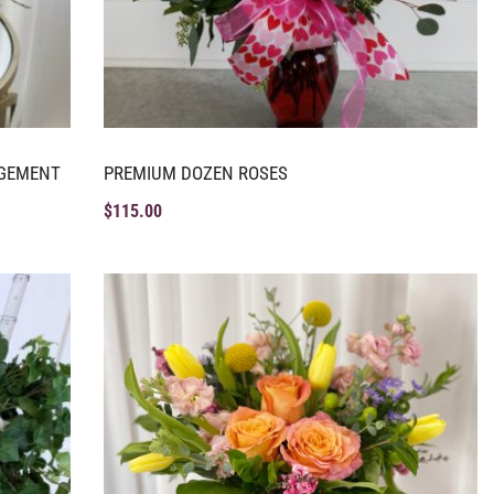
NGEMENT
PREMIUM DOZEN ROSES
$
115.00