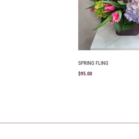
SPRING FLING
$
95.00