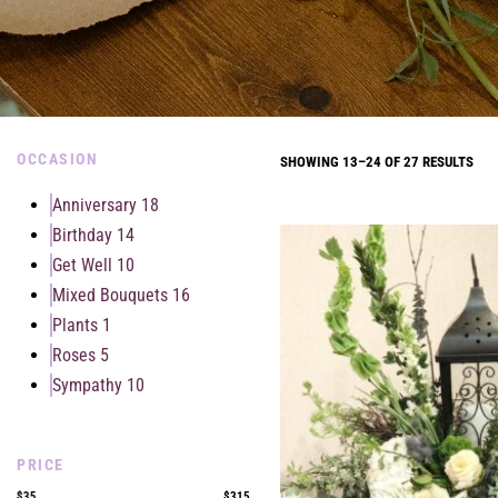
OCCASION
SHOWING 13–24 OF 27 RESULTS
Anniversary
18
Birthday
14
Get Well
10
Mixed Bouquets
16
Plants
1
Roses
5
Sympathy
10
PRICE
$35
$315