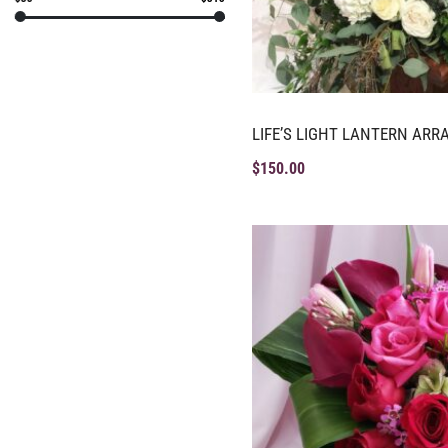
LIFE’S LIGHT LANTERN AR
$
150.00