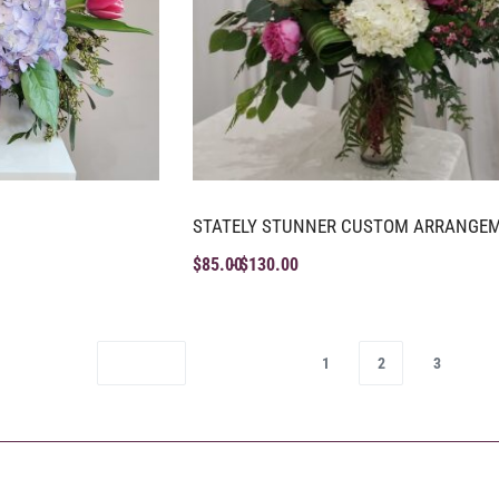
STATELY STUNNER CUSTOM ARRANGE
$
85.00
$
130.00
1
2
3