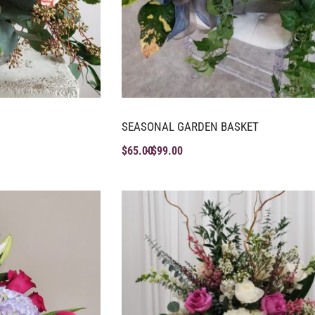
SEASONAL GARDEN BASKET
$
65.00
$
99.00