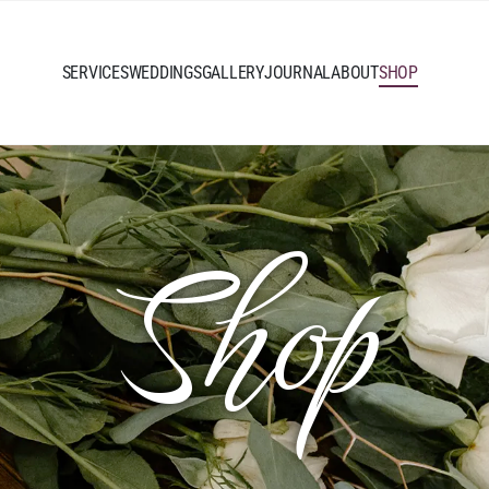
SERVICES
WEDDINGS
GALLERY
JOURNAL
ABOUT
SHOP
Shop