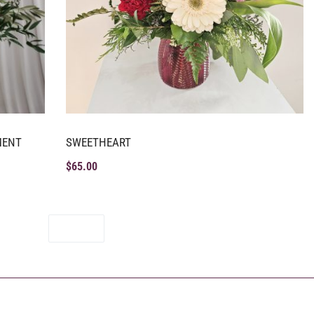
MENT
SWEETHEART
$
65.00