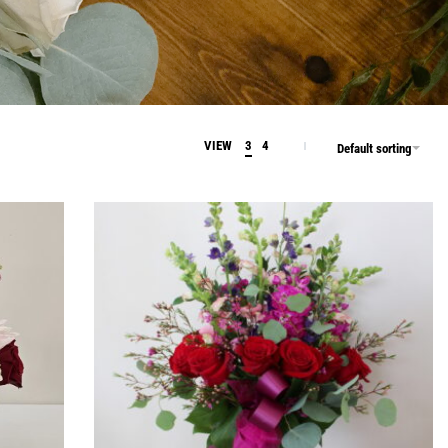
VIEW
3
4
Default sorting