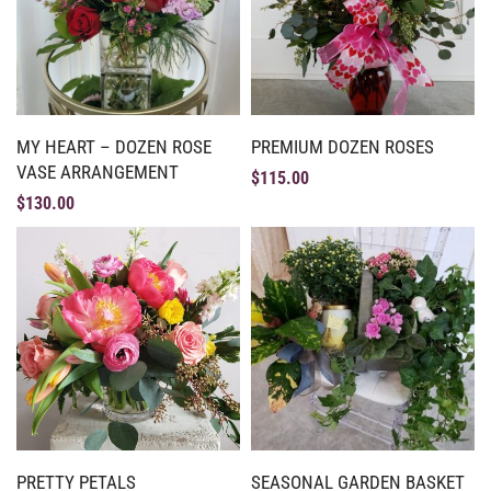
MY HEART – DOZEN ROSE
PREMIUM DOZEN ROSES
VASE ARRANGEMENT
$
115.00
$
130.00
PRETTY PETALS
SEASONAL GARDEN BASKET