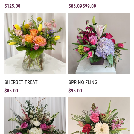
$
125.00
$
65.00
$
99.00
SHERBET TREAT
SPRING FLING
$
85.00
$
95.00