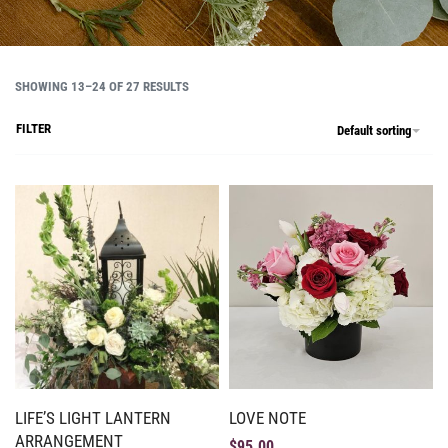
SHOWING 13–24 OF 27 RESULTS
FILTER
Default sorting
LIFE’S LIGHT LANTERN
LOVE NOTE
ARRANGEMENT
$
95.00