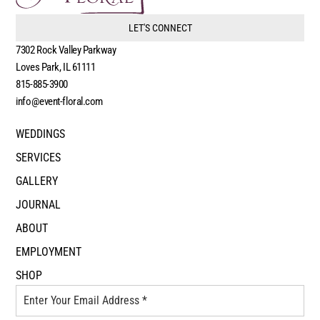
LET'S CONNECT
7302 Rock Valley Parkway
Loves Park, IL 61111
815-885-3900
info@event-floral.com
WEDDINGS
SERVICES
GALLERY
JOURNAL
ABOUT
EMPLOYMENT
SHOP