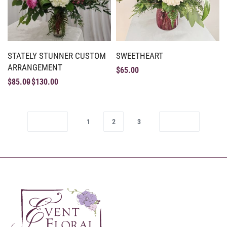
STATELY STUNNER CUSTOM
SWEETHEART
ARRANGEMENT
$
65.00
$
85.00
$
130.00
1
2
3