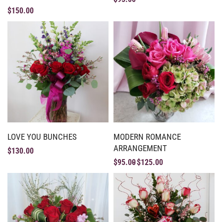
$
150.00
LOVE YOU BUNCHES
MODERN ROMANCE
ARRANGEMENT
$
130.00
$
95.00
$
125.00