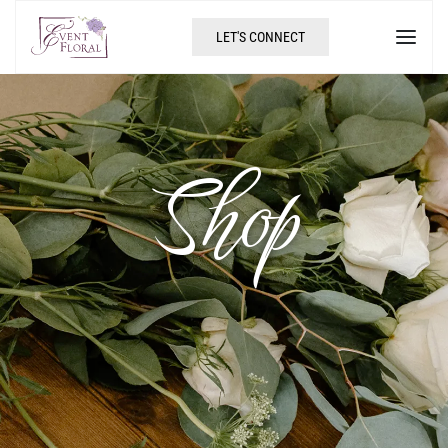
LET'S CONNECT
Shop