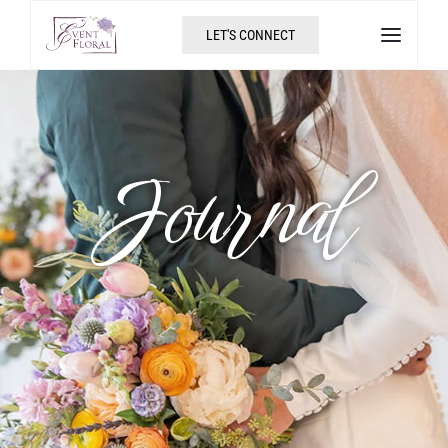
LET'S CONNECT
Journal