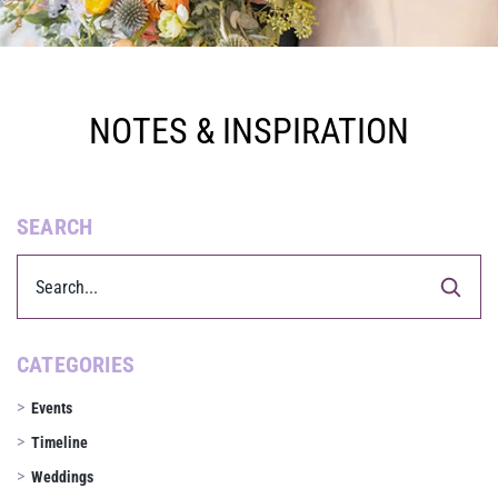
NOTES & INSPIRATION
SEARCH
CATEGORIES
Events
Timeline
Weddings