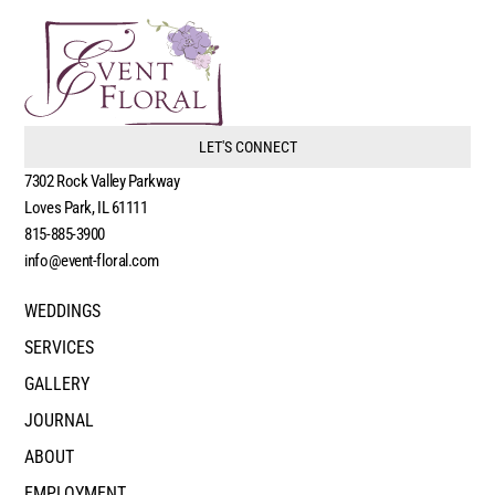
LET'S CONNECT
7302 Rock Valley Parkway
Loves Park, IL 61111
815-885-3900
info@event-floral.com
WEDDINGS
SERVICES
GALLERY
JOURNAL
ABOUT
EMPLOYMENT