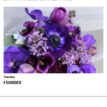
Timeline
FOUNDED