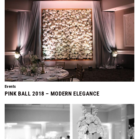
Events
PINK BALL 2018 – MODERN ELEGANCE