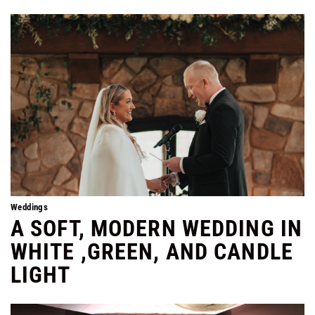
Weddings
A SOFT, MODERN WEDDING IN
WHITE ,GREEN, AND CANDLE
LIGHT