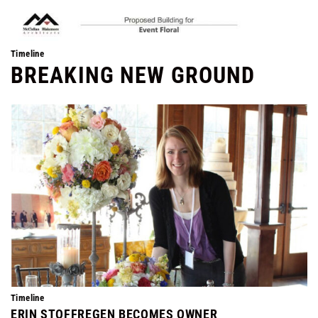
Timeline
BREAKING NEW GROUND
Timeline
ERIN STOFFREGEN BECOMES OWNER