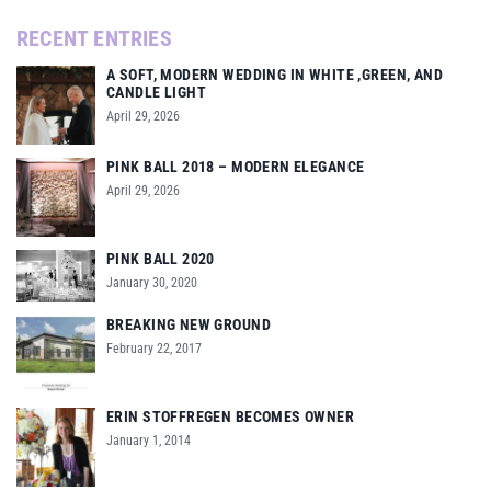
RECENT ENTRIES
A SOFT, MODERN WEDDING IN WHITE ,GREEN, AND
CANDLE LIGHT
April 29, 2026
PINK BALL 2018 – MODERN ELEGANCE
April 29, 2026
PINK BALL 2020
January 30, 2020
BREAKING NEW GROUND
February 22, 2017
ERIN STOFFREGEN BECOMES OWNER
January 1, 2014