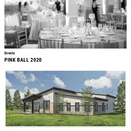
Events
PINK BALL 2020