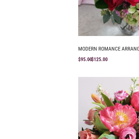
MODERN ROMANCE ARRAN
$
95.00
$
125.00