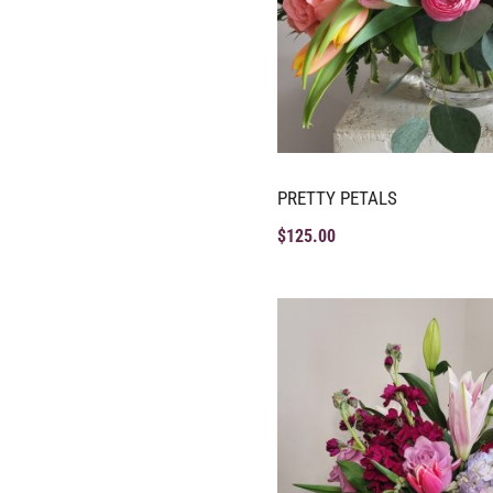
PRETTY PETALS
$
125.00