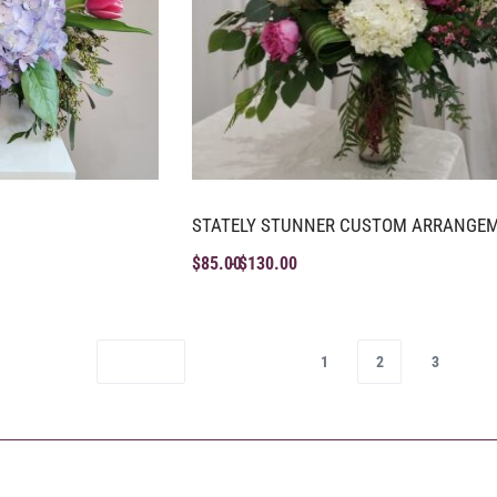
STATELY STUNNER CUSTOM ARRANGE
$
85.00
$
130.00
1
2
3