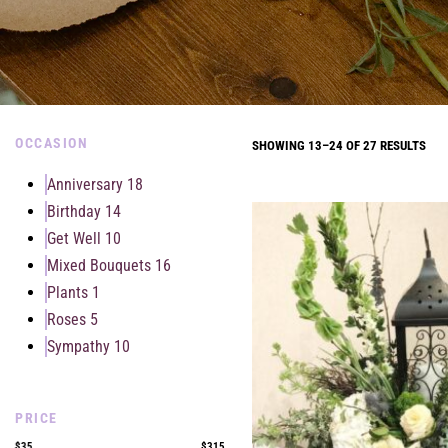
OCCASION
SHOWING 13–24 OF 27 RESULTS
Anniversary
18
Birthday
14
Get Well
10
Mixed Bouquets
16
Plants
1
Roses
5
Sympathy
10
PRICE
$35
$315