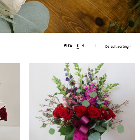
VIEW
3
4
Default sorting