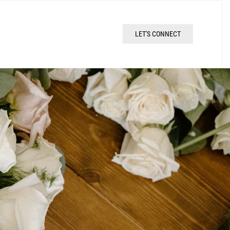
LET'S CONNECT