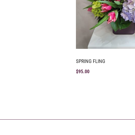
SPRING FLING
$
95.00