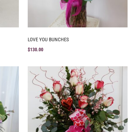
LOVE YOU BUNCHES
$
130.00