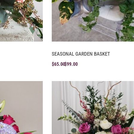
SEASONAL GARDEN BASKET
$
65.00
$
99.00