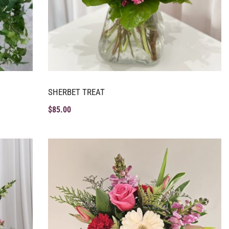
SHERBET TREAT
$
85.00