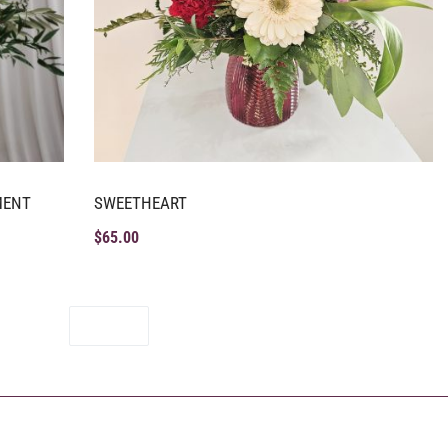
MENT
SWEETHEART
$
65.00