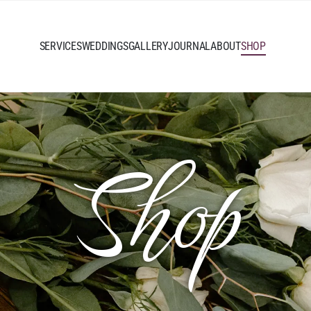
SERVICES
WEDDINGS
GALLERY
JOURNAL
ABOUT
SHOP
Shop