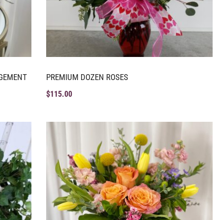
NGEMENT
PREMIUM DOZEN ROSES
$
115.00