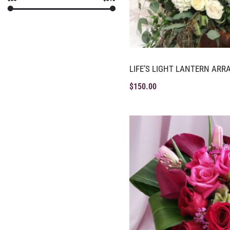
LIFE’S LIGHT LANTERN AR
$
150.00