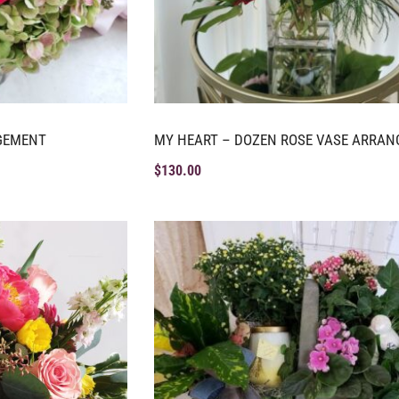
GEMENT
MY HEART – DOZEN ROSE VASE ARRA
$
130.00