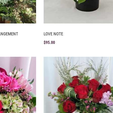
RANGEMENT
LOVE NOTE
$
95.00