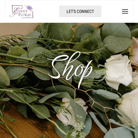
LET'S CONNECT
Shop