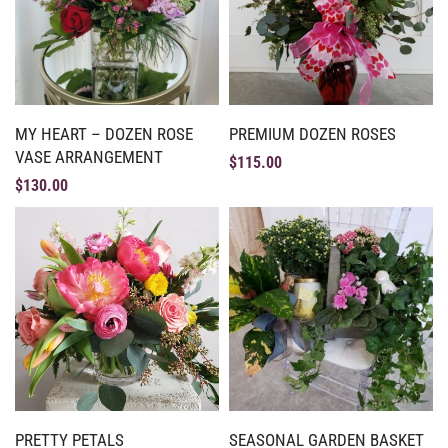
MY HEART – DOZEN ROSE
PREMIUM DOZEN ROSES
VASE ARRANGEMENT
$
115.00
$
130.00
PRETTY PETALS
SEASONAL GARDEN BASKET