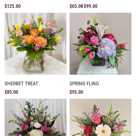
$
125.00
$
65.00
$
99.00
SHERBET TREAT
SPRING FLING
$
85.00
$
95.00