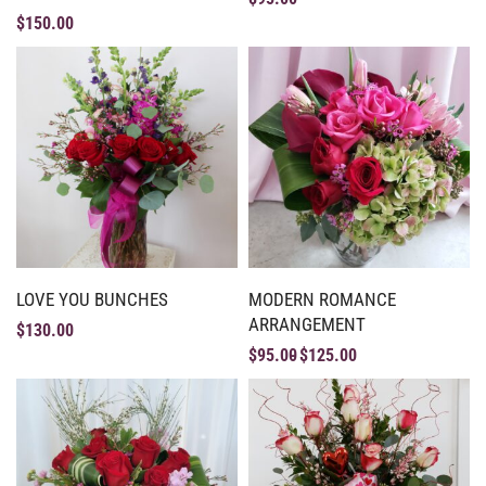
$
150.00
LOVE YOU BUNCHES
MODERN ROMANCE
ARRANGEMENT
$
130.00
$
95.00
$
125.00