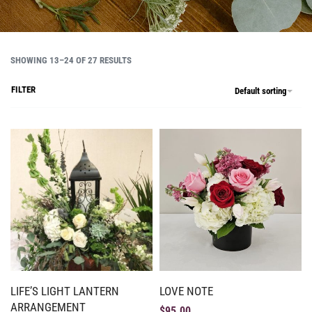
SHOWING 13–24 OF 27 RESULTS
FILTER
Default sorting
LIFE’S LIGHT LANTERN
LOVE NOTE
ARRANGEMENT
$
95.00