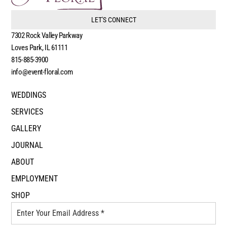
LET'S CONNECT
7302 Rock Valley Parkway
Loves Park, IL 61111
815-885-3900
info@event-floral.com
WEDDINGS
SERVICES
GALLERY
JOURNAL
ABOUT
EMPLOYMENT
SHOP