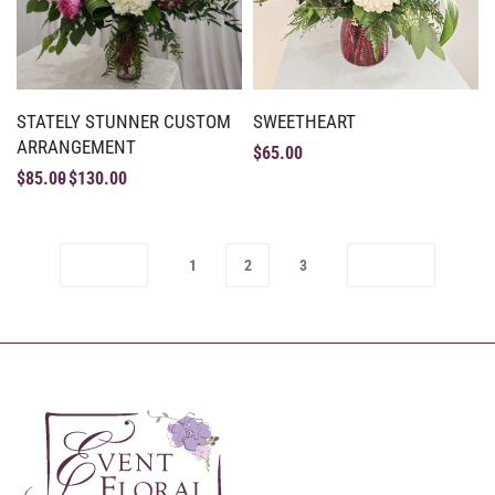
STATELY STUNNER CUSTOM
SWEETHEART
ARRANGEMENT
$
65.00
$
85.00
$
130.00
1
2
3