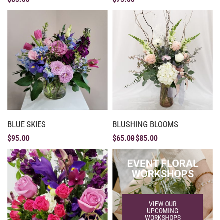
BLUE SKIES
BLUSHING BLOOMS
$
95.00
$
65.00
$
85.00
EVENT FLORAL
WORKSHOPS
VIEW OUR
UPCOMING
WORKSHOPS