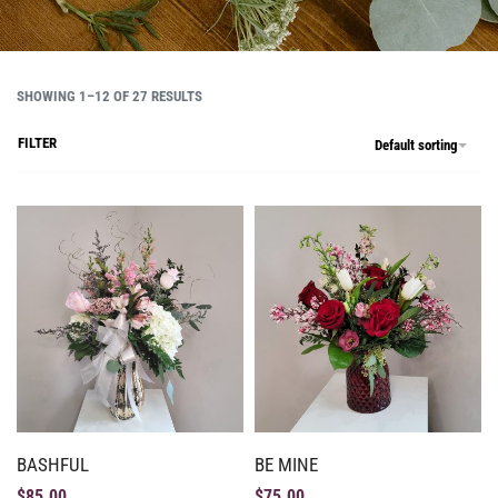
SHOWING 1–12 OF 27 RESULTS
FILTER
Default sorting
BASHFUL
BE MINE
$
85.00
$
75.00