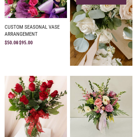
CUSTOM SEASONAL VASE
ARRANGEMENT
$
50.00
$
95.00