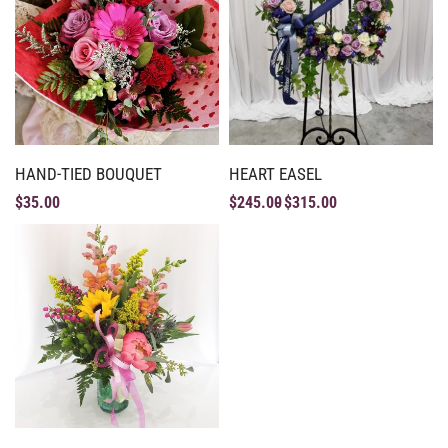
HAND-TIED BOUQUET
HEART EASEL
$
35.00
$
245.00
$
315.00