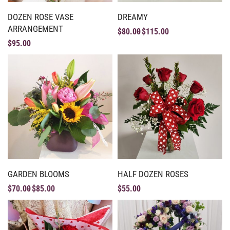
DOZEN ROSE VASE
DREAMY
ARRANGEMENT
$
80.00
$
115.00
$
95.00
GARDEN BLOOMS
HALF DOZEN ROSES
$
70.00
$
85.00
$
55.00