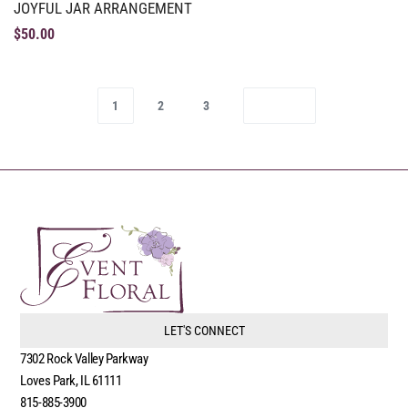
JOYFUL JAR ARRANGEMENT
$
50.00
1
2
3
LET'S CONNECT
7302 Rock Valley Parkway
Loves Park, IL 61111
815-885-3900