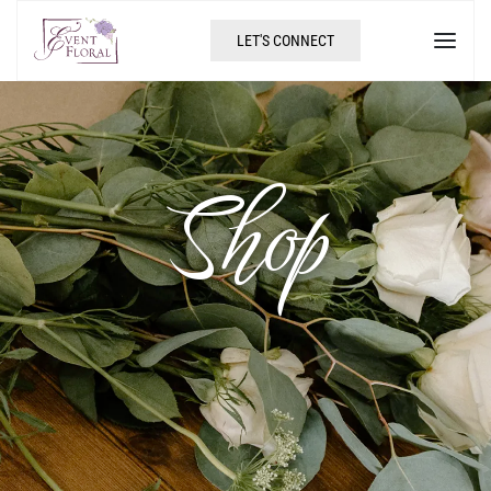
LET'S CONNECT
Shop