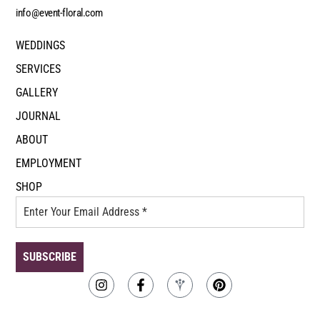
info@event-floral.com
WEDDINGS
SERVICES
GALLERY
JOURNAL
ABOUT
EMPLOYMENT
SHOP