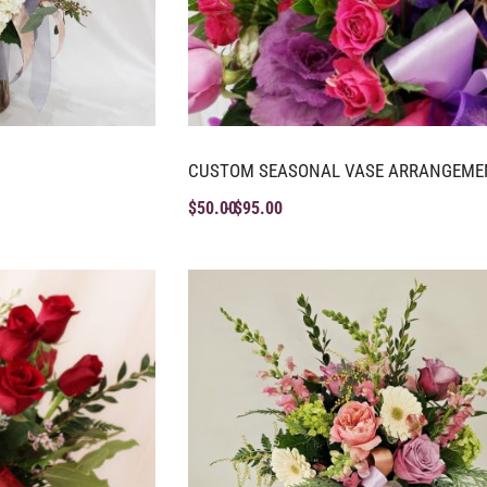
CUSTOM SEASONAL VASE ARRANGEME
$
50.00
$
95.00