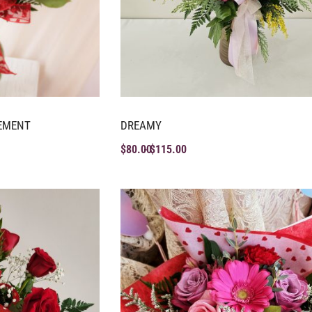
EMENT
DREAMY
$
80.00
$
115.00