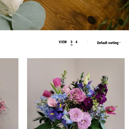
VIEW
3
4
Default sorting