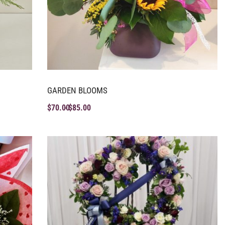
GARDEN BLOOMS
$
70.00
$
85.00