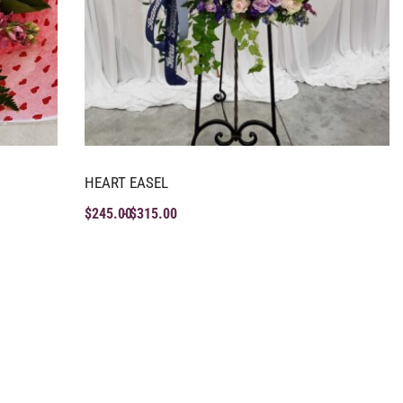
HEART EASEL
$
245.00
$
315.00