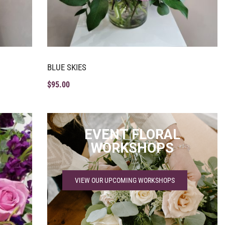
BLUE SKIES
$
95.00
EVENT FLORAL
WORKSHOPS
VIEW OUR UPCOMING WORKSHOPS