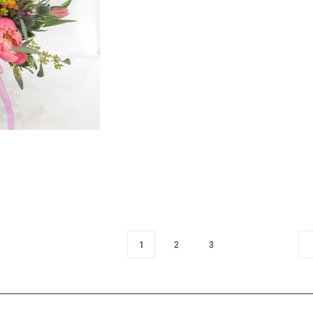
1
2
3