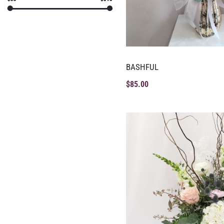
BASHFUL
$
85.00