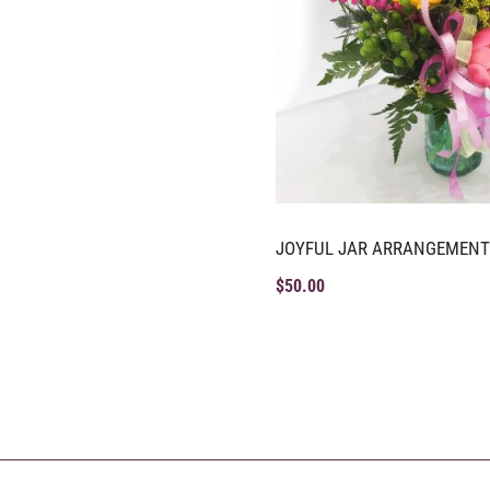
JOYFUL JAR ARRANGEMENT
$
50.00