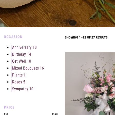
OCCASION
SHOWING 1–12 OF 27 RESULTS
Anniversary
18
Birthday
14
Get Well
10
Mixed Bouquets
16
Plants
1
Roses
5
Sympathy
10
PRICE
$35
$315