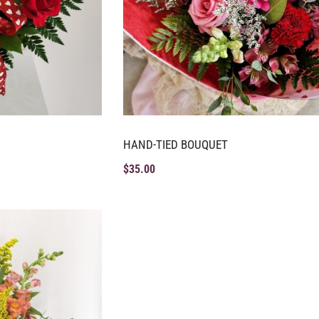
HAND-TIED BOUQUET
$
35.00