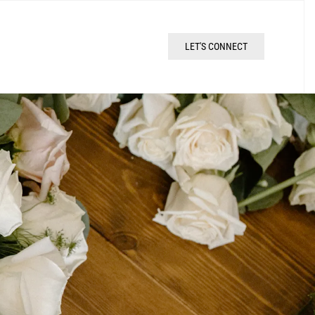
LET'S CONNECT