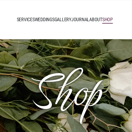
SERVICES
WEDDINGS
GALLERY
JOURNAL
ABOUT
SHOP
Shop