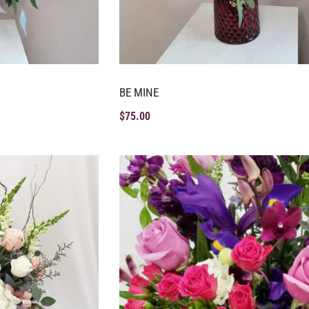
BE MINE
$
75.00