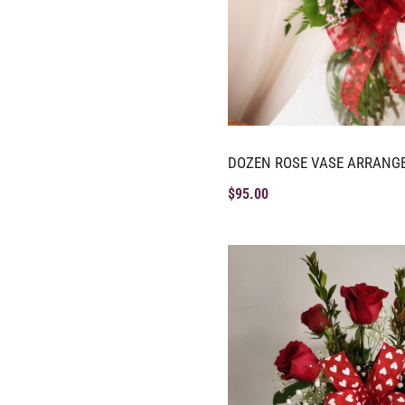
DOZEN ROSE VASE ARRANG
$
95.00