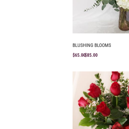
BLUSHING BLOOMS
$
65.00
$
85.00