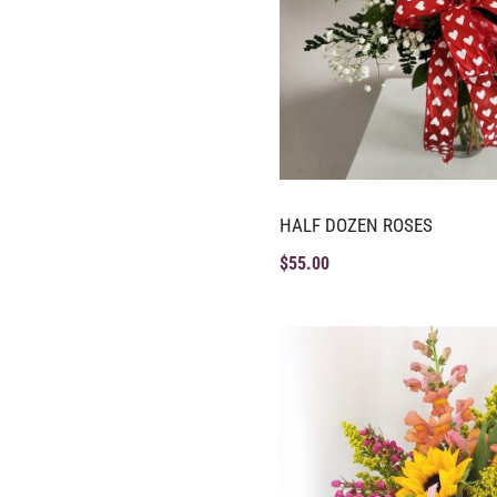
HALF DOZEN ROSES
$
55.00