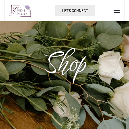
LET'S CONNECT
Shop