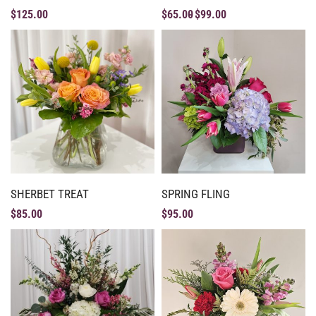
$
125.00
$
65.00
$
99.00
SHERBET TREAT
SPRING FLING
$
85.00
$
95.00