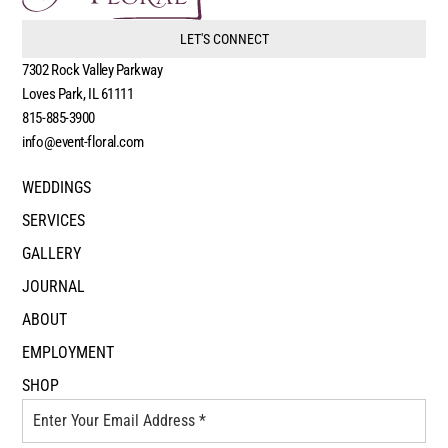
LET'S CONNECT
7302 Rock Valley Parkway
Loves Park, IL 61111
815-885-3900
info@event-floral.com
WEDDINGS
SERVICES
GALLERY
JOURNAL
ABOUT
EMPLOYMENT
SHOP