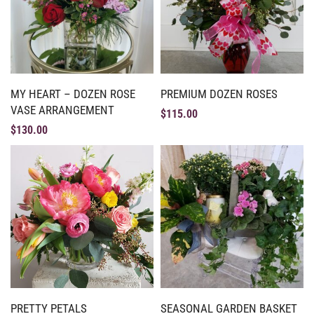
MY HEART – DOZEN ROSE
PREMIUM DOZEN ROSES
VASE ARRANGEMENT
$
115.00
$
130.00
PRETTY PETALS
SEASONAL GARDEN BASKET