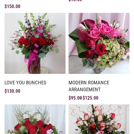
$
150.00
LOVE YOU BUNCHES
MODERN ROMANCE
ARRANGEMENT
$
130.00
$
95.00
$
125.00