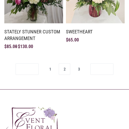
STATELY STUNNER CUSTOM
SWEETHEART
ARRANGEMENT
$
65.00
$
85.00
$
130.00
1
2
3