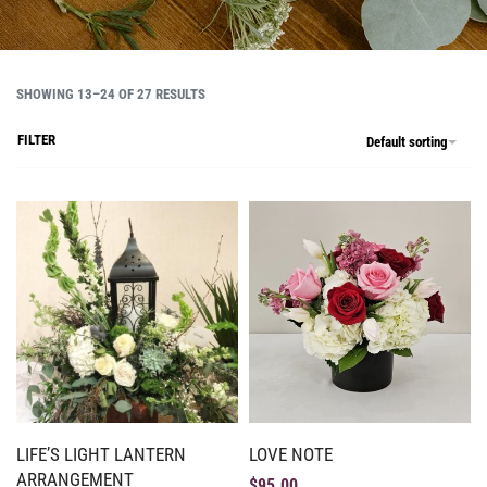
SHOWING 13–24 OF 27 RESULTS
FILTER
Default sorting
LIFE’S LIGHT LANTERN
LOVE NOTE
ARRANGEMENT
$
95.00