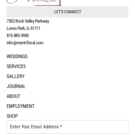
LET'S CONNECT
7302 Rock Valley Parkway
Loves Park, IL 61111
815-885-3900
info@event-floral.com
WEDDINGS
SERVICES
GALLERY
JOURNAL
ABOUT
EMPLOYMENT
SHOP