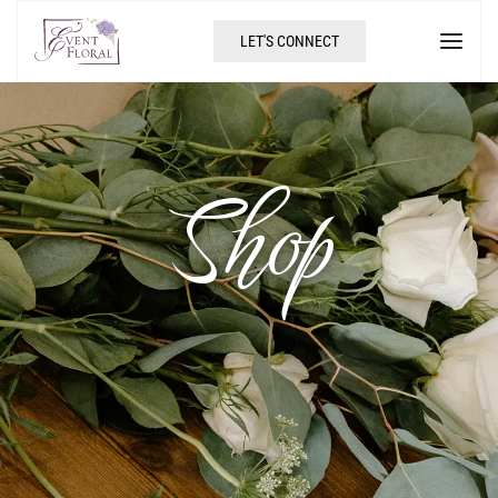
LET'S CONNECT
Shop