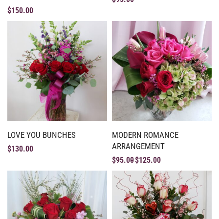
$
150.00
LOVE YOU BUNCHES
MODERN ROMANCE
ARRANGEMENT
$
130.00
$
95.00
$
125.00