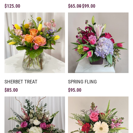
$
125.00
$
65.00
$
99.00
SHERBET TREAT
SPRING FLING
$
85.00
$
95.00