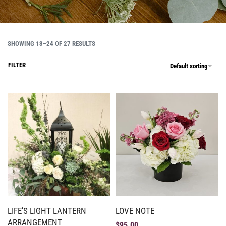
SHOWING 13–24 OF 27 RESULTS
FILTER
Default sorting
LIFE’S LIGHT LANTERN
LOVE NOTE
ARRANGEMENT
$
95.00