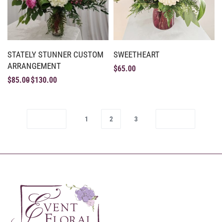
STATELY STUNNER CUSTOM
SWEETHEART
ARRANGEMENT
$
65.00
$
85.00
$
130.00
1
2
3