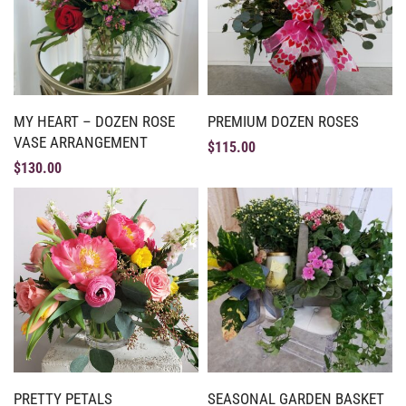
MY HEART – DOZEN ROSE
PREMIUM DOZEN ROSES
VASE ARRANGEMENT
$
115.00
$
130.00
PRETTY PETALS
SEASONAL GARDEN BASKET