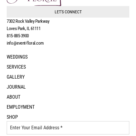
LET'S CONNECT
7302 Rock Valley Parkway
Loves Park, IL 61111
815-885-3900
info@event-floral.com
WEDDINGS
SERVICES
GALLERY
JOURNAL
ABOUT
EMPLOYMENT
SHOP