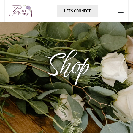
LET'S CONNECT
Shop