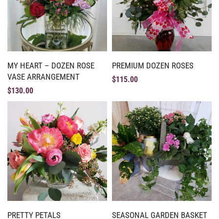
MY HEART – DOZEN ROSE
PREMIUM DOZEN ROSES
VASE ARRANGEMENT
$
115.00
$
130.00
PRETTY PETALS
SEASONAL GARDEN BASKET