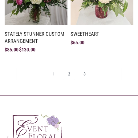
STATELY STUNNER CUSTOM
SWEETHEART
ARRANGEMENT
$
65.00
$
85.00
$
130.00
1
2
3