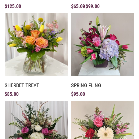
$
125.00
$
65.00
$
99.00
SHERBET TREAT
SPRING FLING
$
85.00
$
95.00