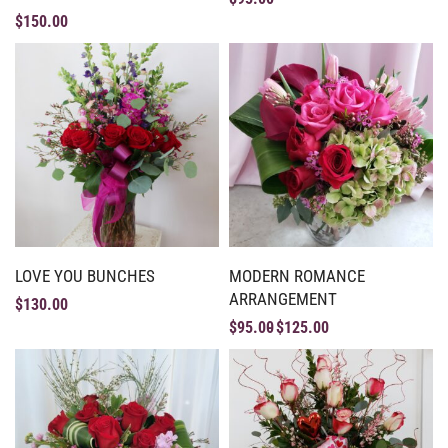
$
150.00
LOVE YOU BUNCHES
MODERN ROMANCE
ARRANGEMENT
$
130.00
$
95.00
$
125.00