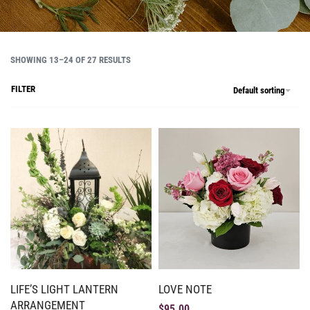
SHOWING 13–24 OF 27 RESULTS
FILTER
Default sorting
LIFE’S LIGHT LANTERN
LOVE NOTE
ARRANGEMENT
$
95.00