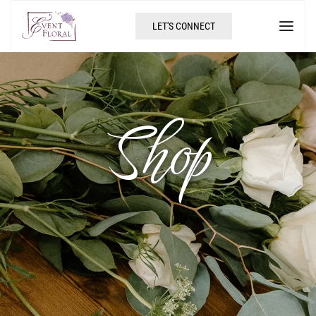
LET'S CONNECT
Shop