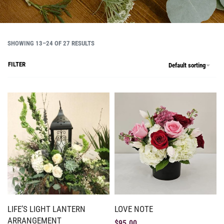
SHOWING 13–24 OF 27 RESULTS
FILTER
Default sorting
LIFE’S LIGHT LANTERN
LOVE NOTE
ARRANGEMENT
$
95.00