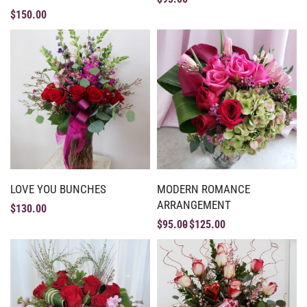
$
150.00
LOVE YOU BUNCHES
MODERN ROMANCE
ARRANGEMENT
$
130.00
$
95.00
$
125.00