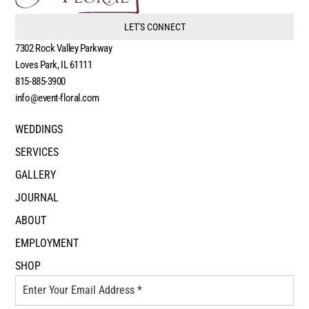
LET'S CONNECT
7302 Rock Valley Parkway
Loves Park, IL 61111
815-885-3900
info@event-floral.com
WEDDINGS
SERVICES
GALLERY
JOURNAL
ABOUT
EMPLOYMENT
SHOP