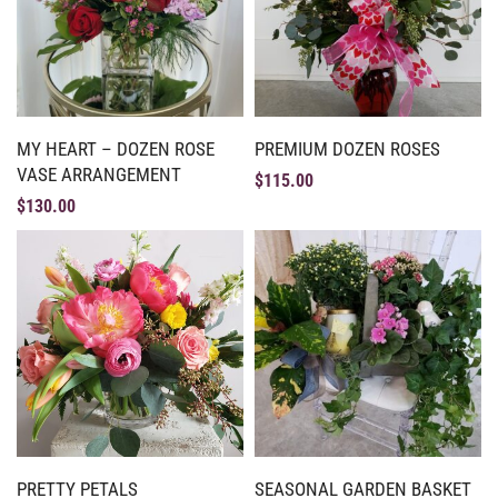
MY HEART – DOZEN ROSE
PREMIUM DOZEN ROSES
VASE ARRANGEMENT
$
115.00
$
130.00
PRETTY PETALS
SEASONAL GARDEN BASKET