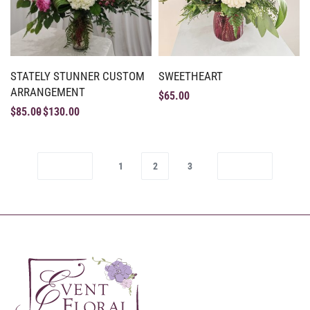
STATELY STUNNER CUSTOM
SWEETHEART
ARRANGEMENT
$
65.00
$
85.00
$
130.00
1
2
3