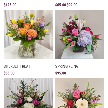
$
125.00
$
65.00
$
99.00
SHERBET TREAT
SPRING FLING
$
85.00
$
95.00