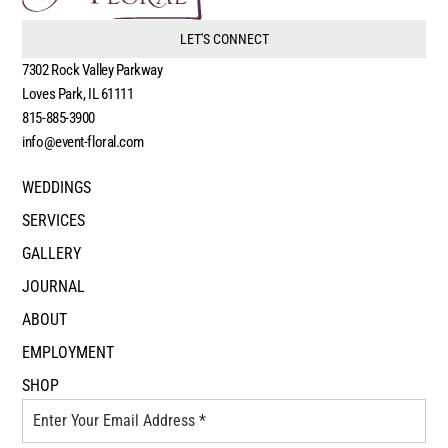
LET'S CONNECT
7302 Rock Valley Parkway
Loves Park, IL 61111
815-885-3900
info@event-floral.com
WEDDINGS
SERVICES
GALLERY
JOURNAL
ABOUT
EMPLOYMENT
SHOP