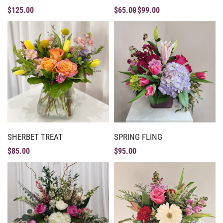
$
125.00
$
65.00
$
99.00
SHERBET TREAT
SPRING FLING
$
85.00
$
95.00