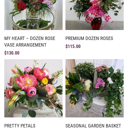
MY HEART – DOZEN ROSE
PREMIUM DOZEN ROSES
VASE ARRANGEMENT
$
115.00
$
130.00
PRETTY PETALS
SEASONAL GARDEN BASKET