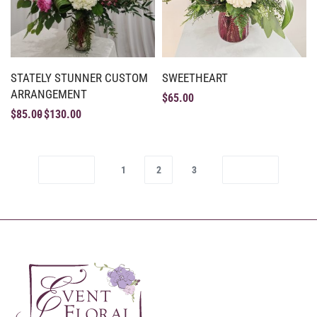
STATELY STUNNER CUSTOM
SWEETHEART
ARRANGEMENT
$
65.00
$
85.00
$
130.00
1
2
3