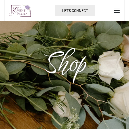
LET'S CONNECT
Shop