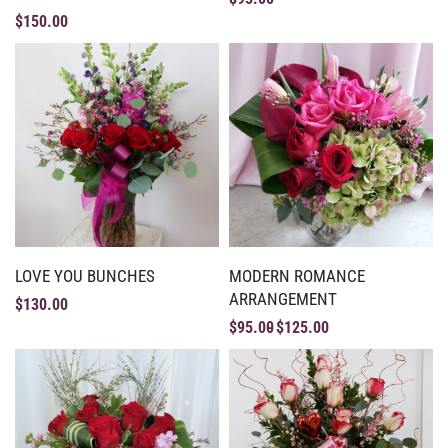
$
150.00
LOVE YOU BUNCHES
MODERN ROMANCE
ARRANGEMENT
$
130.00
$
95.00
$
125.00