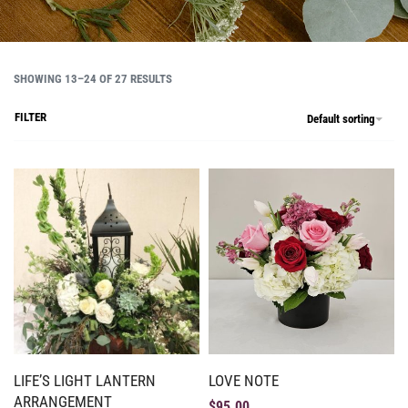
SHOWING 13–24 OF 27 RESULTS
FILTER
Default sorting
LIFE’S LIGHT LANTERN
LOVE NOTE
ARRANGEMENT
$
95.00