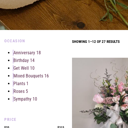
OCCASION
SHOWING 1–12 OF 27 RESULTS
Anniversary
18
Birthday
14
Get Well
10
Mixed Bouquets
16
Plants
1
Roses
5
Sympathy
10
PRICE
$35
$315