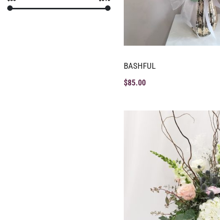
BASHFUL
$
85.00