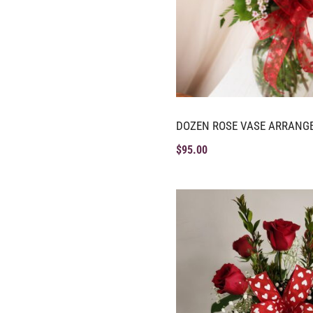
DOZEN ROSE VASE ARRANG
$
95.00