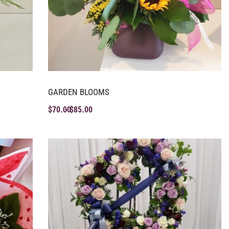
GARDEN BLOOMS
$
70.00
$
85.00