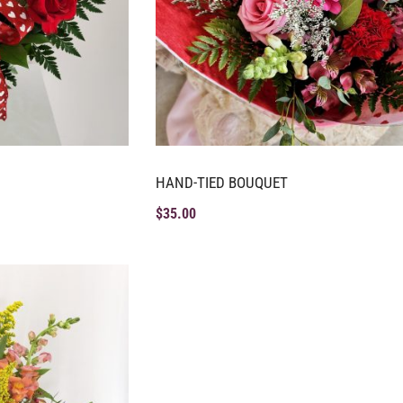
HAND-TIED BOUQUET
$
35.00