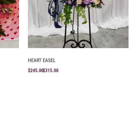
HEART EASEL
$
245.00
$
315.00