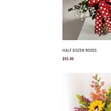
HALF DOZEN ROSES
$
55.00