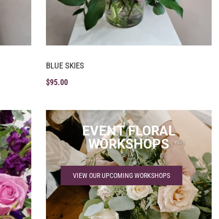
BLUE SKIES
$
95.00
EVENT FLORAL
WORKSHOPS
VIEW OUR UPCOMING WORKSHOPS