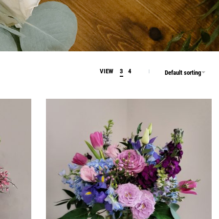
VIEW
3
4
Default sorting