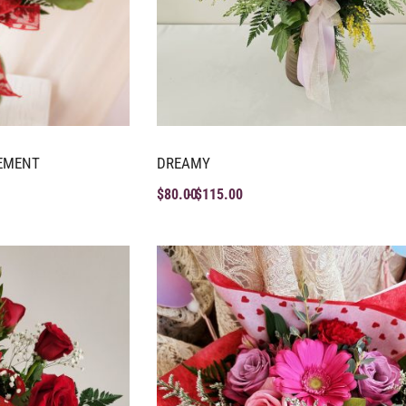
EMENT
DREAMY
$
80.00
$
115.00