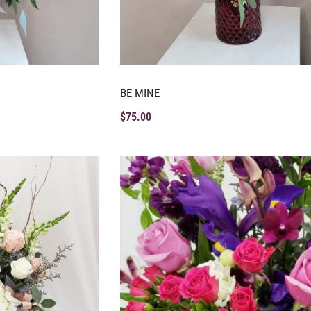
BE MINE
$
75.00