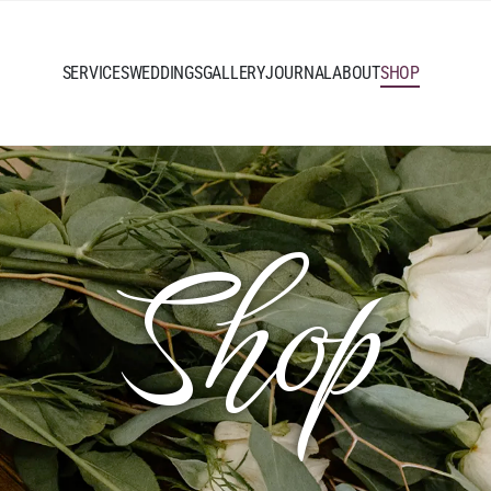
SERVICES
WEDDINGS
GALLERY
JOURNAL
ABOUT
SHOP
Shop