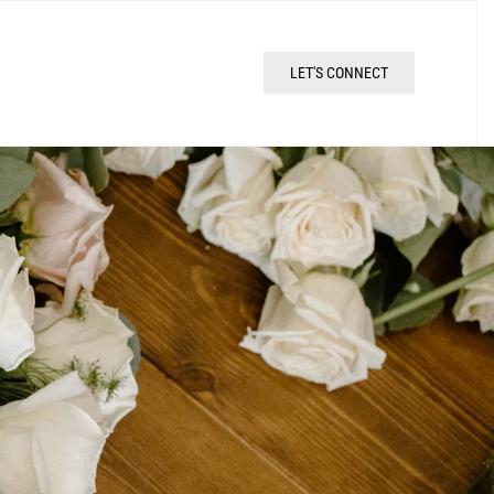
LET'S CONNECT