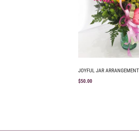
JOYFUL JAR ARRANGEMENT
$
50.00