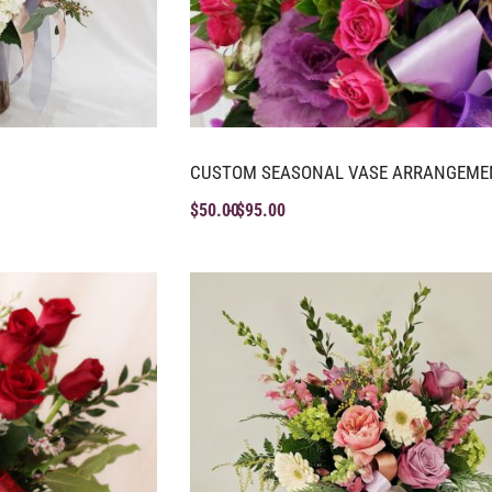
CUSTOM SEASONAL VASE ARRANGEME
$
50.00
$
95.00