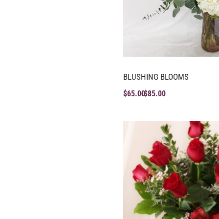
BLUSHING BLOOMS
$
65.00
$
85.00