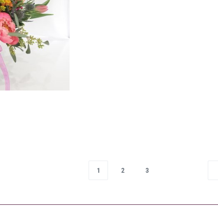
1
2
3