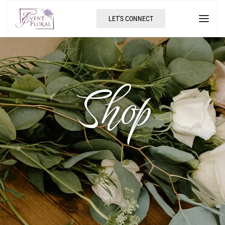
LET'S CONNECT
Shop