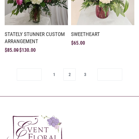
STATELY STUNNER CUSTOM
SWEETHEART
ARRANGEMENT
$
65.00
$
85.00
$
130.00
1
2
3