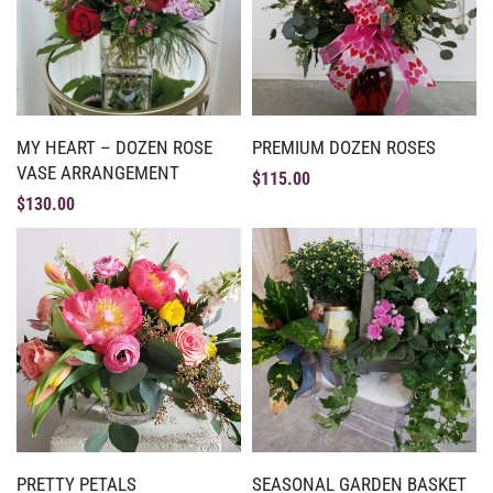
MY HEART – DOZEN ROSE
PREMIUM DOZEN ROSES
VASE ARRANGEMENT
$
115.00
$
130.00
PRETTY PETALS
SEASONAL GARDEN BASKET