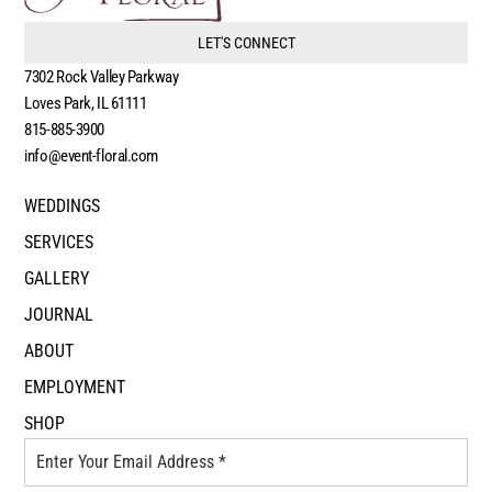
LET'S CONNECT
7302 Rock Valley Parkway
Loves Park, IL 61111
815-885-3900
info@event-floral.com
WEDDINGS
SERVICES
GALLERY
JOURNAL
ABOUT
EMPLOYMENT
SHOP