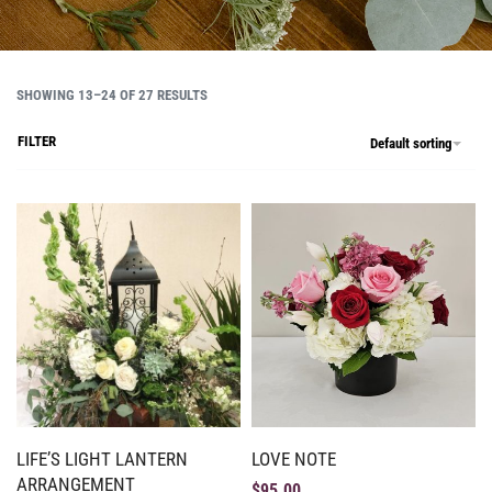
SHOWING 13–24 OF 27 RESULTS
FILTER
Default sorting
LIFE’S LIGHT LANTERN
LOVE NOTE
ARRANGEMENT
$
95.00