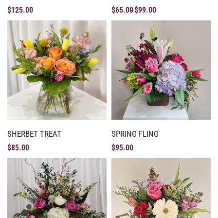
$
125.00
$
65.00
$
99.00
SHERBET TREAT
SPRING FLING
$
85.00
$
95.00