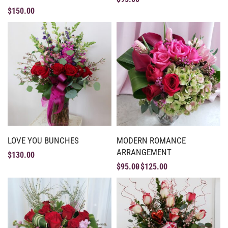
$
150.00
LOVE YOU BUNCHES
MODERN ROMANCE
ARRANGEMENT
$
130.00
$
95.00
$
125.00