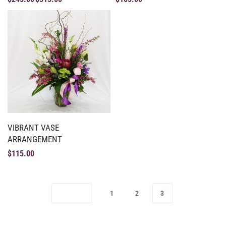
VIBRANT VASE
ARRANGEMENT
$
115.00
1
2
3