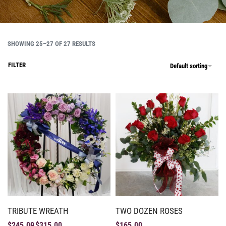
SHOWING 25–27 OF 27 RESULTS
FILTER
Default sorting
TRIBUTE WREATH
TWO DOZEN ROSES
$
245.00
$
315.00
$
165.00