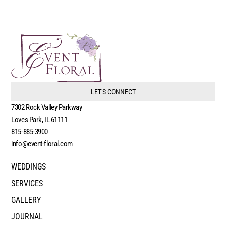
LET'S CONNECT
7302 Rock Valley Parkway
Loves Park, IL 61111
815-885-3900
info@event-floral.com
WEDDINGS
SERVICES
GALLERY
JOURNAL