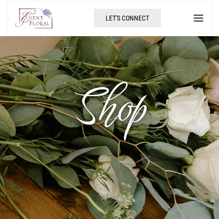
LET'S CONNECT
Shop