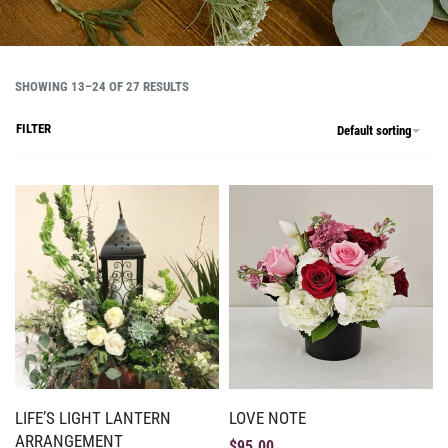
SHOWING 13–24 OF 27 RESULTS
FILTER
Default sorting
LIFE’S LIGHT LANTERN
LOVE NOTE
ARRANGEMENT
$
95.00