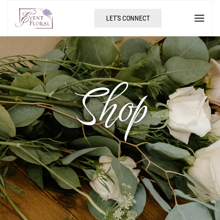
LET'S CONNECT
Shop