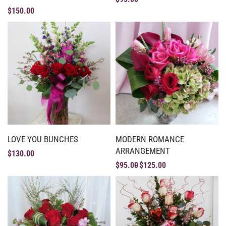
$
150.00
LOVE YOU BUNCHES
MODERN ROMANCE
ARRANGEMENT
$
130.00
$
95.00
$
125.00