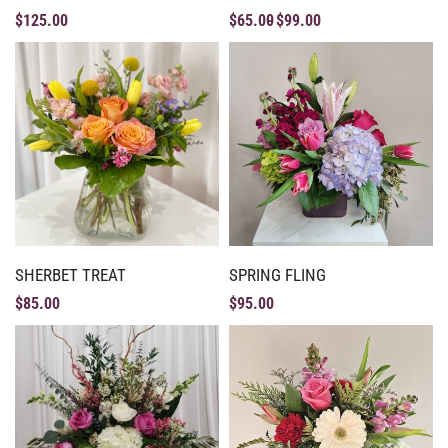
$
125.00
$
65.00
$
99.00
SHERBET TREAT
SPRING FLING
$
85.00
$
95.00