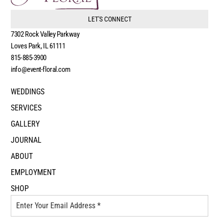
LET'S CONNECT
7302 Rock Valley Parkway
Loves Park, IL 61111
815-885-3900
info@event-floral.com
WEDDINGS
SERVICES
GALLERY
JOURNAL
ABOUT
EMPLOYMENT
SHOP