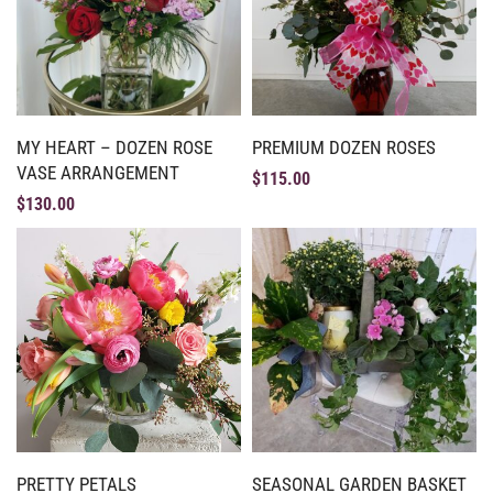
MY HEART – DOZEN ROSE
PREMIUM DOZEN ROSES
VASE ARRANGEMENT
$
115.00
$
130.00
PRETTY PETALS
SEASONAL GARDEN BASKET