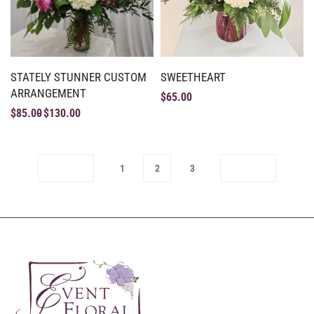
STATELY STUNNER CUSTOM
SWEETHEART
ARRANGEMENT
$
65.00
$
85.00
$
130.00
1
2
3