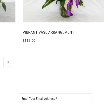
VIBRANT VASE ARRANGEMENT
$
115.00
3