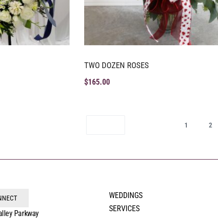
TWO DOZEN ROSES
$
165.00
1
2
WEDDINGS
ONNECT
SERVICES
alley Parkway