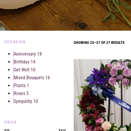
OCCASION
SHOWING 25–27 OF 27 RESULTS
Anniversary
18
Birthday
14
Get Well
10
Mixed Bouquets
16
Plants
1
Roses
5
Sympathy
10
PRICE
$35
$315