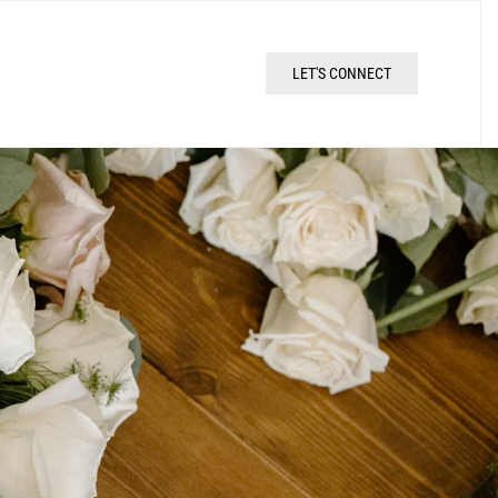
LET'S CONNECT