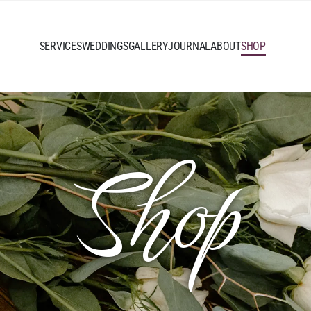
SERVICES
WEDDINGS
GALLERY
JOURNAL
ABOUT
SHOP
Shop