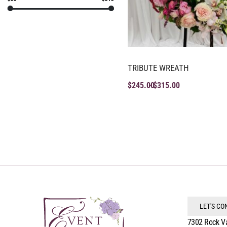
TRIBUTE WREATH
$
245.00
$
315.00
LET'S C
7302 Rock V