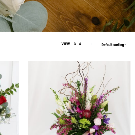
VIEW
3
4
Default sorting