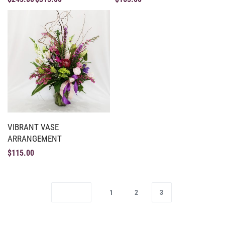
VIBRANT VASE
ARRANGEMENT
$
115.00
1
2
3