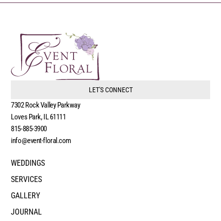
LET'S CONNECT
7302 Rock Valley Parkway
Loves Park, IL 61111
815-885-3900
info@event-floral.com
WEDDINGS
SERVICES
GALLERY
JOURNAL