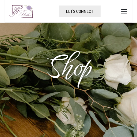
LET'S CONNECT
Shop