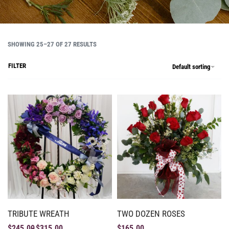
SHOWING 25–27 OF 27 RESULTS
FILTER
Default sorting
TRIBUTE WREATH
TWO DOZEN ROSES
$
245.00
$
315.00
$
165.00