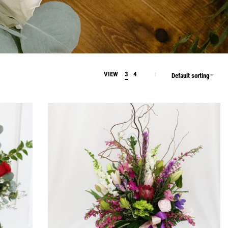
VIEW
3
4
Default sorting