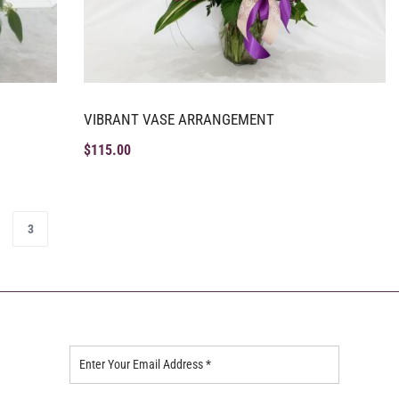
VIBRANT VASE ARRANGEMENT
$
115.00
3