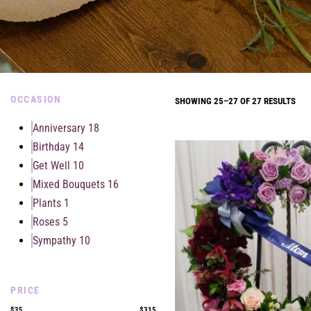
OCCASION
SHOWING 25–27 OF 27 RESULTS
Anniversary
18
Birthday
14
Get Well
10
Mixed Bouquets
16
Plants
1
Roses
5
Sympathy
10
PRICE
$35
$315