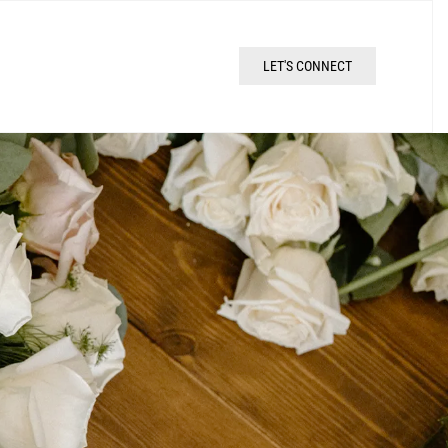
LET'S CONNECT