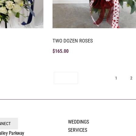
TWO DOZEN ROSES
$
165.00
1
2
WEDDINGS
ONNECT
SERVICES
alley Parkway