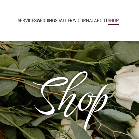
SERVICES
WEDDINGS
GALLERY
JOURNAL
ABOUT
SHOP
Shop