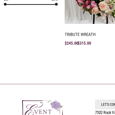
TRIBUTE WREATH
$
245.00
$
315.00
LET'S C
7302 Rock V