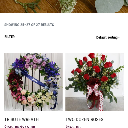
SHOWING 25–27 OF 27 RESULTS
FILTER
Default sorting
TRIBUTE WREATH
TWO DOZEN ROSES
$
245.00
$
315.00
$
165.00