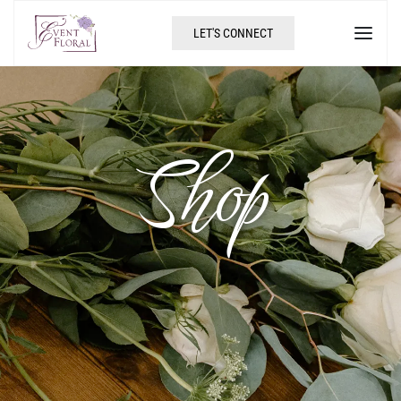
LET'S CONNECT
Shop