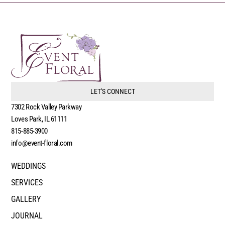
LET'S CONNECT
7302 Rock Valley Parkway
Loves Park, IL 61111
815-885-3900
info@event-floral.com
WEDDINGS
SERVICES
GALLERY
JOURNAL