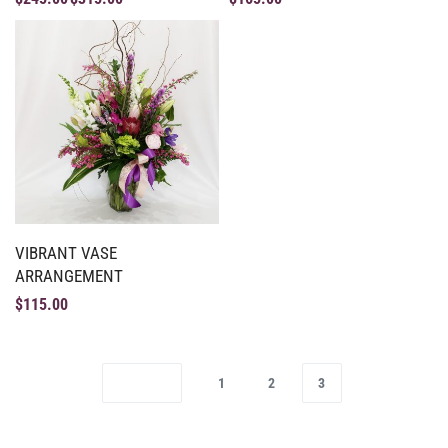
VIBRANT VASE
ARRANGEMENT
$
115.00
1
2
3