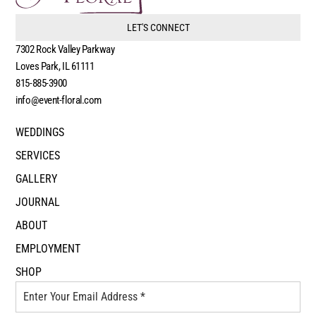
LET'S CONNECT
7302 Rock Valley Parkway
Loves Park, IL 61111
815-885-3900
info@event-floral.com
WEDDINGS
SERVICES
GALLERY
JOURNAL
ABOUT
EMPLOYMENT
SHOP