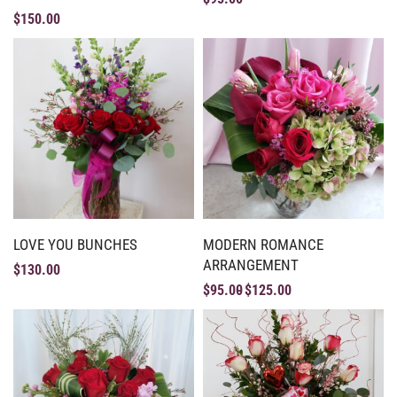
$
150.00
LOVE YOU BUNCHES
MODERN ROMANCE
ARRANGEMENT
$
130.00
$
95.00
$
125.00