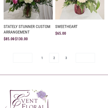
STATELY STUNNER CUSTOM
SWEETHEART
ARRANGEMENT
$
65.00
$
85.00
$
130.00
1
2
3