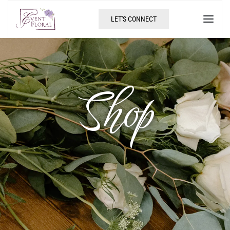
LET'S CONNECT
Shop