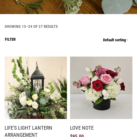
SHOWING 13–24 OF 27 RESULTS
FILTER
Default sorting
LIFE’S LIGHT LANTERN
LOVE NOTE
ARRANGEMENT
$
95.00