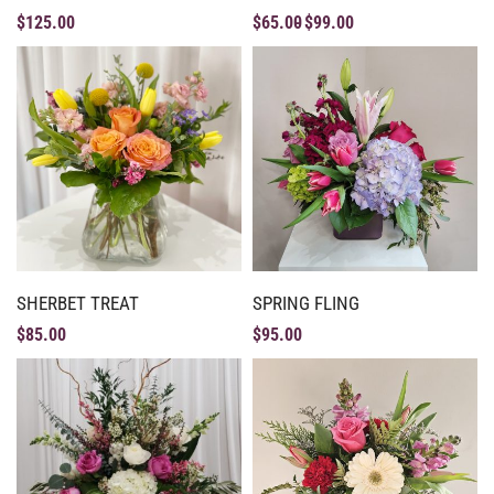
$
125.00
$
65.00
$
99.00
SHERBET TREAT
SPRING FLING
$
85.00
$
95.00