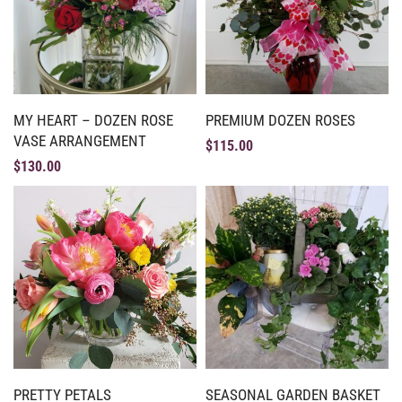
MY HEART – DOZEN ROSE
PREMIUM DOZEN ROSES
VASE ARRANGEMENT
$
115.00
$
130.00
PRETTY PETALS
SEASONAL GARDEN BASKET