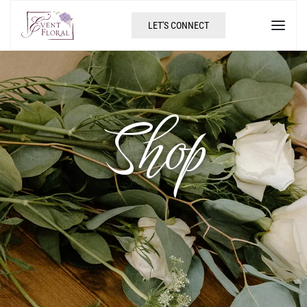
LET'S CONNECT
Shop