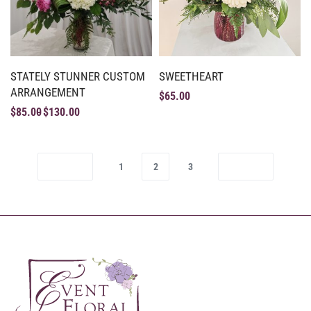
STATELY STUNNER CUSTOM
SWEETHEART
ARRANGEMENT
$
65.00
$
85.00
$
130.00
1
2
3