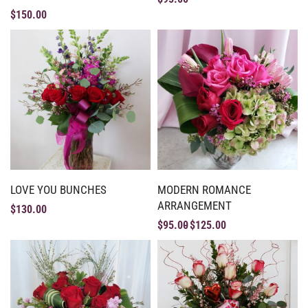
$
150.00
LOVE YOU BUNCHES
MODERN ROMANCE
ARRANGEMENT
$
130.00
$
95.00
$
125.00