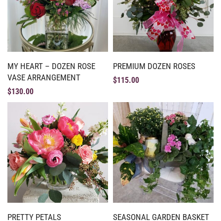
MY HEART – DOZEN ROSE
PREMIUM DOZEN ROSES
VASE ARRANGEMENT
$
115.00
$
130.00
PRETTY PETALS
SEASONAL GARDEN BASKET