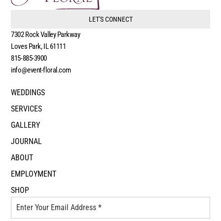
LET'S CONNECT
7302 Rock Valley Parkway
Loves Park, IL 61111
815-885-3900
info@event-floral.com
WEDDINGS
SERVICES
GALLERY
JOURNAL
ABOUT
EMPLOYMENT
SHOP