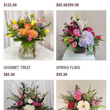
$
125.00
$
65.00
$
99.00
SHERBET TREAT
SPRING FLING
$
85.00
$
95.00