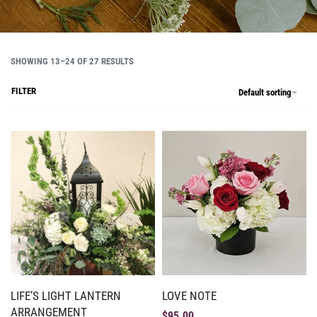
SHOWING 13–24 OF 27 RESULTS
FILTER
Default sorting
LIFE’S LIGHT LANTERN
LOVE NOTE
ARRANGEMENT
$
95.00