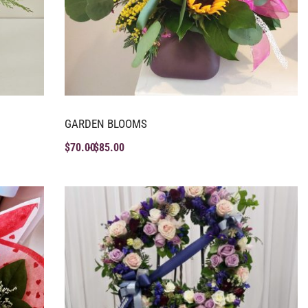
GARDEN BLOOMS
$
70.00
$
85.00