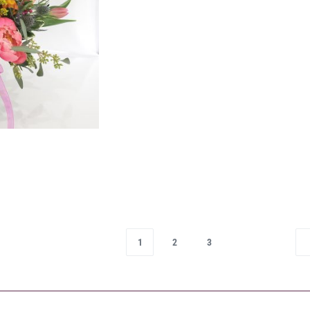
1
2
3