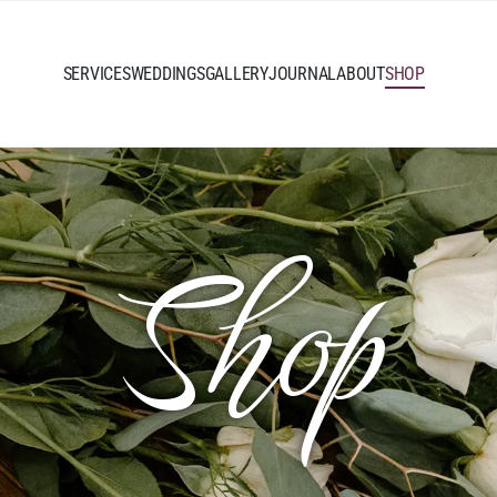
SERVICES
WEDDINGS
GALLERY
JOURNAL
ABOUT
SHOP
Shop