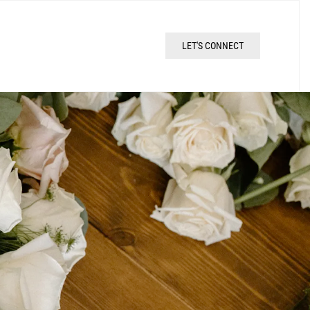
LET'S CONNECT