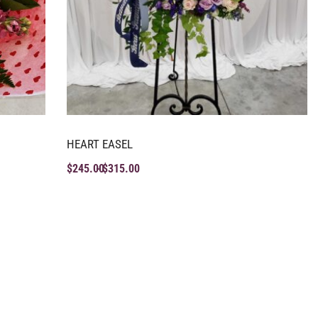
HEART EASEL
$
245.00
$
315.00