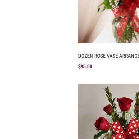
DOZEN ROSE VASE ARRANG
$
95.00