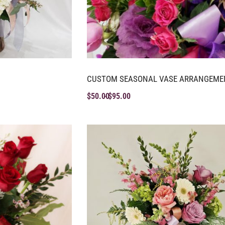
CUSTOM SEASONAL VASE ARRANGEME
$
50.00
$
95.00