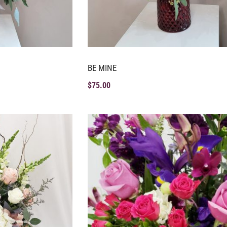
BE MINE
$
75.00