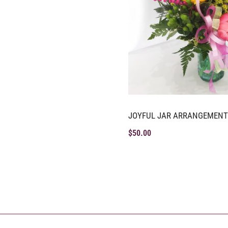
JOYFUL JAR ARRANGEMENT
$
50.00