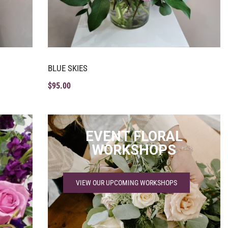
BLUE SKIES
$
95.00
EVENT FLORAL
WORKSHOPS
VIEW OUR UPCOMING WORKSHOPS