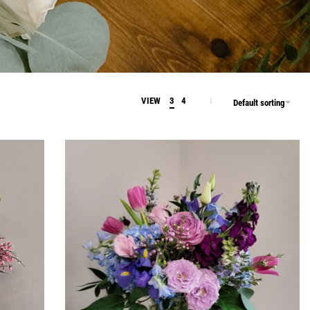
VIEW
3
4
Default sorting