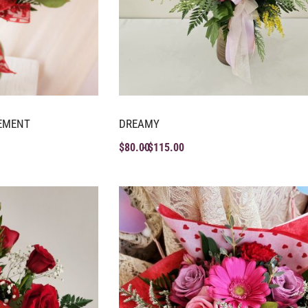
EMENT
DREAMY
$
80.00
$
115.00