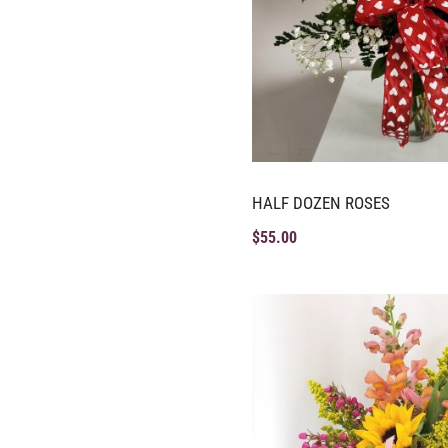
HALF DOZEN ROSES
$
55.00