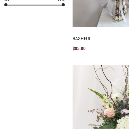
BASHFUL
$
85.00