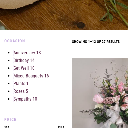
OCCASION
SHOWING 1–12 OF 27 RESULTS
Anniversary
18
Birthday
14
Get Well
10
Mixed Bouquets
16
Plants
1
Roses
5
Sympathy
10
PRICE
$35
$315