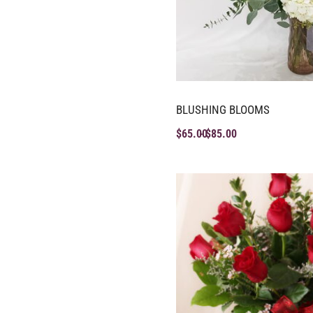
BLUSHING BLOOMS
$
65.00
$
85.00