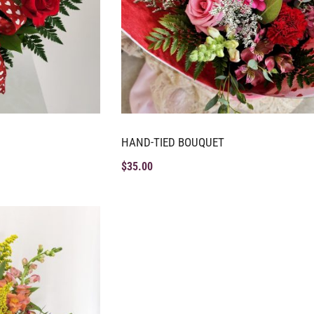
HAND-TIED BOUQUET
$
35.00