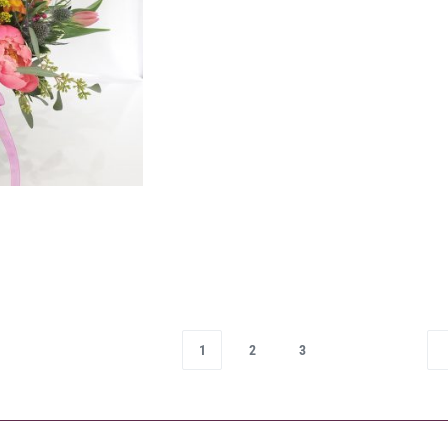
1
2
3