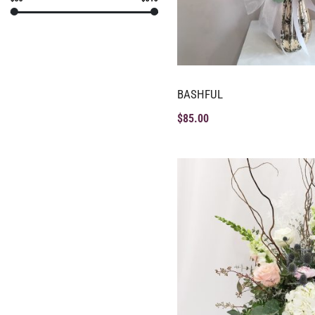
BASHFUL
$
85.00