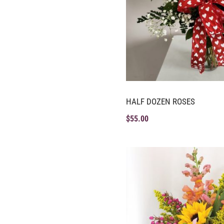
HALF DOZEN ROSES
$
55.00