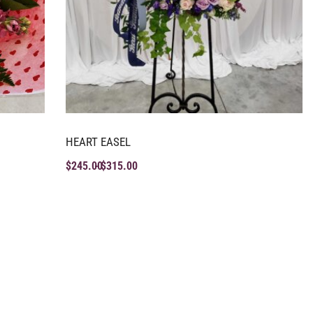
HEART EASEL
$
245.00
$
315.00