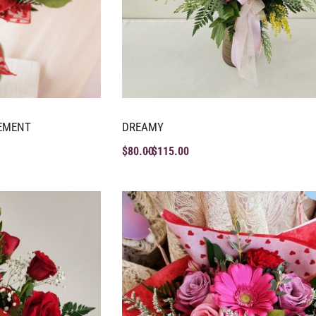
EMENT
DREAMY
$
80.00
$
115.00