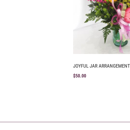
JOYFUL JAR ARRANGEMENT
$
50.00