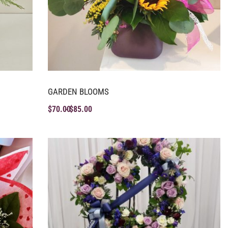
GARDEN BLOOMS
$
70.00
$
85.00