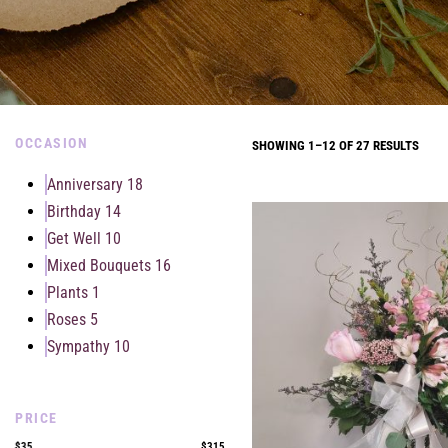
OCCASION
SHOWING 1–12 OF 27 RESULTS
Anniversary
18
Birthday
14
Get Well
10
Mixed Bouquets
16
Plants
1
Roses
5
Sympathy
10
PRICE
$35
$315