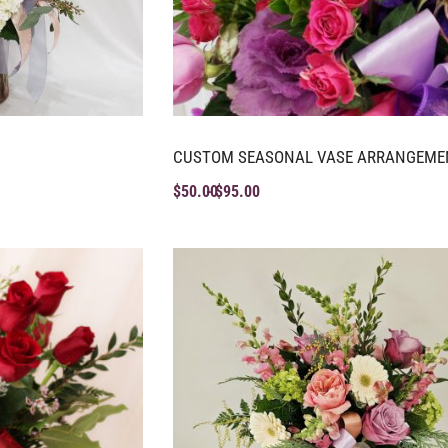
CUSTOM SEASONAL VASE ARRANGEME
$
50.00
$
95.00