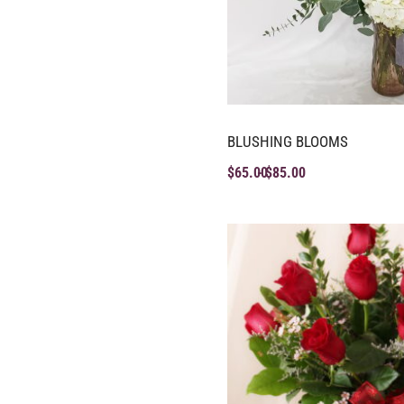
BLUSHING BLOOMS
$
65.00
$
85.00