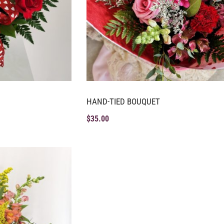
HAND-TIED BOUQUET
$
35.00