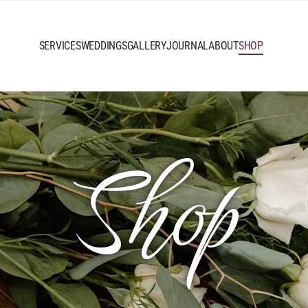
SERVICES
WEDDINGS
GALLERY
JOURNAL
ABOUT
SHOP
Shop