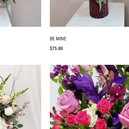
BE MINE
$
75.00