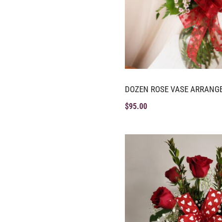
DOZEN ROSE VASE ARRANG
$
95.00