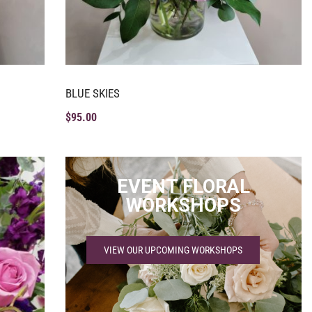
BLUE SKIES
$
95.00
EVENT FLORAL
WORKSHOPS
VIEW OUR UPCOMING WORKSHOPS