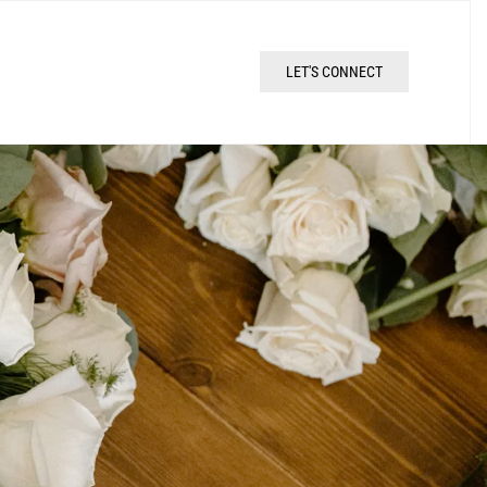
LET'S CONNECT