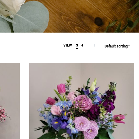
VIEW
3
4
Default sorting