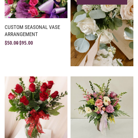
CUSTOM SEASONAL VASE
ARRANGEMENT
$
50.00
$
95.00