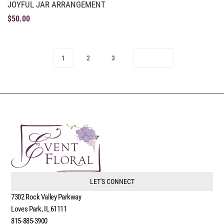
JOYFUL JAR ARRANGEMENT
$
50.00
1
2
3
LET'S CONNECT
7302 Rock Valley Parkway
Loves Park, IL 61111
815-885-3900