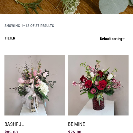
SHOWING 1–12 OF 27 RESULTS
FILTER
Default sorting
BASHFUL
BE MINE
$
85.00
$
75.00