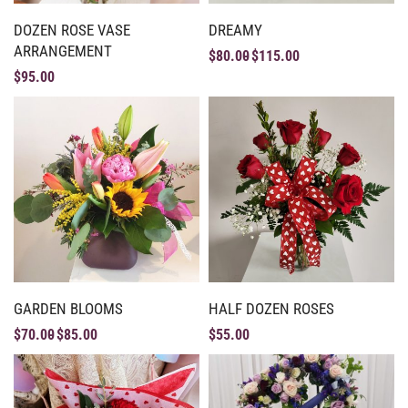
DOZEN ROSE VASE
DREAMY
ARRANGEMENT
$
80.00
$
115.00
$
95.00
GARDEN BLOOMS
HALF DOZEN ROSES
$
70.00
$
85.00
$
55.00