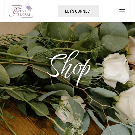
LET'S CONNECT
Shop