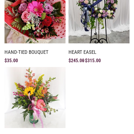
HAND-TIED BOUQUET
HEART EASEL
$
35.00
$
245.00
$
315.00