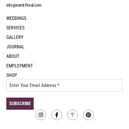
info@event-floral.com
WEDDINGS
SERVICES
GALLERY
JOURNAL
ABOUT
EMPLOYMENT
SHOP