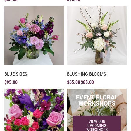
BLUE SKIES
BLUSHING BLOOMS
$
95.00
$
65.00
$
85.00
EVENT FLORAL
WORKSHOPS
VIEW OUR
UPCOMING
WORKSHOPS